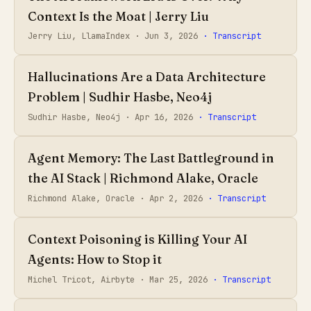
Context Is the Moat | Jerry Liu
Jerry Liu, LlamaIndex ·
Jun 3, 2026
· Transcript
Hallucinations Are a Data Architecture
Problem | Sudhir Hasbe, Neo4j
Sudhir Hasbe, Neo4j ·
Apr 16, 2026
· Transcript
Agent Memory: The Last Battleground in
the AI Stack | Richmond Alake, Oracle
Richmond Alake, Oracle ·
Apr 2, 2026
· Transcript
Context Poisoning is Killing Your AI
Agents: How to Stop it
Michel Tricot, Airbyte ·
Mar 25, 2026
· Transcript