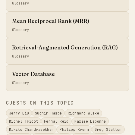
Glossary
Mean Reciprocal Rank (MRR)
Glossary
Retrieval-Augmented Generation (RAG)
Glossary
Vector Database
Glossary
GUESTS ON THIS TOPIC
Jerry Liu
Sudhir Hasbe
Richmond Alake
Michel Tricot
Fergal Reid
Maxime Labonne
Mikiko Chandrasekhar
Philipp Krenn
Greg Statton