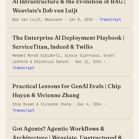
AI Infrastructure & the Evolution of RAG |
Weaviate's Bob van Luijt
Bob van Luijt, Weaviate ·
Jan 8, 2025
· Transcript
The Enterprise AI Deployment Playbook |
ServiceTitan, Indeed & Twilio
Mehmet Murat Ezbiderli, Vinnie Giarrusso, Grant
Ledford & Atindriyo Sanyal ·
Dec 11, 2024
·
Transcript
Practical Lessons for GenAI Evals | Chip
Huyen & Vivienne Zhang
Chip Huyen & Vivienne Zhang ·
Dec 4, 2024
·
Transcript
Got Agents? Agentic Workflows &
Architecture | Weaviate, Unstructured &