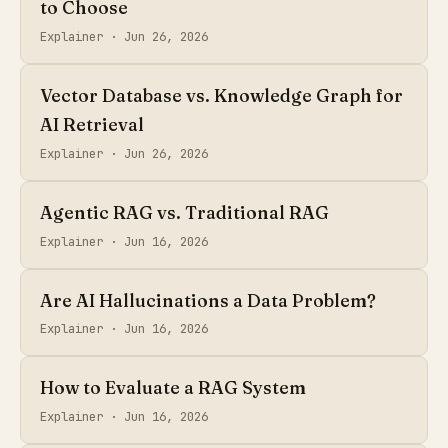
to Choose
Explainer ·
Jun 26, 2026
Vector Database vs. Knowledge Graph for
AI Retrieval
Explainer ·
Jun 26, 2026
Agentic RAG vs. Traditional RAG
Explainer ·
Jun 16, 2026
Are AI Hallucinations a Data Problem?
Explainer ·
Jun 16, 2026
How to Evaluate a RAG System
Explainer ·
Jun 16, 2026