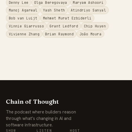
Denny Lee
Olga Beregovaya
Maryam Ashoori
Manoj Agarwal
Yash Sheth
Atindriyo Sanyal
Bob van Luijt
Mehmet Murat Ezbiderli
Vinnie Giarrusso
Grant Ledford
Chip Huyen
Vivienne Zhang
Brian Raymond
João Moura
Chain of Thought
The podcast where builders reason
through what’s changing in AI and
software infrastructure.
SHOW
LISTEN
HOST