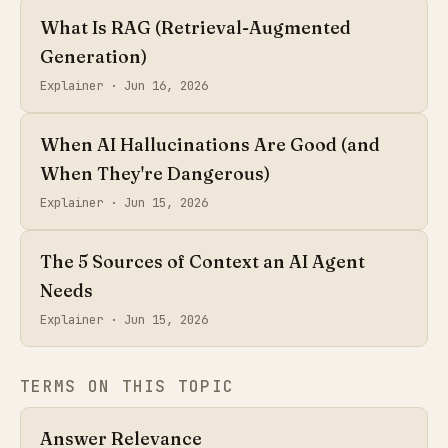
What Is RAG (Retrieval-Augmented
Generation)
Explainer ·
Jun 16, 2026
When AI Hallucinations Are Good (and
When They're Dangerous)
Explainer ·
Jun 15, 2026
The 5 Sources of Context an AI Agent
Needs
Explainer ·
Jun 15, 2026
TERMS ON THIS TOPIC
Answer Relevance