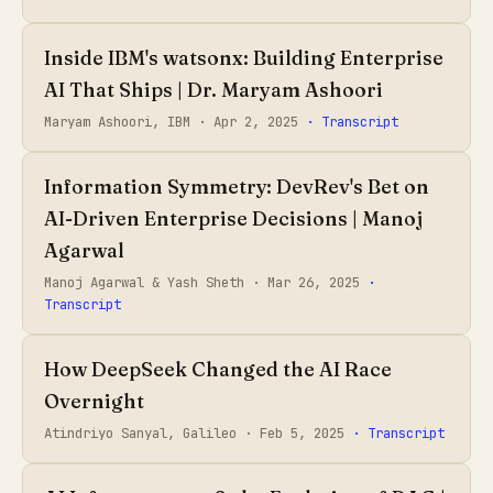
Inside IBM's watsonx: Building Enterprise
AI That Ships | Dr. Maryam Ashoori
Maryam Ashoori, IBM ·
Apr 2, 2025
· Transcript
Information Symmetry: DevRev's Bet on
AI-Driven Enterprise Decisions | Manoj
Agarwal
Manoj Agarwal & Yash Sheth ·
Mar 26, 2025
·
Transcript
How DeepSeek Changed the AI Race
Overnight
Atindriyo Sanyal, Galileo ·
Feb 5, 2025
· Transcript