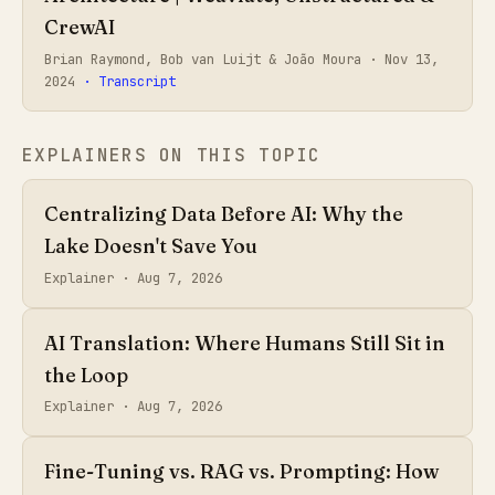
CrewAI
Brian Raymond, Bob van Luijt & João Moura ·
Nov 13,
2024
· Transcript
EXPLAINERS ON THIS TOPIC
Centralizing Data Before AI: Why the
Lake Doesn't Save You
Explainer ·
Aug 7, 2026
AI Translation: Where Humans Still Sit in
the Loop
Explainer ·
Aug 7, 2026
Fine-Tuning vs. RAG vs. Prompting: How