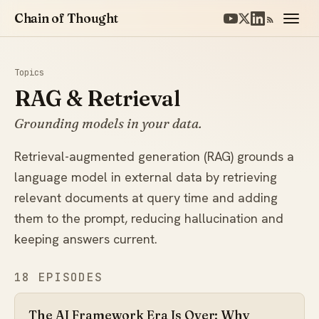
Chain of Thought
Topics
RAG & Retrieval
Grounding models in your data.
Retrieval-augmented generation (RAG) grounds a
language model in external data by retrieving
relevant documents at query time and adding
them to the prompt, reducing hallucination and
keeping answers current.
18 EPISODES
The AI Framework Era Is Over: Why