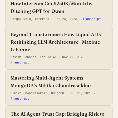
How Intercom Cut $250K/Month by
Ditching GPT for Qwen
Fergal Reid, Intercom ·
Feb 26, 2026
· Transcript
Beyond Transformers: How Liquid AI Is
Rethinking LLM Architecture | Maxime
Labonne
Maxime Labonne, Liquid AI ·
Nov 12, 2025
·
Transcript
Mastering Multi-Agent Systems |
MongoDB’s Mikiko Chandrasekhar
Mikiko Chandrasekhar, MongoDB ·
Jul 23, 2025
·
Transcript
The AI Agent Trust Gap: Bridging Risk to