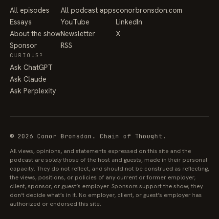
All episodes
All podcast apps
conorbronsdon.com
Essays
YouTube
LinkedIn
About the show
Newsletter
X
Sponsor
RSS
CURIOUS?
Ask ChatGPT
Ask Claude
Ask Perplexity
© 2026 Conor Bronsdon. Chain of Thought.
All views, opinions, and statements expressed on this site and the
podcast are solely those of the host and guests, made in their personal
capacity. They do not reflect, and should not be construed as reflecting,
the views, positions, or policies of any current or former employer,
client, sponsor, or guest’s employer. Sponsors support the show; they
don’t decide what’s in it. No employer, client, or guest’s employer has
authorized or endorsed this site.