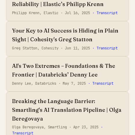
Reliability | Elastic’s Philipp Krenn
Philipp Krenn, Elastic ·
Jul 16, 2025
· Transcript
Your Key to AI Success is Hiding in Plain
Sight | Cohesity's Greg Statton
Greg Statton, Cohesity ·
Jun 11, 2025
· Transcript
AI's Two Extremes – Foundations & The
Frontier | Databricks’ Denny Lee
Denny Lee, Databricks ·
May 7, 2025
· Transcript
Breaking the Language Barrier:
Smartling's AI Translation Pipeline | Olga
Beregovaya
Olga Beregovaya, Smartling ·
Apr 23, 2025
·
Transcript