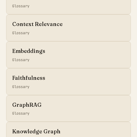
Glossary
Context Relevance
Glossary
Embeddings
Glossary
Faithfulness
Glossary
GraphRAG
Glossary
Knowledge Graph