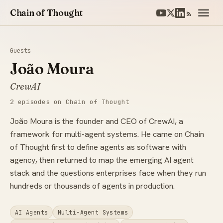
Chain of Thought
Guests
João Moura
CrewAI
2 episodes on Chain of Thought
João Moura is the founder and CEO of CrewAI, a
framework for multi-agent systems. He came on Chain
of Thought first to define agents as software with
agency, then returned to map the emerging AI agent
stack and the questions enterprises face when they run
hundreds or thousands of agents in production.
AI Agents
Multi-Agent Systems