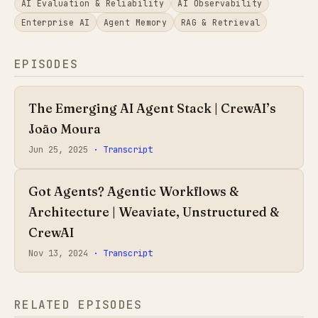
AI Evaluation & Reliability
AI Observability
Enterprise AI
Agent Memory
RAG & Retrieval
EPISODES
The Emerging AI Agent Stack | CrewAI’s
João Moura
Jun 25, 2025
· Transcript
Got Agents? Agentic Workflows &
Architecture | Weaviate, Unstructured &
CrewAI
Nov 13, 2024
· Transcript
RELATED EPISODES