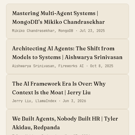
Mastering Multi-Agent Systems |
MongoDB’s Mikiko Chandrasekhar
Mikiko Chandrasekhar, MongoDB ·
Jul 23, 2025
Architecting AI Agents: The Shift from
Models to Systems | Aishwarya Srinivasan
Aishwarya Srinivasan, Fireworks AI ·
Oct 8, 2025
The AI Framework Era Is Over: Why
Context Is the Moat | Jerry Liu
Jerry Liu, LlamaIndex ·
Jun 3, 2026
We Built Agents, Nobody Built HR | Tyler
Akidau, Redpanda