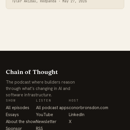
Tyler Akidau, Redpanda ·
May 27, 2026
Chain of Thought
The podcast where builders reason
through what’s changing in AI and
software infrastructure.
SHOW
LISTEN
HOST
All episodes
All podcast apps
conorbronsdon.com
Essays
YouTube
LinkedIn
About the show
Newsletter
X
Sponsor
RSS