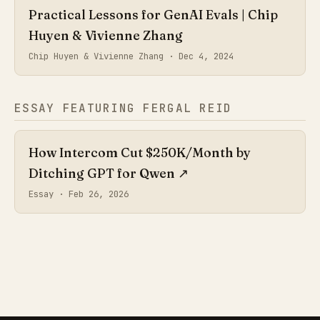
Practical Lessons for GenAI Evals | Chip
Huyen & Vivienne Zhang
Chip Huyen & Vivienne Zhang ·
Dec 4, 2024
ESSAY FEATURING FERGAL REID
How Intercom Cut $250K/Month by
Ditching GPT for Qwen
↗
Essay ·
Feb 26, 2026