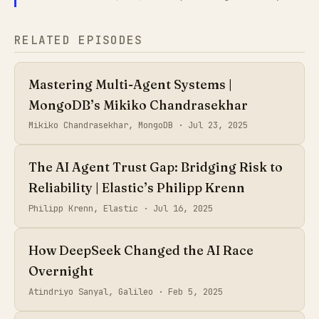
RELATED EPISODES
Mastering Multi-Agent Systems |
MongoDB’s Mikiko Chandrasekhar
Mikiko Chandrasekhar, MongoDB ·
Jul 23, 2025
The AI Agent Trust Gap: Bridging Risk to
Reliability | Elastic’s Philipp Krenn
Philipp Krenn, Elastic ·
Jul 16, 2025
How DeepSeek Changed the AI Race
Overnight
Atindriyo Sanyal, Galileo ·
Feb 5, 2025