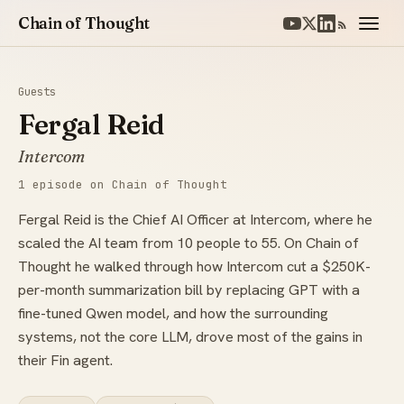
Chain of Thought
Guests
Fergal Reid
Intercom
1 episode on Chain of Thought
Fergal Reid is the Chief AI Officer at Intercom, where he
scaled the AI team from 10 people to 55. On Chain of
Thought he walked through how Intercom cut a $250K-
per-month summarization bill by replacing GPT with a
fine-tuned Qwen model, and how the surrounding
systems, not the core LLM, drove most of the gains in
their Fin agent.