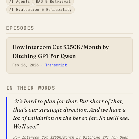
AI Agents
RAG & Retrieval
AI Evaluation & Reliability
EPISODES
How Intercom Cut $250K/Month by
Ditching GPT for Qwen
Feb 26, 2026
· Transcript
IN THEIR WORDS
it's hard to plan for that. But short of that,
that's our strategic direction. And we have a
lot of validation on the bet so far. So we'll see.
We'll see.
How Intercom Cut $250K/Month by Ditching GPT for Qwen