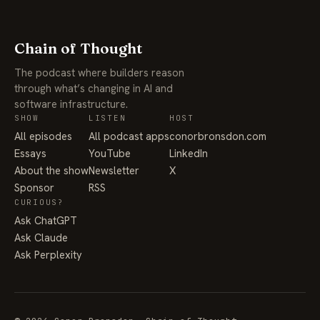
Chain of Thought
The podcast where builders reason
through what’s changing in AI and
software infrastructure.
SHOW
LISTEN
HOST
All episodes
All podcast apps
conorbronsdon.com
Essays
YouTube
LinkedIn
About the show
Newsletter
X
Sponsor
RSS
CURIOUS?
Ask ChatGPT
Ask Claude
Ask Perplexity