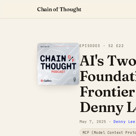
Chain of Thought
EPISODES
· S2 E22
AI's Two
Foundat
Frontier
Denny L
May 7, 2025
·
Denny Lee
MCP (Model Context Prot