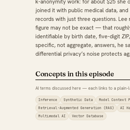
k-anonymity work: for about $25 she 
joined it with public medical data, an
records with just three questions. Le
figure may not be exact — that roughl
identifiable by birth date, five-digit 
specific, not aggregate, answers, he sa
differential privacy’s noise protects a
Concepts in this episode
AI terms discussed here — each links to a plain-l
Inference
Synthetic Data
Model Context 
Retrieval-Augmented Generation (RAG)
AI H
Multimodal AI
Vector Database