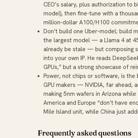
CEO’s salary, plus authorization to 
model), then fine-tune with a thous
million-dollar A100/H100 commitm
Don’t build one Uber-model; build m
the largest model — a Llama 4 at 
already be stale — but composing s
into your own IP. He reads DeepSee
GPUs,” but a strong showcase of rei
Power, not chips or software, is the
GPU makers — NVIDIA, far ahead, 
making 5nm wafers in Arizona while
America and Europe “don’t have enou
Mile Island unit, while China just ad
Frequently asked questions