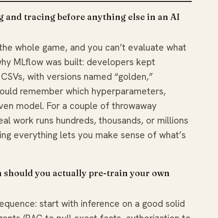
 and tracing before anything else in an AI
the whole game, and you can’t evaluate what
 why MLflow was built: developers kept
CSVs, with versions named “golden,”
 could remember which hyperparameters,
iven model. For a couple of throwaway
eal work runs hundreds, thousands, or millions
ging everything lets you make sense of what’s
 should you actually pre-train your own
equence: start with inference on a good solid