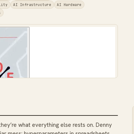
lity
AI Infrastructure
AI Hardware
s
 they’re what everything else rests on. Denny
iliar mess: hyperparameters in spreadsheets,