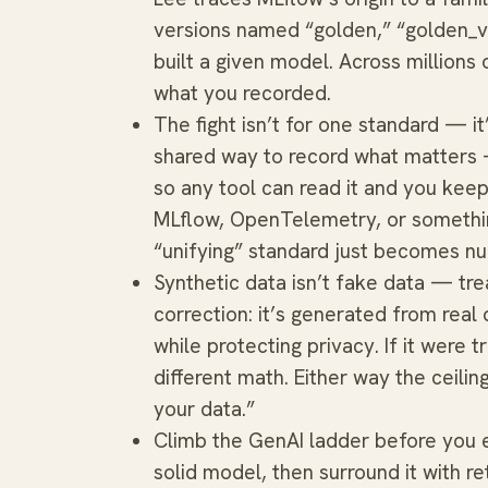
versions named “golden,” “golden_v1
built a given model. Across millions
what you recorded.
The fight isn’t for one standard — it
shared way to record what matters 
so any tool can read it and you keep 
MLflow, OpenTelemetry, or somethin
“unifying” standard just becomes n
Synthetic data isn’t fake data — tre
correction: it’s generated from rea
while protecting privacy. If it were t
different math. Either way the ceilin
your data.”
Climb the GenAI ladder before you e
solid model, then surround it with re