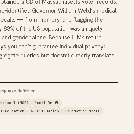
obtained a CD of Massachusetts voter records,
d re-identified Governor William Weld’s medical
e recalls — from memory, and flagging the
y 83% of the US population was uniquely
ZIP, and gender alone. Because LLMs return
ys you can’t guarantee individual privacy;
ggregate queries but doesn’t directly translate.
anguage definition.
Protocol (MCP)
Model Drift
allucination
AI Evaluation
Foundation Model