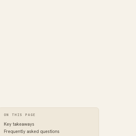
ON THIS PAGE
Key takeaways
Frequently asked questions