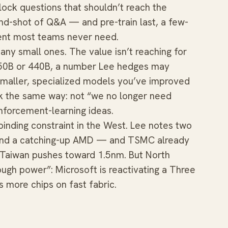
block questions that shouldn’t reach the
and-shot of Q&A — and pre-train last, a few-
ent most teams never need.
any small ones. The value isn’t reaching for
450B or 440B, a number Lee hedges may
maller, specialized models you’ve improved
k the same way: not “we no longer need
nforcement-learning ideas.
 binding constraint in the West. Lee notes two
and a catching-up AMD — and TSMC already
 Taiwan pushes toward 1.5nm. But North
gh power”: Microsoft is reactivating a Three
ds more chips on fast fabric.