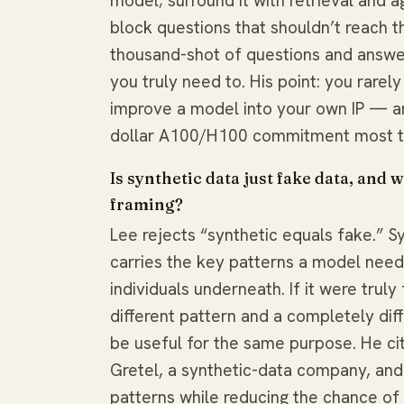
model; surround it with retrieval and a
block questions that shouldn’t reach t
thousand-shot of questions and answers
you truly need to. His point: you rare
improve a model into your own IP — and
dollar A100/H100 commitment most t
Is synthetic data just fake data, and
framing?
Lee rejects “synthetic equals fake.” Sy
carries the key patterns a model needs
individuals underneath. If it were trul
different pattern and a completely dif
be useful for the same purpose. He cit
Gretel, a synthetic-data company, and t
patterns while reducing the chance of 