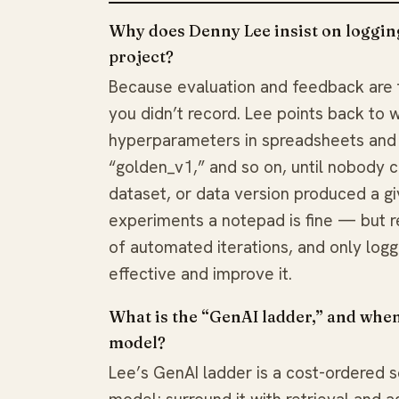
Why does Denny Lee insist on logging
project?
Because evaluation and feedback are 
you didn’t record. Lee points back to
hyperparameters in spreadsheets and 
“golden_v1,” and so on, until nobody
dataset, or data version produced a g
experiments a notepad is fine — but r
of automated iterations, and only log
effective and improve it.
What is the “GenAI ladder,” and when
model?
Lee’s GenAI ladder is a cost-ordered s