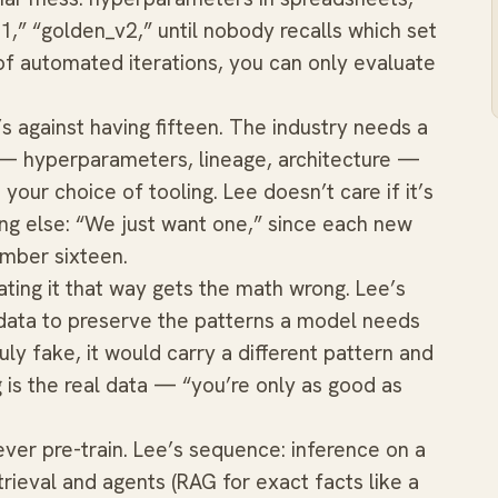
,” “golden_v2,” until nobody recalls which set
 of automated iterations, you can only evaluate
’s against having fifteen. The industry needs a
— hyperparameters, lineage, architecture —
your choice of tooling. Lee doesn’t care if it’s
g else: “We just want one,” since each new
umber sixteen.
ating it that way gets the math wrong. Lee’s
l data to preserve the patterns a model needs
ruly fake, it would carry a different pattern and
g is the real data — “you’re only as good as
ver pre-train. Lee’s sequence: inference on a
trieval and agents (RAG for exact facts like a