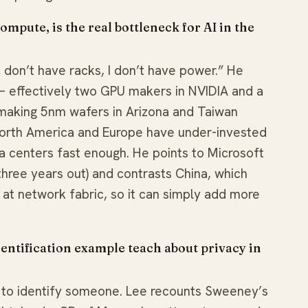
pute, is the real bottleneck for AI in the
I don’t have racks, I don’t have power.” He
 effectively two GPU makers in NVIDIA and a
making 5nm wafers in Arizona and Taiwan
orth America and Europe have under-invested
a centers fast enough. He points to Microsoft
~three years out) and contrasts China, which
t network fabric, so it can simply add more
ntification example teach about privacy in
es to identify someone. Lee recounts Sweeney’s