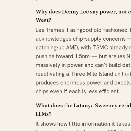
Why does Denny Lee say power, not com
West?
Lee frames it as “good old fashioned: 
acknowledges chip-supply concerns —
catching-up AMD, with TSMC already 
pushing toward 1.5nm — but argues N
massively in power and can’t build dat
reactivating a Three Mile Island unit (
produces enormous power and excels a
chips even if each is less efficient.
What does the Latanya Sweeney re-ide
LLMs?
It shows how little information it tak