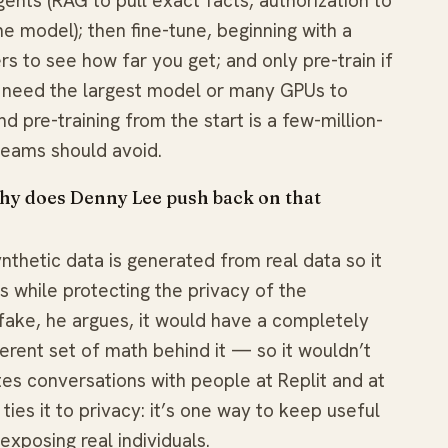
gents (RAG to pull exact facts, authorization to
he model); then fine-tune, beginning with a
 to see how far you get; and only pre-train if
ly need the largest model or many GPUs to
 pre-training from the start is a few-million-
eams should avoid.
 why does Denny Lee push back on that
nthetic data is generated from real data so it
 while protecting the privacy of the
y fake, he argues, it would have a completely
ferent set of math behind it — so it wouldn’t
es conversations with people at Replit and at
ies it to privacy: it’s one way to keep useful
exposing real individuals.