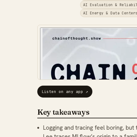
AI Evaluation & Reliabi
AI Energy & Data Center
Listen on any app
↗
Key takeaways
Logging and tracing feel boring, but
Lee traces MLflow’s origin to a fam