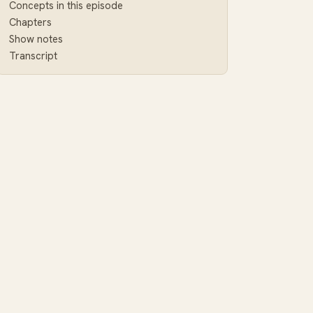
Concepts in this episode
Chapters
Show notes
Transcript