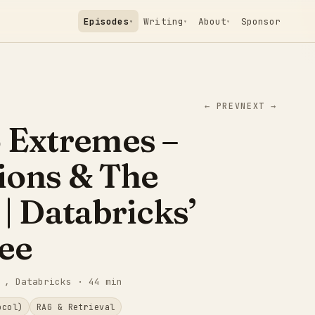
Episodes
Writing
About
Sponsor
▾
▾
▾
← PREV
NEXT →
 Extremes –
ions & The
 | Databricks’
ee
, Databricks
· 44 min
ocol)
RAG & Retrieval