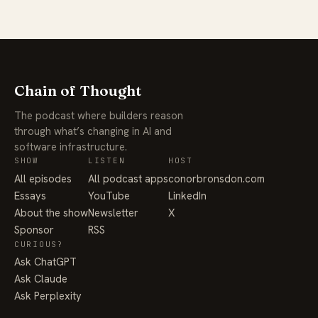
Chain of Thought
The podcast where builders reason
through what’s changing in AI and
software infrastructure.
SHOW
LISTEN
HOST
All episodes
All podcast apps
conorbronsdon.com
Essays
YouTube
LinkedIn
About the show
Newsletter
X
Sponsor
RSS
CURIOUS?
Ask ChatGPT
Ask Claude
Ask Perplexity