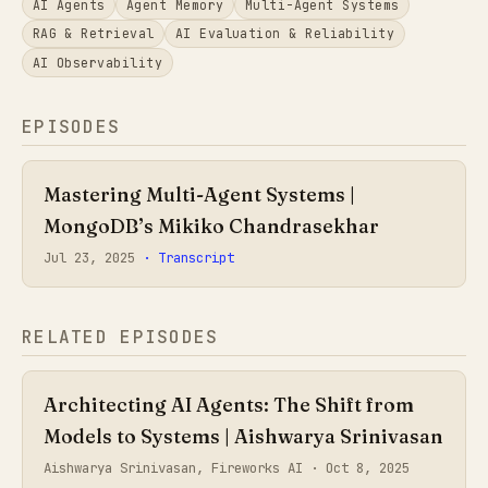
AI Agents
Agent Memory
Multi-Agent Systems
RAG & Retrieval
AI Evaluation & Reliability
AI Observability
EPISODES
Mastering Multi-Agent Systems |
MongoDB’s Mikiko Chandrasekhar
Jul 23, 2025
· Transcript
RELATED EPISODES
Architecting AI Agents: The Shift from
Models to Systems | Aishwarya Srinivasan
Aishwarya Srinivasan, Fireworks AI ·
Oct 8, 2025