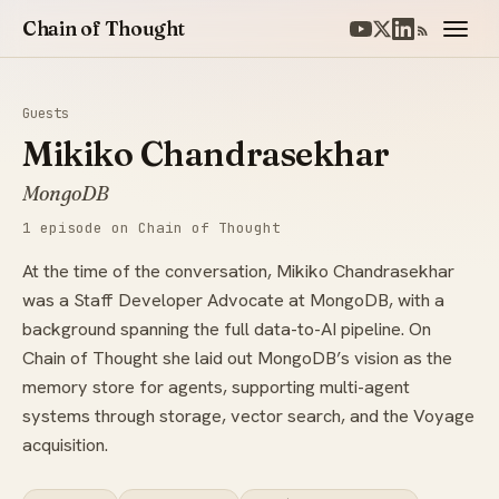
Chain of Thought
Guests
Mikiko Chandrasekhar
MongoDB
1 episode on Chain of Thought
At the time of the conversation, Mikiko Chandrasekhar
was a Staff Developer Advocate at MongoDB, with a
background spanning the full data-to-AI pipeline. On
Chain of Thought she laid out MongoDB’s vision as the
memory store for agents, supporting multi-agent
systems through storage, vector search, and the Voyage
acquisition.