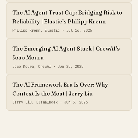
The AI Agent Trust Gap: Bridging Risk to
Reliability | Elastic’s Philipp Krenn
Philipp Krenn, Elastic ·
Jul 16, 2025
The Emerging AI Agent Stack | CrewAI’s
João Moura
João Moura, CrewAI ·
Jun 25, 2025
The AI Framework Era Is Over: Why
Context Is the Moat | Jerry Liu
Jerry Liu, LlamaIndex ·
Jun 3, 2026