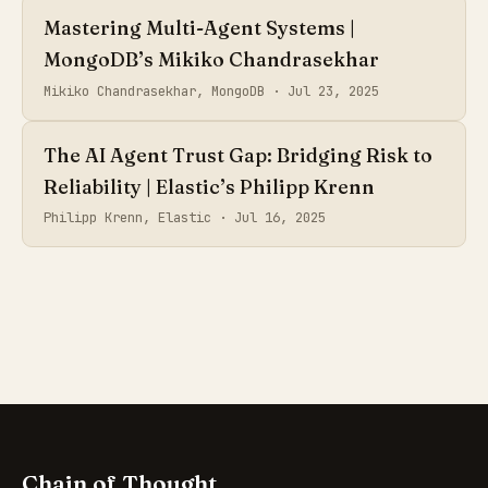
Mastering Multi-Agent Systems |
MongoDB’s Mikiko Chandrasekhar
Mikiko Chandrasekhar, MongoDB ·
Jul 23, 2025
The AI Agent Trust Gap: Bridging Risk to
Reliability | Elastic’s Philipp Krenn
Philipp Krenn, Elastic ·
Jul 16, 2025
Chain of Thought