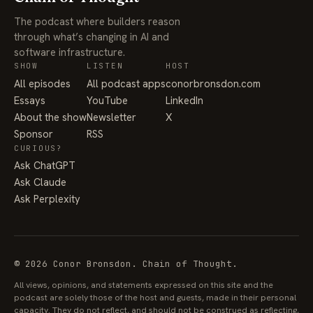
The podcast where builders reason
through what’s changing in AI and
software infrastructure.
SHOW
LISTEN
HOST
All episodes
All podcast apps
conorbronsdon.com
Essays
YouTube
LinkedIn
About the show
Newsletter
X
Sponsor
RSS
CURIOUS?
Ask ChatGPT
Ask Claude
Ask Perplexity
© 2026 Conor Bronsdon. Chain of Thought.
All views, opinions, and statements expressed on this site and the
podcast are solely those of the host and guests, made in their personal
capacity. They do not reflect, and should not be construed as reflecting,