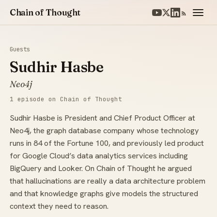
Chain of Thought
Guests
Sudhir Hasbe
Neo4j
1 episode on Chain of Thought
Sudhir Hasbe is President and Chief Product Officer at
Neo4j, the graph database company whose technology
runs in 84 of the Fortune 100, and previously led product
for Google Cloud’s data analytics services including
BigQuery and Looker. On Chain of Thought he argued
that hallucinations are really a data architecture problem
and that knowledge graphs give models the structured
context they need to reason.