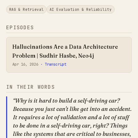
RAG & Retrieval
AI Evaluation & Reliability
EPISODES
Hallucinations Are a Data Architecture
Problem | Sudhir Hasbe, Neo4j
Apr 16, 2026
· Transcript
IN THEIR WORDS
Why is it hard to build a self-driving car?
Because you just can't like get into an accident.
It requires a lot of validation and a lot of stuff
to be done in a self-driving car, right? Things
like the systems that are critical to businesses,