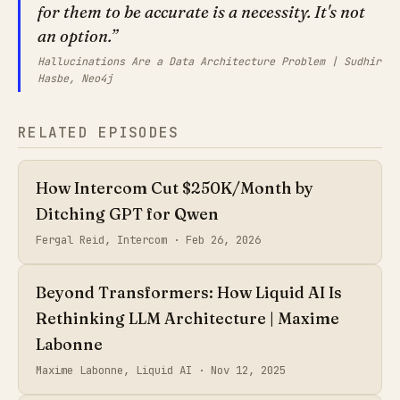
for them to be accurate is a necessity. It's not
an option.
Hallucinations Are a Data Architecture Problem | Sudhir
Hasbe, Neo4j
RELATED EPISODES
How Intercom Cut $250K/Month by
Ditching GPT for Qwen
Fergal Reid, Intercom ·
Feb 26, 2026
Beyond Transformers: How Liquid AI Is
Rethinking LLM Architecture | Maxime
Labonne
Maxime Labonne, Liquid AI ·
Nov 12, 2025