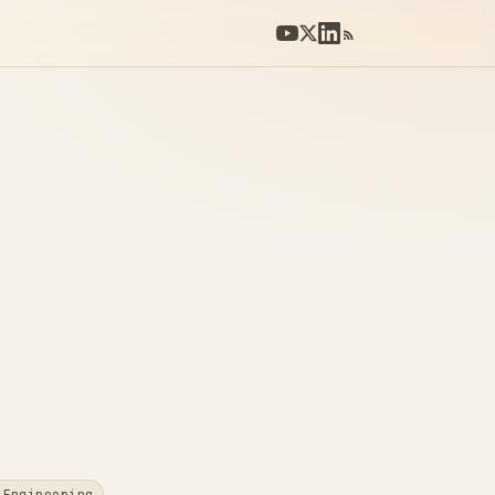
 Engineering