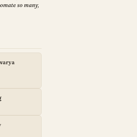
utomate so many,
hwarya
g
y