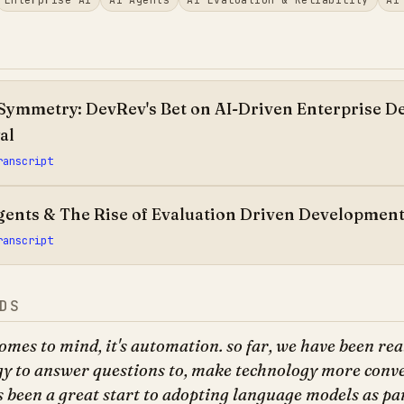
Symmetry: DevRev's Bet on AI-Driven Enterprise De
al
ranscript
Agents & The Rise of Evaluation Driven Developmen
ranscript
DS
omes to mind, it's automation. so far, we have been rea
gy to answer questions to, make technology more conv
s been a great start to adopting language models as par