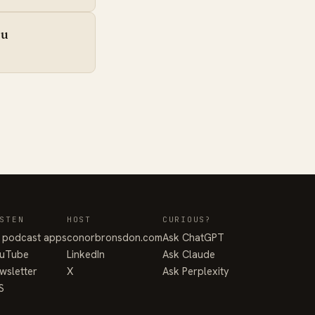
iu
STEN
HOST
CURIOUS?
l podcast apps
conorbronsdon.com
Ask ChatGPT
uTube
LinkedIn
Ask Claude
wsletter
X
Ask Perplexity
S