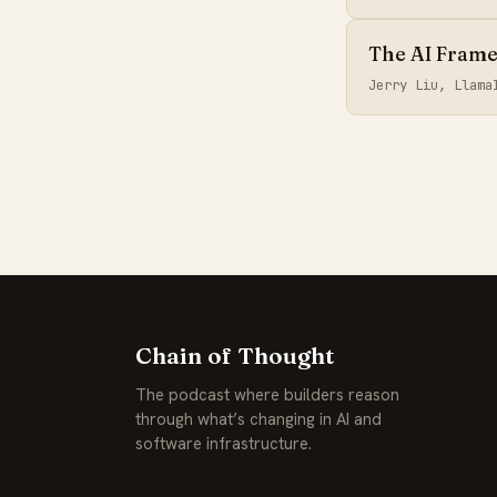
The AI Framew
Jerry Liu, Llam
Chain of Thought
The podcast where builders reason
through what’s changing in AI and
software infrastructure.