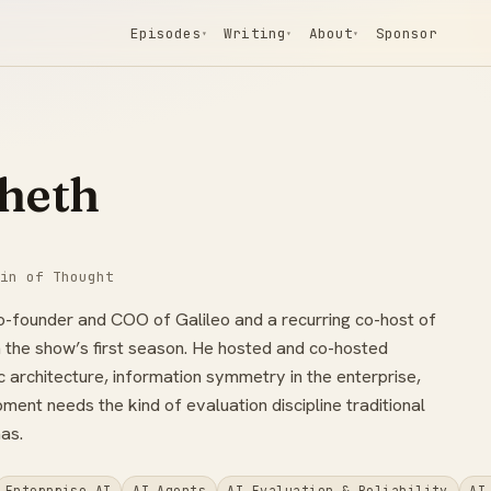
Episodes
Writing
About
Sponsor
▾
▾
▾
heth
in of Thought
co-founder and COO of Galileo and a recurring co-host of
n the show’s first season. He hosted and co-hosted
 architecture, information symmetry in the enterprise,
ent needs the kind of evaluation discipline traditional
as.
Enterprise AI
AI Agents
AI Evaluation & Reliability
AI