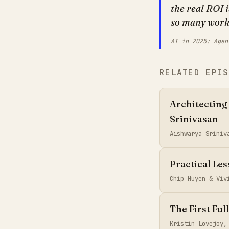
the real ROI 
so many workf
AI in 2025: Agen
RELATED EPIS
Architecting
Srinivasan
Aishwarya Sriniv
Practical Le
Chip Huyen & Vi
The First Ful
Kristin Lovejoy