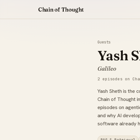
Chain of Thought
Guests
Yash S
Galileo
2 episodes on Cha
Yash Sheth is the 
Chain of Thought i
episodes on agentic
and why AI developm
software already h
RAG & Retrieval