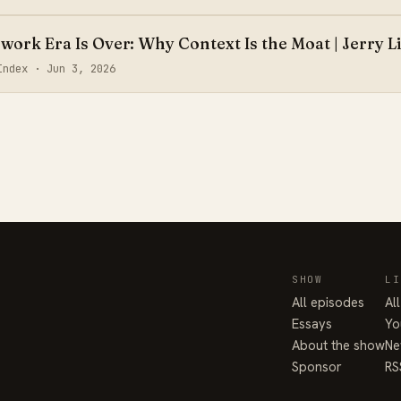
ork Era Is Over: Why Context Is the Moat | Jerry L
aIndex ·
Jun 3, 2026
SHOW
LI
All episodes
Al
Essays
Yo
About the show
Ne
Sponsor
RS