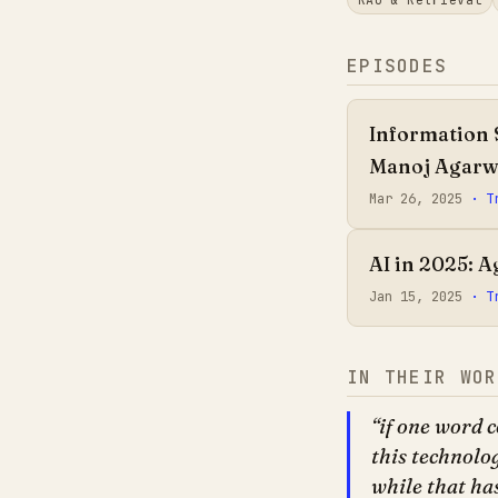
EPISODES
Information 
Manoj Agarw
Mar 26, 2025
· T
AI in 2025: 
Jan 15, 2025
· T
IN THEIR WOR
if one word c
this technolo
while that ha