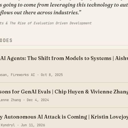
is going to come from leveraging this technology to a
lows out there across industries.
ts & The Rise of Evaluation Driven Development
ODES
 AI Agents: The Shift from Models to Systems | Ais
asan, Fireworks AI ·
Oct 8, 2025
ssons for GenAI Evals | Chip Huyen & Vivienne Zhan
vienne Zhang ·
Dec 4, 2024
ly Autonomous AI Attack is Coming | Kristin Lovejo
, Kyndryl ·
Jun 11, 2026