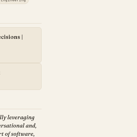
cisions |
t
lly leveraging
ersational and,
t of software,