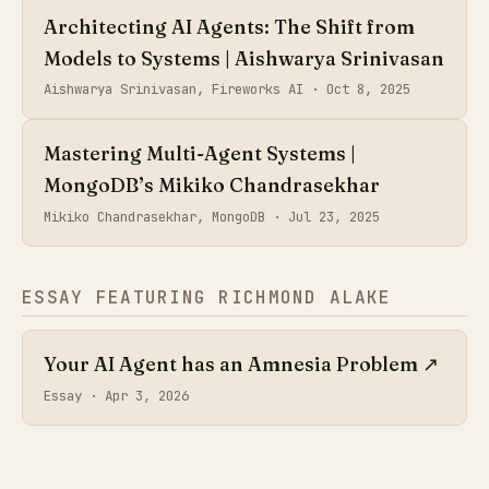
Architecting AI Agents: The Shift from
Models to Systems | Aishwarya Srinivasan
Aishwarya Srinivasan, Fireworks AI ·
Oct 8, 2025
Mastering Multi-Agent Systems |
MongoDB’s Mikiko Chandrasekhar
Mikiko Chandrasekhar, MongoDB ·
Jul 23, 2025
ESSAY FEATURING RICHMOND ALAKE
Your AI Agent has an Amnesia Problem
↗
Essay ·
Apr 3, 2026