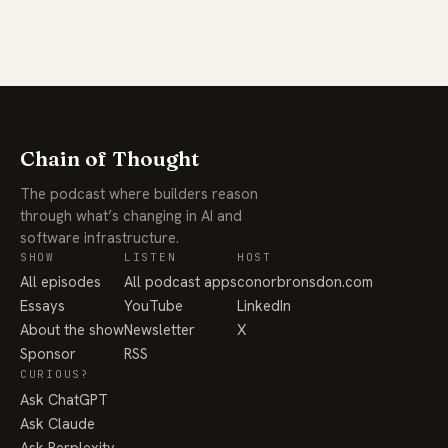
Chain of Thought
The podcast where builders reason
through what’s changing in AI and
software infrastructure.
SHOW
LISTEN
HOST
All episodes
All podcast apps
conorbronsdon.com
Essays
YouTube
LinkedIn
About the show
Newsletter
X
Sponsor
RSS
CURIOUS?
Ask ChatGPT
Ask Claude
Ask Perplexity