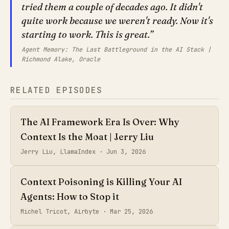
tried them a couple of decades ago. It didn't
quite work because we weren't ready. Now it's
starting to work. This is great.
Agent Memory: The Last Battleground in the AI Stack |
Richmond Alake, Oracle
RELATED EPISODES
The AI Framework Era Is Over: Why
Context Is the Moat | Jerry Liu
Jerry Liu, LlamaIndex ·
Jun 3, 2026
Context Poisoning is Killing Your AI
Agents: How to Stop it
Michel Tricot, Airbyte ·
Mar 25, 2026