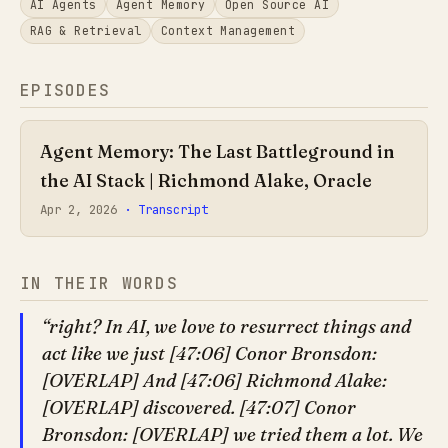
AI Agents
Agent Memory
Open Source AI
RAG & Retrieval
Context Management
EPISODES
Agent Memory: The Last Battleground in
the AI Stack | Richmond Alake, Oracle
Apr 2, 2026
· Transcript
IN THEIR WORDS
right? In AI, we love to resurrect things and
act like we just [47:06] Conor Bronsdon:
[OVERLAP] And [47:06] Richmond Alake:
[OVERLAP] discovered. [47:07] Conor
Bronsdon: [OVERLAP] we tried them a lot. We