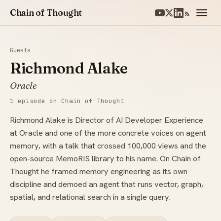
Chain of Thought
Guests
Richmond Alake
Oracle
1 episode on Chain of Thought
Richmond Alake is Director of AI Developer Experience
at Oracle and one of the more concrete voices on agent
memory, with a talk that crossed 100,000 views and the
open-source MemoRIS library to his name. On Chain of
Thought he framed memory engineering as its own
discipline and demoed an agent that runs vector, graph,
spatial, and relational search in a single query.