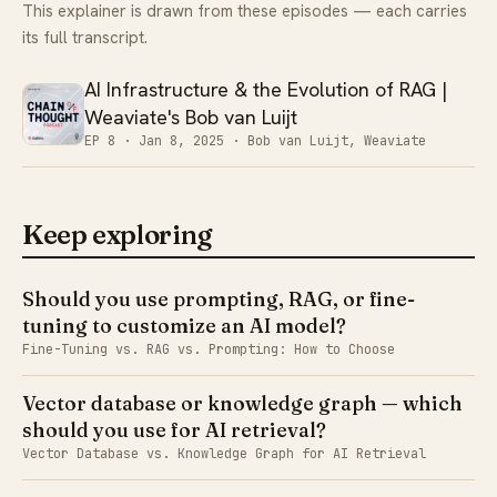
This explainer is drawn from these episodes — each carries
its full transcript.
AI Infrastructure & the Evolution of RAG |
Weaviate's Bob van Luijt
EP 8 ·
Jan 8, 2025
· Bob van Luijt, Weaviate
Keep exploring
Should you use prompting, RAG, or fine-
tuning to customize an AI model?
Fine-Tuning vs. RAG vs. Prompting: How to Choose
Vector database or knowledge graph — which
should you use for AI retrieval?
Vector Database vs. Knowledge Graph for AI Retrieval