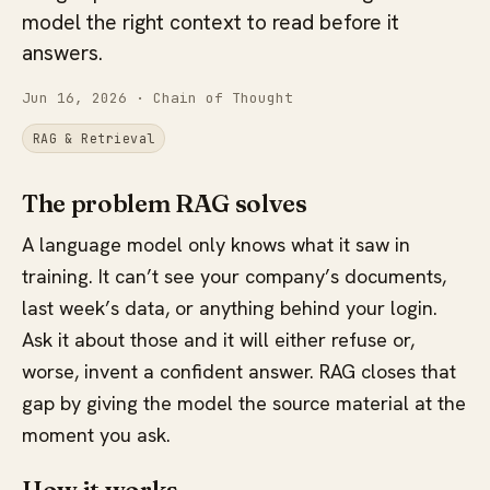
model the right context to read before it
answers.
Jun 16, 2026
· Chain of Thought
RAG & Retrieval
The problem RAG solves
A language model only knows what it saw in
training. It can’t see your company’s documents,
last week’s data, or anything behind your login.
Ask it about those and it will either refuse or,
worse, invent a confident answer. RAG closes that
gap by giving the model the source material at the
moment you ask.