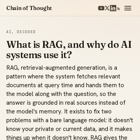
Chain of Thought
AI, DECODED
What is RAG, and why do AI
systems use it?
RAG, retrieval-augmented generation, is a
pattern where the system fetches relevant
documents at query time and hands them to
the model along with the question, so the
answer is grounded in real sources instead of
the model's memory. It exists to fix two
problems with a bare language model: it doesn't
know your private or current data, and it makes
things up when it doesn't know. RAG gives the