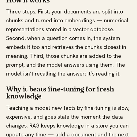
How it works
Three steps. First, your documents are split into
chunks and turned into embeddings — numerical
representations stored in a vector database.
Second, when a question comes in, the system
embeds it too and retrieves the chunks closest in
meaning. Third, those chunks are added to the
prompt, and the model answers using them. The
model isn’t recalling the answer; it’s reading it.
Why it beats fine-tuning for fresh
knowledge
Teaching a model new facts by fine-tuning is slow,
expensive, and goes stale the moment the data
changes. RAG keeps knowledge in a store you can
update any time — add a document and the next