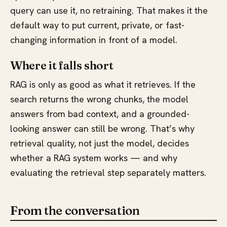
query can use it, no retraining. That makes it the
default way to put current, private, or fast-
changing information in front of a model.
Where it falls short
RAG is only as good as what it retrieves. If the
search returns the wrong chunks, the model
answers from bad context, and a grounded-
looking answer can still be wrong. That’s why
retrieval quality, not just the model, decides
whether a RAG system works — and why
evaluating the retrieval step separately matters.
From the conversation