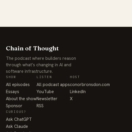
Chain of Thought
The podcast where builders reason
through what’s changing in AI and
software infrastructure.
SHOW
LISTEN
HOST
All episodes
All podcast apps
conorbronsdon.com
Essays
YouTube
LinkedIn
About the show
Newsletter
X
Sponsor
RSS
CURIOUS?
Ask ChatGPT
Ask Claude