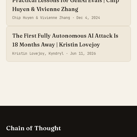
Practical Lessons for GenAI Evals | Chip
Huyen & Vivienne Zhang
Chip Huyen & Vivienne Zhang ·
Dec 4, 2024
The First Fully Autonomous AI Attack Is
18 Months Away | Kristin Lovejoy
Kristin Lovejoy, Kyndryl ·
Jun 11, 2026
Chain of Thought