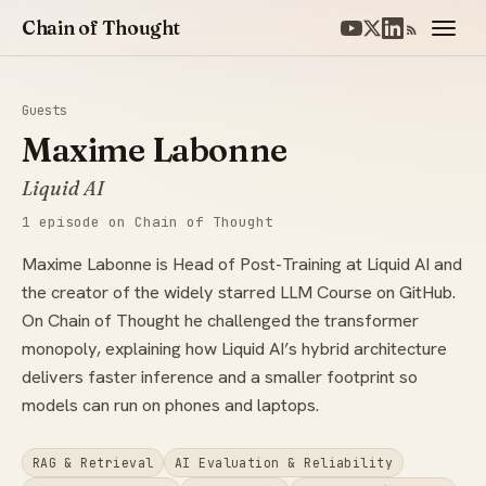
Chain of Thought
Guests
Maxime Labonne
Liquid AI
1 episode on Chain of Thought
Maxime Labonne is Head of Post-Training at Liquid AI and
the creator of the widely starred LLM Course on GitHub.
On Chain of Thought he challenged the transformer
monopoly, explaining how Liquid AI’s hybrid architecture
delivers faster inference and a smaller footprint so
models can run on phones and laptops.
RAG & Retrieval
AI Evaluation & Reliability