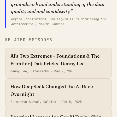
groundwork and understanding of the data
quality and and complexity.
Beyond Transformers: How Liquid AI Is Rethinking LLM
Architecture | Maxime Labonne
RELATED EPISODES
AI's Two Extremes – Foundations & The
Frontier | Databricks’ Denny Lee
Denny Lee, Databricks ·
May 7, 2025
How DeepSeek Changed the AI Race
Overnight
Atindriyo Sanyal, Galileo ·
Feb 5, 2025