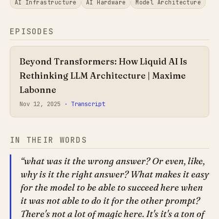
AI Infrastructure
AI Hardware
Model Architecture
EPISODES
Beyond Transformers: How Liquid AI Is
Rethinking LLM Architecture | Maxime
Labonne
Nov 12, 2025
· Transcript
IN THEIR WORDS
what was it the wrong answer? Or even, like,
why is it the right answer? What makes it easy
for the model to be able to succeed here when
it was not able to do it for the other prompt?
There's not a lot of magic here. It's it's a ton of