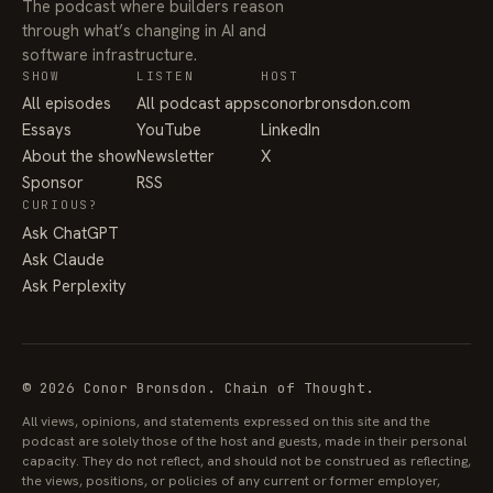
The podcast where builders reason
through what’s changing in AI and
software infrastructure.
SHOW
LISTEN
HOST
All episodes
All podcast apps
conorbronsdon.com
Essays
YouTube
LinkedIn
About the show
Newsletter
X
Sponsor
RSS
CURIOUS?
Ask ChatGPT
Ask Claude
Ask Perplexity
© 2026 Conor Bronsdon. Chain of Thought.
All views, opinions, and statements expressed on this site and the
podcast are solely those of the host and guests, made in their personal
capacity. They do not reflect, and should not be construed as reflecting,
the views, positions, or policies of any current or former employer,