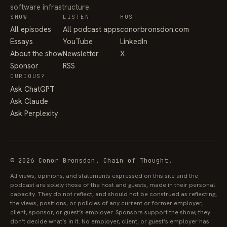
software infrastructure.
SHOW
LISTEN
HOST
All episodes
All podcast apps
conorbronsdon.com
Essays
YouTube
LinkedIn
About the show
Newsletter
X
Sponsor
RSS
CURIOUS?
Ask ChatGPT
Ask Claude
Ask Perplexity
© 2026 Conor Bronsdon. Chain of Thought.
All views, opinions, and statements expressed on this site and the
podcast are solely those of the host and guests, made in their personal
capacity. They do not reflect, and should not be construed as reflecting,
the views, positions, or policies of any current or former employer,
client, sponsor, or guest’s employer. Sponsors support the show; they
don’t decide what’s in it. No employer, client, or guest’s employer has