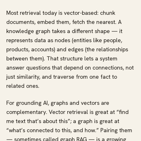
Most retrieval today is vector-based: chunk
documents, embed them, fetch the nearest. A
knowledge graph takes a different shape — it
represents data as nodes (entities like people,
products, accounts) and edges (the relationships
between them). That structure lets a system
answer questions that depend on connections, not
just similarity, and traverse from one fact to
related ones.
For grounding AI, graphs and vectors are
complementary. Vector retrieval is great at “find
me text that’s about this”; a graph is great at
“what’s connected to this, and how.” Pairing them
— sometimes called graph RAG — is a growing