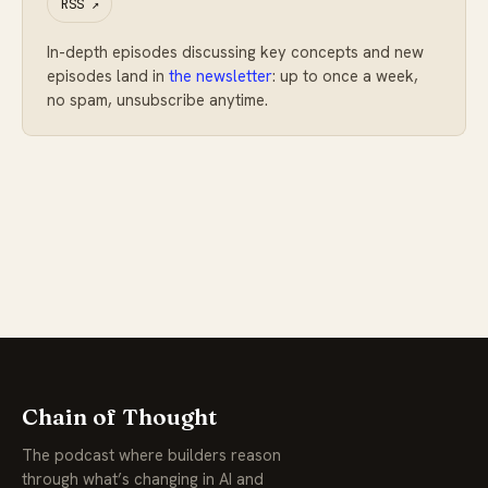
RSS
↗
In-depth episodes discussing key concepts and new
episodes land in
the newsletter
: up to once a week,
no spam, unsubscribe anytime.
Chain of Thought
The podcast where builders reason
through what’s changing in AI and