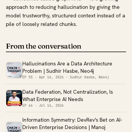
approach to reducing hallucination by giving the
model trustworthy, structured context instead of a
pile of loosely related chunks.
From the conversation
Hallucinations Are a Data Architecture
Problem | Sudhir Hasbe, Neo4j
EP 55 ·
Apr 16, 2026
· Sudhir Hasbe, Neo4j
Data Federation, Not Centralization, Is
What Enterprise AI Needs
EP 66 ·
Jul 16, 2026
Information Symmetry: DevRev's Bet on AI-
Driven Enterprise Decisions | Manoj