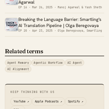
Agarwal
EP 16 ·
Mar 26, 2025
· Manoj Agarwal & Yash Sheth
Breaking the Language Barrier: Smartling's
AI Translation Pipeline | Olga Beregovaya
EP 20 ·
Apr 23, 2025
· Olga Beregovaya, Smartling
Related terms
Agent Memory
Agentic Workflow
AI Agent
AI Alignment
KEEP THINKING WITH US
YouTube
↗
Apple Podcasts
↗
Spotify
↗