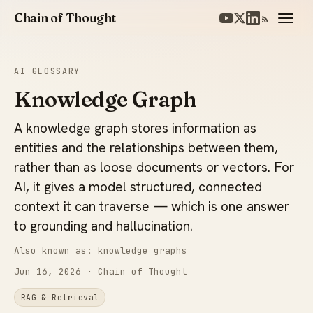
Chain of Thought
AI GLOSSARY
Knowledge Graph
A knowledge graph stores information as
entities and the relationships between them,
rather than as loose documents or vectors. For
AI, it gives a model structured, connected
context it can traverse — which is one answer
to grounding and hallucination.
Also known as: knowledge graphs
Jun 16, 2026
· Chain of Thought
RAG & Retrieval