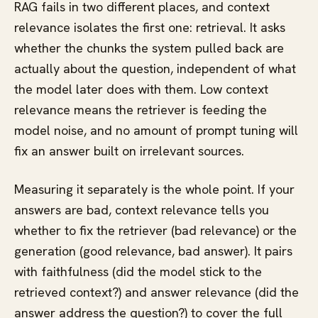
RAG fails in two different places, and context
relevance isolates the first one: retrieval. It asks
whether the chunks the system pulled back are
actually about the question, independent of what
the model later does with them. Low context
relevance means the retriever is feeding the
model noise, and no amount of prompt tuning will
fix an answer built on irrelevant sources.
Measuring it separately is the whole point. If your
answers are bad, context relevance tells you
whether to fix the retriever (bad relevance) or the
generation (good relevance, bad answer). It pairs
with faithfulness (did the model stick to the
retrieved context?) and answer relevance (did the
answer address the question?) to cover the full