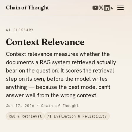
Chain of Thought
AI GLOSSARY
Context Relevance
Context relevance measures whether the
documents a RAG system retrieved actually
bear on the question. It scores the retrieval
step on its own, before the model writes
anything — because the best model can't
answer well from the wrong context.
Jun 17, 2026
· Chain of Thought
RAG & Retrieval
AI Evaluation & Reliability