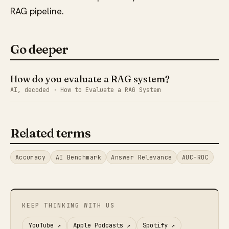
RAG pipeline.
Go deeper
How do you evaluate a RAG system?
AI, decoded · How to Evaluate a RAG System
Related terms
Accuracy
AI Benchmark
Answer Relevance
AUC-ROC
KEEP THINKING WITH US
YouTube
↗
Apple Podcasts
↗
Spotify
↗