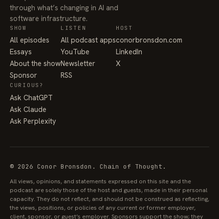
through what’s changing in AI and
software infrastructure.
SHOW
LISTEN
HOST
All episodes
All podcast apps
conorbronsdon.com
Essays
YouTube
LinkedIn
About the show
Newsletter
X
Sponsor
RSS
CURIOUS?
Ask ChatGPT
Ask Claude
Ask Perplexity
© 2026 Conor Bronsdon. Chain of Thought.
All views, opinions, and statements expressed on this site and the
podcast are solely those of the host and guests, made in their personal
capacity. They do not reflect, and should not be construed as reflecting,
the views, positions, or policies of any current or former employer,
client, sponsor, or guest’s employer. Sponsors support the show; they