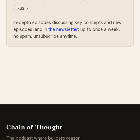
RSS
↗
In-depth episodes discussing key concepts and new
episodes land in
the newsletter
: up to once a week,
no spam, unsubscribe anytime.
Chain of Thought
The podcast where builders reason