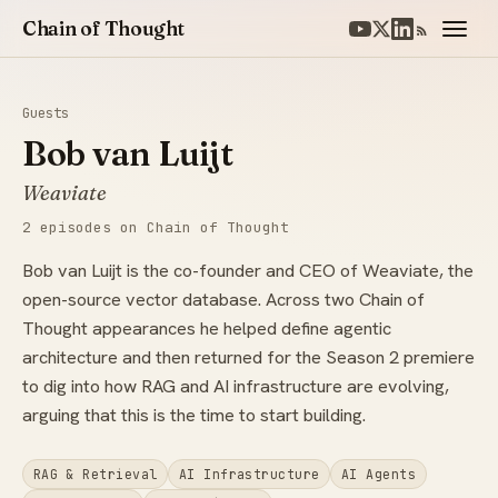
Chain of Thought
Guests
Bob van Luijt
Weaviate
2 episodes on Chain of Thought
Bob van Luijt is the co-founder and CEO of Weaviate, the
open-source vector database. Across two Chain of
Thought appearances he helped define agentic
architecture and then returned for the Season 2 premiere
to dig into how RAG and AI infrastructure are evolving,
arguing that this is the time to start building.
RAG & Retrieval
AI Infrastructure
AI Agents