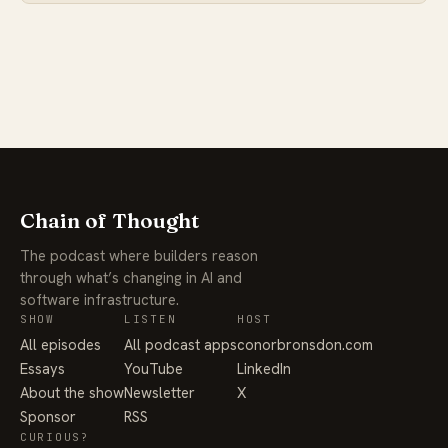
Chain of Thought
The podcast where builders reason
through what’s changing in AI and
software infrastructure.
SHOW
LISTEN
HOST
All episodes
All podcast apps
conorbronsdon.com
Essays
YouTube
LinkedIn
About the show
Newsletter
X
Sponsor
RSS
CURIOUS?