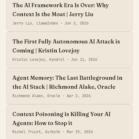
The AI Framework Era Is Over: Why
Context Is the Moat | Jerry Liu
Jerry Liu, LlamaIndex ·
Jun 3, 2026
The First Fully Autonomous AI Attack is
Coming | Kristin Lovejoy
Kristin Lovejoy, Kyndryl ·
Jun 11, 2026
Agent Memory: The Last Battleground in
the AI Stack | Richmond Alake, Oracle
Richmond Alake, Oracle ·
Apr 2, 2026
Context Poisoning is Killing Your AI
Agents: How to Stop it
Michel Tricot, Airbyte ·
Mar 25, 2026