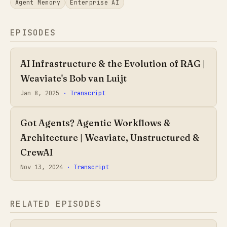
Agent Memory
Enterprise AI
EPISODES
AI Infrastructure & the Evolution of RAG |
Weaviate's Bob van Luijt
Jan 8, 2025
· Transcript
Got Agents? Agentic Workflows &
Architecture | Weaviate, Unstructured &
CrewAI
Nov 13, 2024
· Transcript
RELATED EPISODES