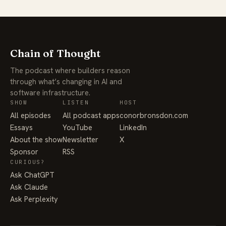
Chain of Thought
The podcast where builders reason
through what’s changing in AI and
software infrastructure.
SHOW
LISTEN
HOST
All episodes
All podcast apps
conorbronsdon.com
Essays
YouTube
LinkedIn
About the show
Newsletter
X
Sponsor
RSS
CURIOUS?
Ask ChatGPT
Ask Claude
Ask Perplexity