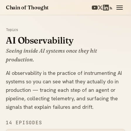
Chain of Thought
Topics
AI Observability
Seeing inside AI systems once they hit
production.
AI observability is the practice of instrumenting AI
systems so you can see what they actually do in
production — tracing each step of an agent or
pipeline, collecting telemetry, and surfacing the
signals that explain failures and drift.
14 EPISODES