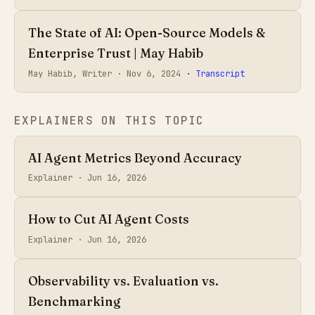
The State of AI: Open-Source Models &
Enterprise Trust | May Habib
May Habib, Writer ·
Nov 6, 2024
· Transcript
EXPLAINERS ON THIS TOPIC
AI Agent Metrics Beyond Accuracy
Explainer ·
Jun 16, 2026
How to Cut AI Agent Costs
Explainer ·
Jun 16, 2026
Observability vs. Evaluation vs.
Benchmarking