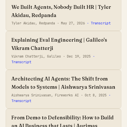
We Built Agents, Nobody Built HR | Tyler
Akidau, Redpanda
Tyler Akidau, Redpanda ·
May 27, 2026
· Transcript
Explaining Eval Engineering | Galileo's
Vikram Chatterji
Vikram Chatterji, Galileo ·
Dec 19, 2025
·
Transcript
Architecting AI Agents: The Shift from
Models to Systems | Aishwarya Srinivasan
Aishwarya Srinivasan, Fireworks AI ·
Oct 8, 2025
·
Transcript
From Demo to Defensibility: How to Build
an AI Business that Lasts | Aurimas