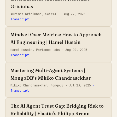
Griciūnas
Aurimas Griciūnas, SwirlAI ·
Aug 27, 2025
·
Transcript
Mindset Over Metrics: How to Approach
AI Engineering | Hamel Husain
Hamel Husain, Parlance Labs ·
Aug 20, 2025
·
Transcript
Mastering Multi-Agent Systems |
MongoDB’s Mikiko Chandrasekhar
Mikiko Chandrasekhar, MongoDB ·
Jul 23, 2025
·
Transcript
The AI Agent Trust Gap: Bridging Risk to
Reliability | Elastic’s Philipp Krenn