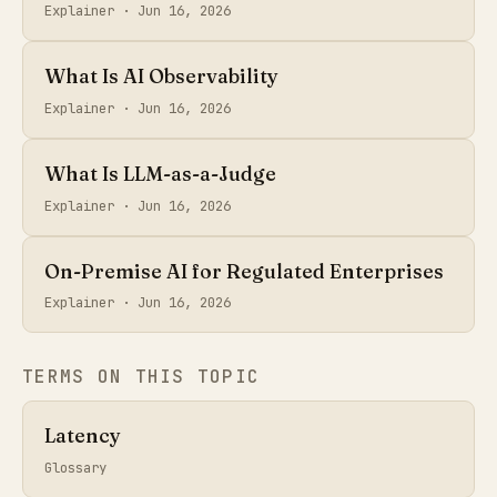
Explainer ·
Jun 16, 2026
What Is AI Observability
Explainer ·
Jun 16, 2026
What Is LLM-as-a-Judge
Explainer ·
Jun 16, 2026
On-Premise AI for Regulated Enterprises
Explainer ·
Jun 16, 2026
TERMS ON THIS TOPIC
Latency
Glossary