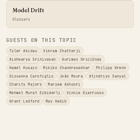
Model Drift
Glossary
GUESTS ON THIS TOPIC
Tyler Akidau
Vikram Chatterji
Aishwarya Srinivasan
Aurimas Griciūnas
Hamel Husain
Mikiko Chandrasekhar
Philipp Krenn
Giovanna Carofiglio
João Moura
Atindriyo Sanyal
Charity Majors
Maryam Ashoori
Mehmet Murat Ezbiderli
Vinnie Giarrusso
Grant Ledford
May Habib