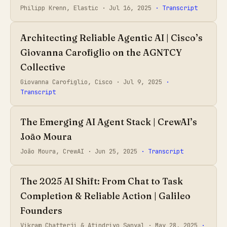
Philipp Krenn, Elastic ·
Jul 16, 2025
· Transcript
Architecting Reliable Agentic AI | Cisco’s
Giovanna Carofiglio on the AGNTCY
Collective
Giovanna Carofiglio, Cisco ·
Jul 9, 2025
·
Transcript
The Emerging AI Agent Stack | CrewAI’s
João Moura
João Moura, CrewAI ·
Jun 25, 2025
· Transcript
The 2025 AI Shift: From Chat to Task
Completion & Reliable Action | Galileo
Founders
Vikram Chatterji & Atindriyo Sanyal ·
May 28, 2025
·