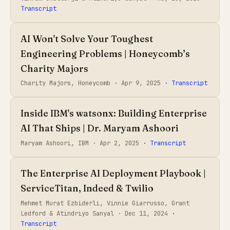
Transcript
AI Won't Solve Your Toughest
Engineering Problems | Honeycomb’s
Charity Majors
Charity Majors, Honeycomb ·
Apr 9, 2025
· Transcript
Inside IBM's watsonx: Building Enterprise
AI That Ships | Dr. Maryam Ashoori
Maryam Ashoori, IBM ·
Apr 2, 2025
· Transcript
The Enterprise AI Deployment Playbook |
ServiceTitan, Indeed & Twilio
Mehmet Murat Ezbiderli, Vinnie Giarrusso, Grant
Ledford & Atindriyo Sanyal ·
Dec 11, 2024
·
Transcript