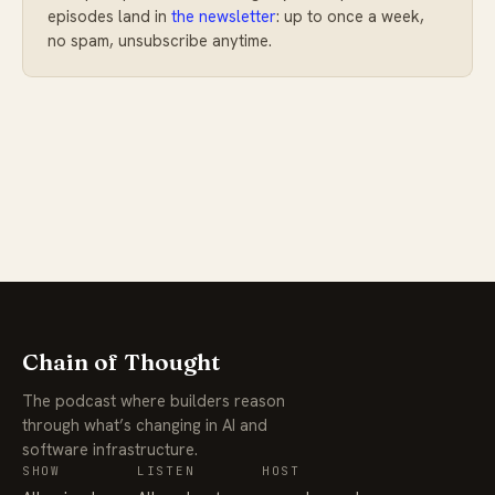
episodes land in
the newsletter
: up to once a week,
no spam, unsubscribe anytime.
Chain of Thought
The podcast where builders reason
through what’s changing in AI and
software infrastructure.
SHOW
LISTEN
HOST