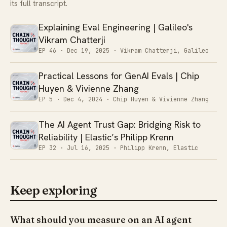
its full transcript.
Explaining Eval Engineering | Galileo's
Vikram Chatterji
EP 46 ·
Dec 19, 2025
· Vikram Chatterji, Galileo
Practical Lessons for GenAI Evals | Chip
Huyen & Vivienne Zhang
EP 5 ·
Dec 4, 2024
· Chip Huyen & Vivienne Zhang
The AI Agent Trust Gap: Bridging Risk to
Reliability | Elastic’s Philipp Krenn
EP 32 ·
Jul 16, 2025
· Philipp Krenn, Elastic
Keep exploring
What should you measure on an AI agent