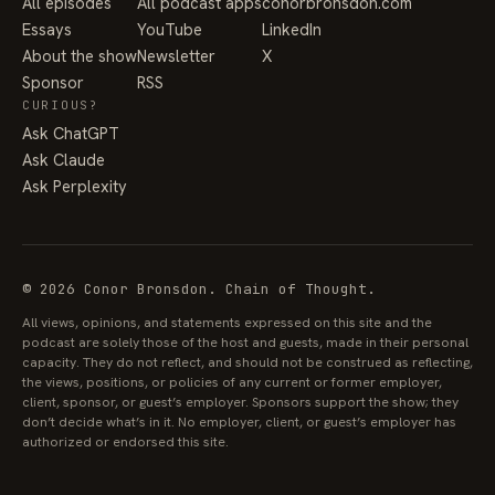
All episodes
All podcast apps
conorbronsdon.com
Essays
YouTube
LinkedIn
About the show
Newsletter
X
Sponsor
RSS
CURIOUS?
Ask ChatGPT
Ask Claude
Ask Perplexity
© 2026 Conor Bronsdon. Chain of Thought.
All views, opinions, and statements expressed on this site and the
podcast are solely those of the host and guests, made in their personal
capacity. They do not reflect, and should not be construed as reflecting,
the views, positions, or policies of any current or former employer,
client, sponsor, or guest’s employer. Sponsors support the show; they
don’t decide what’s in it. No employer, client, or guest’s employer has
authorized or endorsed this site.