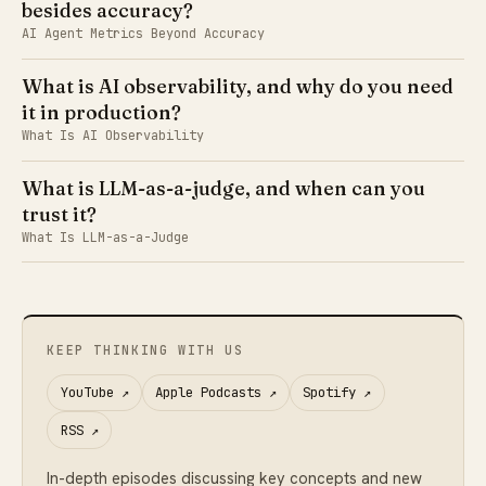
besides accuracy?
AI Agent Metrics Beyond Accuracy
What is AI observability, and why do you need
it in production?
What Is AI Observability
What is LLM-as-a-judge, and when can you
trust it?
What Is LLM-as-a-Judge
KEEP THINKING WITH US
YouTube
↗
Apple Podcasts
↗
Spotify
↗
RSS
↗
In-depth episodes discussing key concepts and new