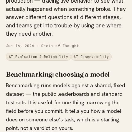
production — tracing live behavior to see what
actually happened when something broke. They
answer different questions at different stages,
and teams get into trouble by using one where
they need another.
Jun 16, 2026
· Chain of Thought
AI Evaluation & Reliability
AI Observability
Benchmarking: choosing a model
Benchmarking runs models against a shared, fixed
dataset — the public leaderboards and standard
test sets. It is useful for one thing: narrowing the
field before you commit. It tells you how a model
does on someone else’s task, which is a starting
point, not a verdict on yours.