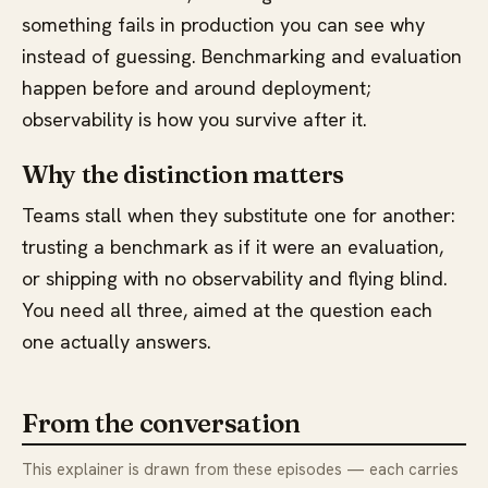
something fails in production you can see why
instead of guessing. Benchmarking and evaluation
happen before and around deployment;
observability is how you survive after it.
Why the distinction matters
Teams stall when they substitute one for another:
trusting a benchmark as if it were an evaluation,
or shipping with no observability and flying blind.
You need all three, aimed at the question each
one actually answers.
From the conversation
This explainer is drawn from these episodes — each carries