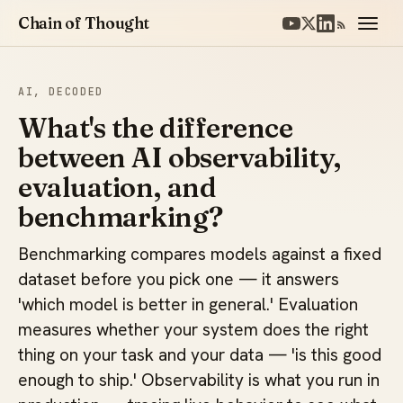
Chain of Thought
AI, DECODED
What's the difference
between AI observability,
evaluation, and
benchmarking?
Benchmarking compares models against a fixed
dataset before you pick one — it answers
'which model is better in general.' Evaluation
measures whether your system does the right
thing on your task and your data — 'is this good
enough to ship.' Observability is what you run in