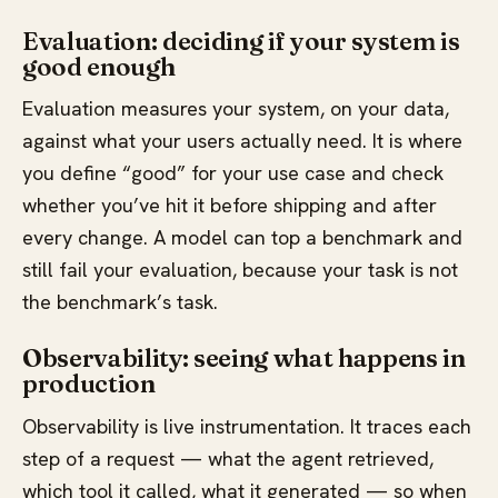
Evaluation: deciding if your system is
good enough
Evaluation measures your system, on your data,
against what your users actually need. It is where
you define “good” for your use case and check
whether you’ve hit it before shipping and after
every change. A model can top a benchmark and
still fail your evaluation, because your task is not
the benchmark’s task.
Observability: seeing what happens in
production
Observability is live instrumentation. It traces each
step of a request — what the agent retrieved,
which tool it called, what it generated — so when