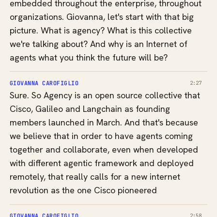
embedded throughout the enterprise, throughout
organizations. Giovanna, let's start with that big
picture. What is agency? What is this collective
we're talking about? And why is an Internet of
agents what you think the future will be?
GIOVANNA CAROFIGLIO
2:27
Sure. So Agency is an open source collective that
Cisco, Galileo and Langchain as founding
members launched in March. And that's because
we believe that in order to have agents coming
together and collaborate, even when developed
with different agentic framework and deployed
remotely, that really calls for a new internet
revolution as the one Cisco pioneered
GIOVANNA CAROFIGLIO
2:58