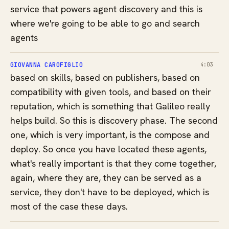
service that powers agent discovery and this is
where we're going to be able to go and search
agents
GIOVANNA CAROFIGLIO
4:03
based on skills, based on publishers, based on
compatibility with given tools, and based on their
reputation, which is something that Galileo really
helps build. So this is discovery phase. The second
one, which is very important, is the compose and
deploy. So once you have located these agents,
what's really important is that they come together,
again, where they are, they can be served as a
service, they don't have to be deployed, which is
most of the case these days.