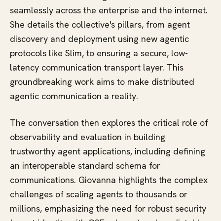
seamlessly across the enterprise and the internet.
She details the collective's pillars, from agent
discovery and deployment using new agentic
protocols like Slim, to ensuring a secure, low-
latency communication transport layer. This
groundbreaking work aims to make distributed
agentic communication a reality.
The conversation then explores the critical role of
observability and evaluation in building
trustworthy agent applications, including defining
an interoperable standard schema for
communications. Giovanna highlights the complex
challenges of scaling agents to thousands or
millions, emphasizing the need for robust security