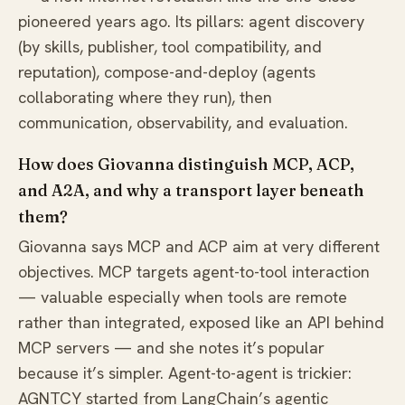
pioneered years ago. Its pillars: agent discovery
(by skills, publisher, tool compatibility, and
reputation), compose-and-deploy (agents
collaborating where they run), then
communication, observability, and evaluation.
How does Giovanna distinguish MCP, ACP,
and A2A, and why a transport layer beneath
them?
Giovanna says MCP and ACP aim at very different
objectives. MCP targets agent-to-tool interaction
— valuable especially when tools are remote
rather than integrated, exposed like an API behind
MCP servers — and she notes it’s popular
because it’s simpler. Agent-to-agent is trickier:
AGNTCY started from LangChain’s agentic