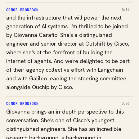
CONOR BRONSDON
0:31
and the infrastructure that will power the next
generation of AI systems. I'm thrilled to be joined
by Giovanna Carafio. She's a distinguished
engineer and senior director at Outshift by Cisco,
where she's at the forefront of building the
internet of agents. And we're delighted to be part
of their agency collective effort with Langchain
and with Galileo leading the steering committee
alongside Ouchip by Cisco.
CONOR BRONSDON
0:56
Giovanna brings an in-depth perspective to this
conversation. She's one of Cisco's youngest
distinguished engineers. She has an incredible
research background, a background in