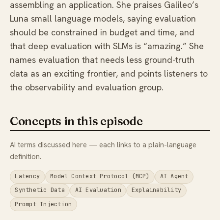
assembling an application. She praises Galileo’s
Luna small language models, saying evaluation
should be constrained in budget and time, and
that deep evaluation with SLMs is “amazing.” She
names evaluation that needs less ground-truth
data as an exciting frontier, and points listeners to
the observability and evaluation group.
Concepts in this episode
AI terms discussed here — each links to a plain-language
definition.
Latency
Model Context Protocol (MCP)
AI Agent
Synthetic Data
AI Evaluation
Explainability
Prompt Injection