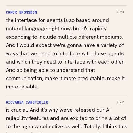
CONOR BRONSDON
9:20
the interface for agents is so based around
natural language right now, but it's rapidly
expanding to include multiple different mediums.
And I would expect we're gonna have a variety of
ways that we need to interface with these agents
and which they need to interface with each other.
And so being able to understand that
communication, make it more predictable, make it
more reliable,
GIOVANNA CAROFIGLIO
9:42
is crucial. And it's why we've released our AI
reliability features and are excited to bring a lot of
to the agency collective as well. Totally. I think this