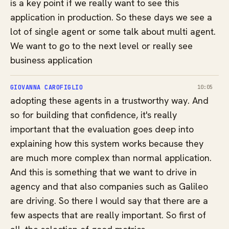
is a key point if we really want to see this
application in production. So these days we see a
lot of single agent or some talk about multi agent.
We want to go to the next level or really see
business application
GIOVANNA CAROFIGLIO
10:05
adopting these agents in a trustworthy way. And
so for building that confidence, it's really
important that the evaluation goes deep into
explaining how this system works because they
are much more complex than normal application.
And this is something that we want to drive in
agency and that also companies such as Galileo
are driving. So there I would say that there are a
few aspects that are really important. So first of