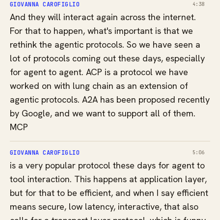
GIOVANNA CAROFIGLIO
4:38
And they will interact again across the internet.
For that to happen, what's important is that we
rethink the agentic protocols. So we have seen a
lot of protocols coming out these days, especially
for agent to agent. ACP is a protocol we have
worked on with lung chain as an extension of
agentic protocols. A2A has been proposed recently
by Google, and we want to support all of them.
MCP
GIOVANNA CAROFIGLIO
5:06
is a very popular protocol these days for agent to
tool interaction. This happens at application layer,
but for that to be efficient, and when I say efficient
means secure, low latency, interactive, that also