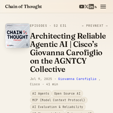
Chain of Thought
EPISODES
· S2 E31
← PREV
NEXT →
Architecting Reliable
Agentic AI | Cisco’s
Giovanna Carofiglio
on the AGNTCY
Collective
Jul 9, 2025
·
Giovanna Carofiglio
,
Cisco
· 41 min
AI Agents
Open Source AI
MCP (Model Context Protocol)
AI Evaluation & Reliability