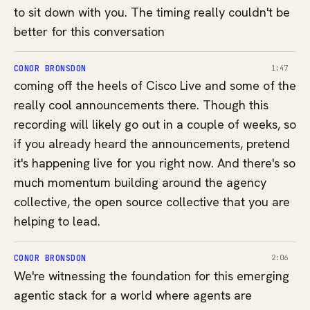
to sit down with you. The timing really couldn't be
better for this conversation
CONOR BRONSDON
1:47
coming off the heels of Cisco Live and some of the
really cool announcements there. Though this
recording will likely go out in a couple of weeks, so
if you already heard the announcements, pretend
it's happening live for you right now. And there's so
much momentum building around the agency
collective, the open source collective that you are
helping to lead.
CONOR BRONSDON
2:06
We're witnessing the foundation for this emerging
agentic stack for a world where agents are