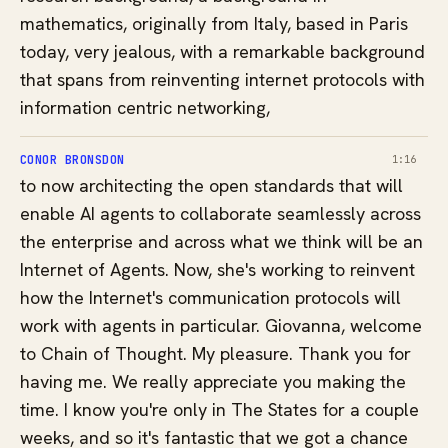
mathematics, originally from Italy, based in Paris
today, very jealous, with a remarkable background
that spans from reinventing internet protocols with
information centric networking,
CONOR BRONSDON
1:16
to now architecting the open standards that will
enable AI agents to collaborate seamlessly across
the enterprise and across what we think will be an
Internet of Agents. Now, she's working to reinvent
how the Internet's communication protocols will
work with agents in particular. Giovanna, welcome
to Chain of Thought. My pleasure. Thank you for
having me. We really appreciate you making the
time. I know you're only in The States for a couple
weeks, and so it's fantastic that we got a chance