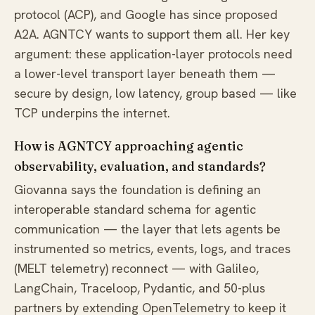
protocol (ACP), and Google has since proposed
A2A. AGNTCY wants to support them all. Her key
argument: these application-layer protocols need
a lower-level transport layer beneath them —
secure by design, low latency, group based — like
TCP underpins the internet.
How is AGNTCY approaching agentic
observability, evaluation, and standards?
Giovanna says the foundation is defining an
interoperable standard schema for agentic
communication — the layer that lets agents be
instrumented so metrics, events, logs, and traces
(MELT telemetry) reconnect — with Galileo,
LangChain, Traceloop, Pydantic, and 50-plus
partners by extending OpenTelemetry to keep it