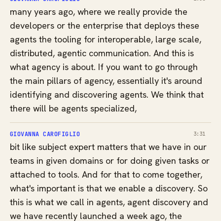
many years ago, where we really provide the
developers or the enterprise that deploys these
agents the tooling for interoperable, large scale,
distributed, agentic communication. And this is
what agency is about. If you want to go through
the main pillars of agency, essentially it's around
identifying and discovering agents. We think that
there will be agents specialized,
GIOVANNA CAROFIGLIO
3:31
bit like subject expert matters that we have in our
teams in given domains or for doing given tasks or
attached to tools. And for that to come together,
what's important is that we enable a discovery. So
this is what we call in agents, agent discovery and
we have recently launched a week ago, the