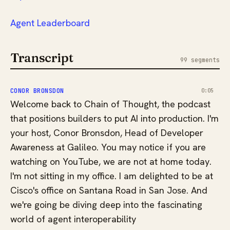
⁠⁠⁠⁠⁠⁠⁠⁠⁠⁠Agent Leaderboard
Transcript
99 segments
CONOR BRONSDON
0:05
Welcome back to Chain of Thought, the podcast
that positions builders to put AI into production. I'm
your host, Conor Bronsdon, Head of Developer
Awareness at Galileo. You may notice if you are
watching on YouTube, we are not at home today.
I'm not sitting in my office. I am delighted to be at
Cisco's office on Santana Road in San Jose. And
we're going be diving deep into the fascinating
world of agent interoperability