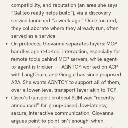
compatibility, and reputation (an area she says
“Galileo really helps build”), via a discovery
service launched “a week ago.” Once located,
they collaborate where they already run, often
served as a service.
On protocols, Giovanna separates layers: MCP
handles agent-to-tool interaction, especially for
remote tools behind MCP servers, while agent-
to-agent is trickier — AGNTCY worked on ACP
with LangChain, and Google has since proposed
A2A. She wants AGNTCY to support all of them,
over a lower-level transport layer akin to TCP.
Cisco’s transport protocol SLIM was “recently
announced” for group-based, low-latency,
secure, interactive communication. Giovanna
argues point-to-point isn’t enough: when