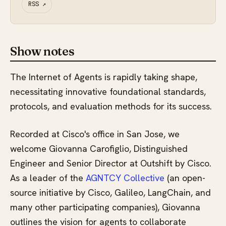
RSS
↗
Show notes
The Internet of Agents is rapidly taking shape,
necessitating innovative foundational standards,
protocols, and evaluation methods for its success.
Recorded at Cisco's office in San Jose, we
welcome Giovanna Carofiglio, Distinguished
Engineer and Senior Director at Outshift by Cisco.
As a leader of the
AGNTCY Collective
(an open-
source initiative by Cisco, Galileo, LangChain, and
many other participating companies), Giovanna
outlines the vision for agents to collaborate