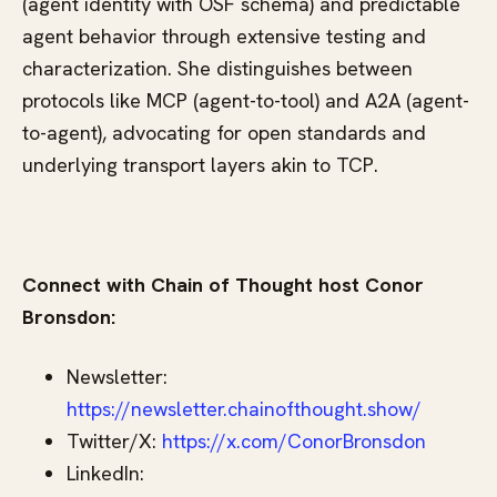
(agent identity with OSF schema) and predictable
agent behavior through extensive testing and
characterization. She distinguishes between
protocols like MCP (agent-to-tool) and A2A (agent-
to-agent), advocating for open standards and
underlying transport layers akin to TCP.
Connect with Chain of Thought host Conor
Bronsdon:
Newsletter:
https://newsletter.chainofthought.show/
Twitter/X:
https://x.com/ConorBronsdon
LinkedIn: