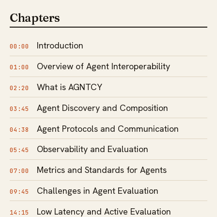
Chapters
Introduction
00:00
Overview of Agent Interoperability
01:00
What is AGNTCY
02:20
Agent Discovery and Composition
03:45
Agent Protocols and Communication
04:38
Observability and Evaluation
05:45
Metrics and Standards for Agents
07:00
Challenges in Agent Evaluation
09:45
Low Latency and Active Evaluation
14:15