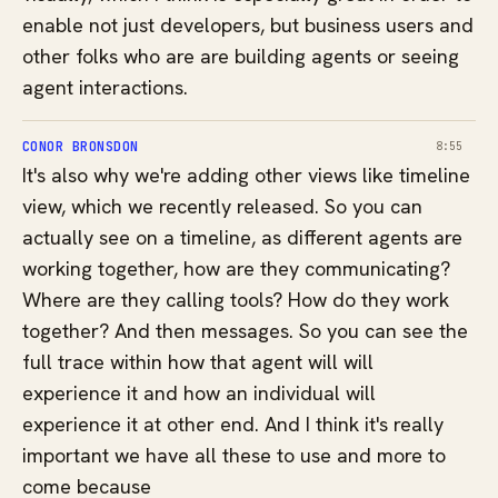
enable not just developers, but business users and
other folks who are are building agents or seeing
agent interactions.
CONOR BRONSDON
8:55
It's also why we're adding other views like timeline
view, which we recently released. So you can
actually see on a timeline, as different agents are
working together, how are they communicating?
Where are they calling tools? How do they work
together? And then messages. So you can see the
full trace within how that agent will will
experience it and how an individual will
experience it at other end. And I think it's really
important we have all these to use and more to
come because