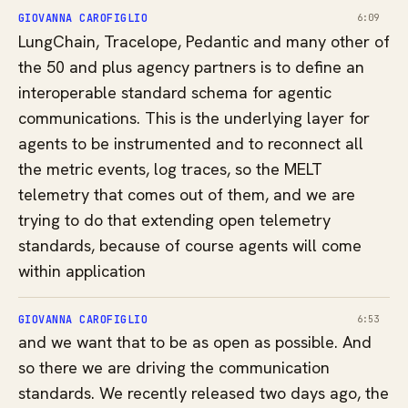
GIOVANNA CAROFIGLIO
6:09
LungChain, Tracelope, Pedantic and many other of
the 50 and plus agency partners is to define an
interoperable standard schema for agentic
communications. This is the underlying layer for
agents to be instrumented and to reconnect all
the metric events, log traces, so the MELT
telemetry that comes out of them, and we are
trying to do that extending open telemetry
standards, because of course agents will come
within application
GIOVANNA CAROFIGLIO
6:53
and we want that to be as open as possible. And
so there we are driving the communication
standards. We recently released two days ago, the