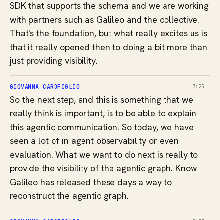
SDK that supports the schema and we are working
with partners such as Galileo and the collective.
That's the foundation, but what really excites us is
that it really opened then to doing a bit more than
just providing visibility.
GIOVANNA CAROFIGLIO
7:25
So the next step, and this is something that we
really think is important, is to be able to explain
this agentic communication. So today, we have
seen a lot of in agent observability or even
evaluation. What we want to do next is really to
provide the visibility of the agentic graph. Know
Galileo has released these days a way to
reconstruct the agentic graph.