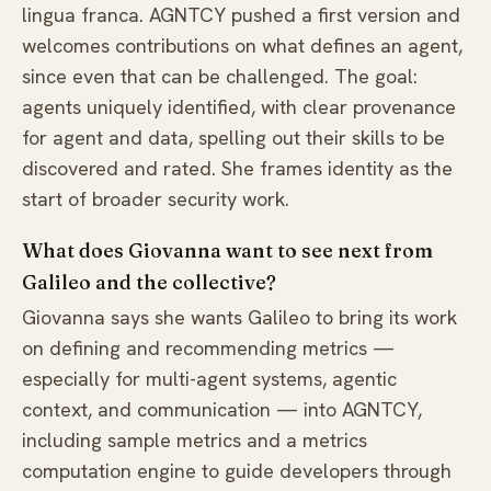
lingua franca. AGNTCY pushed a first version and
welcomes contributions on what defines an agent,
since even that can be challenged. The goal:
agents uniquely identified, with clear provenance
for agent and data, spelling out their skills to be
discovered and rated. She frames identity as the
start of broader security work.
What does Giovanna want to see next from
Galileo and the collective?
Giovanna says she wants Galileo to bring its work
on defining and recommending metrics —
especially for multi-agent systems, agentic
context, and communication — into AGNTCY,
including sample metrics and a metrics
computation engine to guide developers through