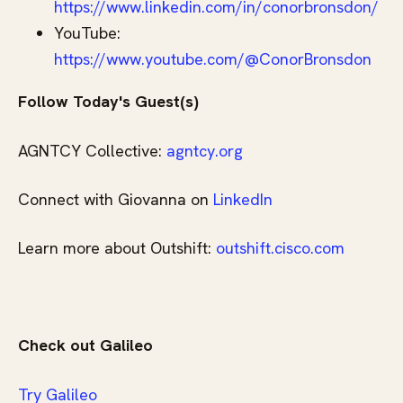
https://www.linkedin.com/in/conorbronsdon/
YouTube:
https://www.youtube.com/@ConorBronsdon
Follow Today's Guest(s)
AGNTCY Collective:
agntcy.org
Connect with Giovanna on
LinkedIn
Learn more about Outshift:
outshift.cisco.com
Check out Galileo
⁠⁠⁠⁠⁠⁠⁠⁠⁠⁠⁠⁠⁠⁠⁠⁠⁠⁠⁠⁠⁠⁠Try Galileo⁠⁠⁠⁠⁠⁠⁠⁠⁠⁠⁠⁠