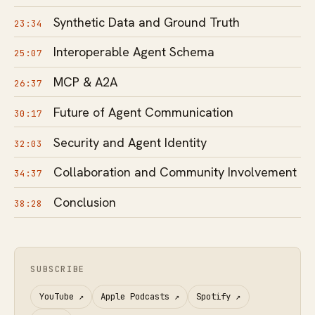
Synthetic Data and Ground Truth
23:34
Interoperable Agent Schema
25:07
MCP & A2A
26:37
Future of Agent Communication
30:17
Security and Agent Identity
32:03
Collaboration and Community Involvement
34:37
Conclusion
38:28
SUBSCRIBE
YouTube
↗
Apple Podcasts
↗
Spotify
↗