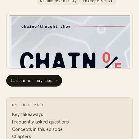
AI Observability
Enterprise AI
Listen on any app
↗
ON THIS PAGE
Key takeaways
Frequently asked questions
Concepts in this episode
Chapters