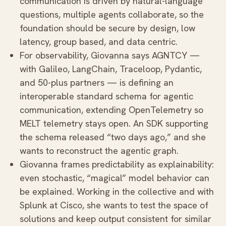
communication is driven by natural-language
questions, multiple agents collaborate, so the
foundation should be secure by design, low
latency, group based, and data centric.
For observability, Giovanna says AGNTCY —
with Galileo, LangChain, Traceloop, Pydantic,
and 50-plus partners — is defining an
interoperable standard schema for agentic
communication, extending OpenTelemetry so
MELT telemetry stays open. An SDK supporting
the schema released “two days ago,” and she
wants to reconstruct the agentic graph.
Giovanna frames predictability as explainability:
even stochastic, “magical” model behavior can
be explained. Working in the collective and with
Splunk at Cisco, she wants to test the space of
solutions and keep output consistent for similar