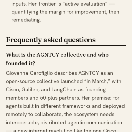
inputs. Her frontier is “active evaluation” —
quantifying the margin for improvement, then
remediating.
Frequently asked questions
What is the AGNTCY collective and who
founded it?
Giovanna Carofiglio describes AGNTCY as an
open-source collective launched “in March,” with
Cisco, Galileo, and LangChain as founding
members and 50-plus partners. Her premise: for
agents built in different frameworks and deployed
remotely to collaborate, the ecosystem needs
interoperable, distributed agentic communication
— a new internet revolution like the one Cisco