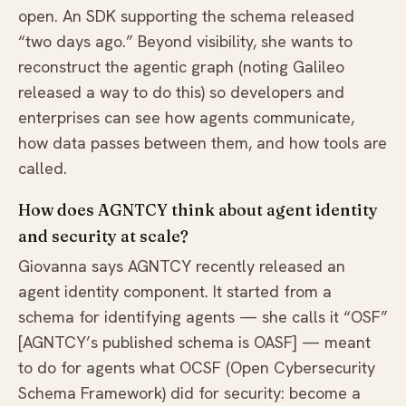
open. An SDK supporting the schema released
“two days ago.” Beyond visibility, she wants to
reconstruct the agentic graph (noting Galileo
released a way to do this) so developers and
enterprises can see how agents communicate,
how data passes between them, and how tools are
called.
How does AGNTCY think about agent identity
and security at scale?
Giovanna says AGNTCY recently released an
agent identity component. It started from a
schema for identifying agents — she calls it “OSF”
[AGNTCY’s published schema is OASF] — meant
to do for agents what OCSF (Open Cybersecurity
Schema Framework) did for security: become a