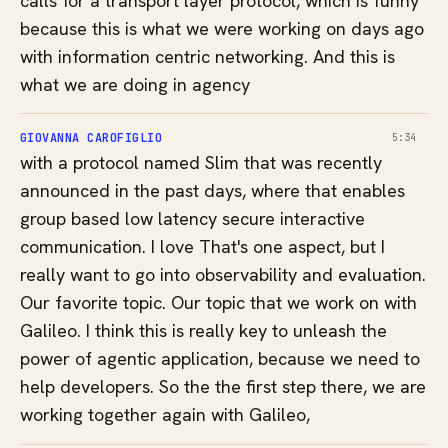
calls for a transport layer protocol, which is funny
because this is what we were working on days ago
with information centric networking. And this is
what we are doing in agency
GIOVANNA CAROFIGLIO
5:34
with a protocol named Slim that was recently
announced in the past days, where that enables
group based low latency secure interactive
communication. I love That's one aspect, but I
really want to go into observability and evaluation.
Our favorite topic. Our topic that we work on with
Galileo. I think this is really key to unleash the
power of agentic application, because we need to
help developers. So the the first step there, we are
working together again with Galileo,