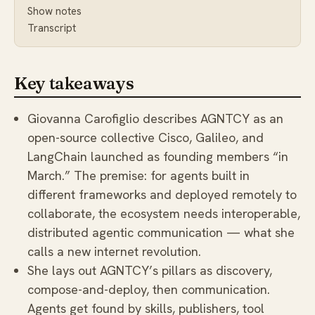
Show notes
Transcript
Key takeaways
Giovanna Carofiglio describes AGNTCY as an
open-source collective Cisco, Galileo, and
LangChain launched as founding members “in
March.” The premise: for agents built in
different frameworks and deployed remotely to
collaborate, the ecosystem needs interoperable,
distributed agentic communication — what she
calls a new internet revolution.
She lays out AGNTCY’s pillars as discovery,
compose-and-deploy, then communication.
Agents get found by skills, publishers, tool