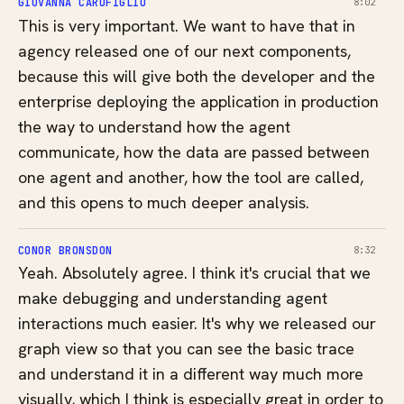
GIOVANNA CAROFIGLIO
8:02
This is very important. We want to have that in
agency released one of our next components,
because this will give both the developer and the
enterprise deploying the application in production
the way to understand how the agent
communicate, how the data are passed between
one agent and another, how the tool are called,
and this opens to much deeper analysis.
CONOR BRONSDON
8:32
Yeah. Absolutely agree. I think it's crucial that we
make debugging and understanding agent
interactions much easier. It's why we released our
graph view so that you can see the basic trace
and understand it in a different way much more
visually, which I think is especially great in order to