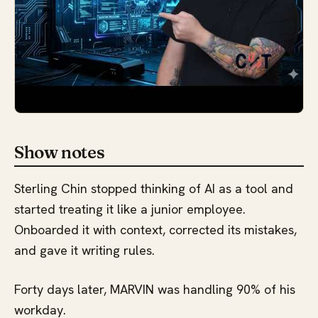
Show notes
Sterling Chin stopped thinking of AI as a tool and
started treating it like a junior employee.
Onboarded it with context, corrected its mistakes,
and gave it writing rules.
Forty days later, MARVIN was handling 90% of his
workday.