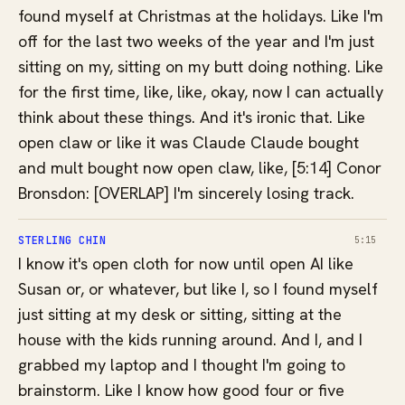
found myself at Christmas at the holidays. Like I'm
off for the last two weeks of the year and I'm just
sitting on my, sitting on my butt doing nothing. Like
for the first time, like, like, okay, now I can actually
think about these things. And it's ironic that. Like
open claw or like it was Claude Claude bought
and mult bought now open claw, like, [5:14] Conor
Bronsdon: [OVERLAP] I'm sincerely losing track.
STERLING CHIN
5:15
I know it's open cloth for now until open AI like
Susan or, or whatever, but like I, so I found myself
just sitting at my desk or sitting, sitting at the
house with the kids running around. And I, and I
grabbed my laptop and I thought I'm going to
brainstorm. Like I know how good four or five