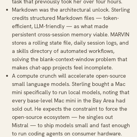
task that previously took her over four hours.
Markdown was the architectural unlock. Sterling
credits structured Markdown files — token-
efficient, LLM-friendly — as what made
persistent cross-session memory viable. MARVIN
stores a rolling state file, daily session logs, and
a skills directory of automated workflows,
solving the blank-context-window problem that
makes chat-app projects feel incomplete.
A compute crunch will accelerate open-source
small language models. Sterling bought a Mac
mini specifically to run local models, noting that
every base-level Mac mini in the Bay Area had
sold out. He expects the constraint to force the
open-source ecosystem — he singles out
Mistral — to ship models small and fast enough
to run coding agents on consumer hardware.