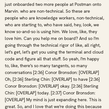
just onboarded two more people at Postman onto
Marvin. who are non-technical. So these are
people who are knowledge workers, non-technical,
who are starting to, who have said, hey, look, we
know so-and-so is using him. We love, like, they
love him. Can you help me on board? And so I'm
going through the technical rigor of like, all right,
let's get, let's get you using the terminal and cloud
code and figure all that stuff. So yeah, I'm happy
to, like, there's so many tangents, so many
conversations [2:36] Conor Bronsdon: [OVERLAP]
Oh, [2:36] Sterling Chin: [OVERLAP] to have [2:36]
Conor Bronsdon: [OVERLAP] okay. [2:36] Sterling
Chin: [OVERLAP] today. [2:37] Conor Bronsdon:
[OVERLAP] My mind is just expanding here. This is
great. So, and I love that we're doing this because