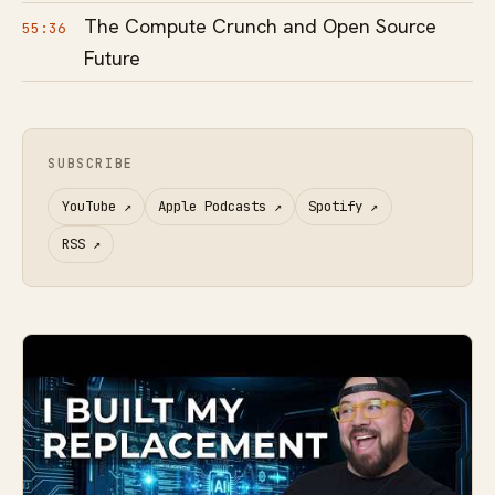
The Compute Crunch and Open Source
55:36
Future
SUBSCRIBE
YouTube
↗
Apple Podcasts
↗
Spotify
↗
RSS
↗