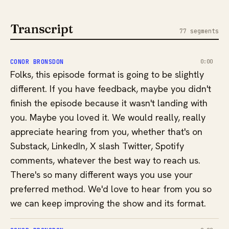
Transcript
77 segments
CONOR BRONSDON
0:00
Folks, this episode format is going to be slightly
different. If you have feedback, maybe you didn't
finish the episode because it wasn't landing with
you. Maybe you loved it. We would really, really
appreciate hearing from you, whether that's on
Substack, LinkedIn, X slash Twitter, Spotify
comments, whatever the best way to reach us.
There's so many different ways you use your
preferred method. We'd love to hear from you so
we can keep improving the show and its format.