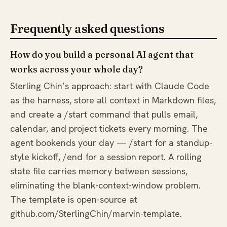
Frequently asked questions
How do you build a personal AI agent that
works across your whole day?
Sterling Chin’s approach: start with Claude Code
as the harness, store all context in Markdown files,
and create a /start command that pulls email,
calendar, and project tickets every morning. The
agent bookends your day — /start for a standup-
style kickoff, /end for a session report. A rolling
state file carries memory between sessions,
eliminating the blank-context-window problem.
The template is open-source at
github.com/SterlingChin/marvin-template.