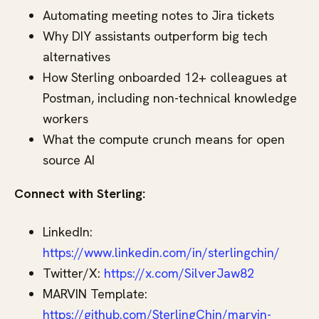
Automating meeting notes to Jira tickets
Why DIY assistants outperform big tech
alternatives
How Sterling onboarded 12+ colleagues at
Postman, including non-technical knowledge
workers
What the compute crunch means for open
source AI
Connect with Sterling:
LinkedIn:
https://www.linkedin.com/in/sterlingchin/
Twitter/X:
https://x.com/SilverJaw82
MARVIN Template:
https://github.com/SterlingChin/marvin-