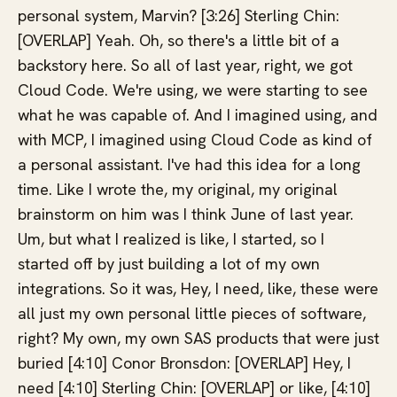
personal system, Marvin? [3:26] Sterling Chin:
[OVERLAP] Yeah. Oh, so there's a little bit of a
backstory here. So all of last year, right, we got
Cloud Code. We're using, we were starting to see
what he was capable of. And I imagined using, and
with MCP, I imagined using Cloud Code as kind of
a personal assistant. I've had this idea for a long
time. Like I wrote the, my original, my original
brainstorm on him was I think June of last year.
Um, but what I realized is like, I started, so I
started off by just building a lot of my own
integrations. So it was, Hey, I need, like, these were
all just my own personal little pieces of software,
right? My own, my own SAS products that were just
buried [4:10] Conor Bronsdon: [OVERLAP] Hey, I
need [4:10] Sterling Chin: [OVERLAP] or like, [4:10]