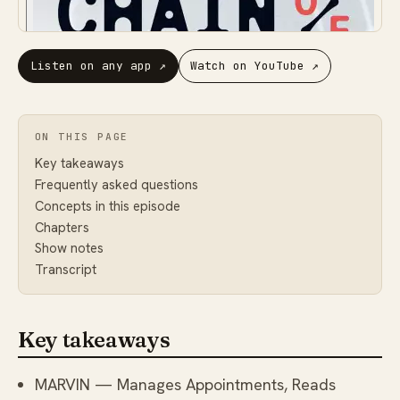
Listen on any app
↗
Watch on YouTube
↗
ON THIS PAGE
Key takeaways
Frequently asked questions
Concepts in this episode
Chapters
Show notes
Transcript
Key takeaways
MARVIN — Manages Appointments, Reads