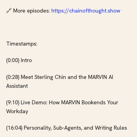
🔗 More episodes:
⁠⁠ https://chainofthought.show⁠⁠
Timestamps:
(0:00) Intro
(0:28) Meet Sterling Chin and the MARVIN AI
Assistant
(9:10) Live Demo: How MARVIN Bookends Your
Workday
(16:04) Personality, Sub-Agents, and Writing Rules