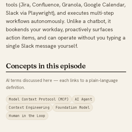
tools (Jira, Confluence, Granola, Google Calendar,
Slack via Playwright), and executes multi-step
workflows autonomously. Unlike a chatbot, it
bookends your workday, proactively surfaces
action items, and can operate without you typing a
single Slack message yourself.
Concepts in this episode
AI terms discussed here — each links to a plain-language
definition.
Model Context Protocol (MCP)
AI Agent
Context Engineering
Foundation Model
Human in the Loop