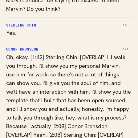
Marvin. Should I be saying I'm excited to meet
Marvin? Do you think?
STERLING CHIN
1:40
Yes.
CONOR BRONSDON
1:41
Oh, okay. [1:42] Sterling Chin: [OVERLAP] I'll walk
you through. I'll show you my personal Marvin. I
use him for work, so there's not a lot of things I
can show you. I'll give you the soul of him, and
we'll have an interaction with him. I'll show you the
template that I built that has been open sourced
and I'll show you and actually, honestly, I'm happy
to talk you through like, hey, what is my process?
Because I actually [2:08] Conor Bronsdon:
[OVERLAP] Yeah. [2:08] Sterling Chin: [OVERLAP]