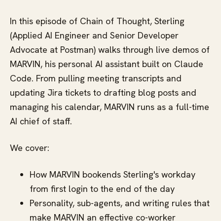
In this episode of Chain of Thought, Sterling
(Applied AI Engineer and Senior Developer
Advocate at Postman) walks through live demos of
MARVIN, his personal AI assistant built on Claude
Code. From pulling meeting transcripts and
updating Jira tickets to drafting blog posts and
managing his calendar, MARVIN runs as a full-time
AI chief of staff.
We cover:
How MARVIN bookends Sterling's workday
from first login to the end of the day
Personality, sub-agents, and writing rules that
make MARVIN an effective co-worker