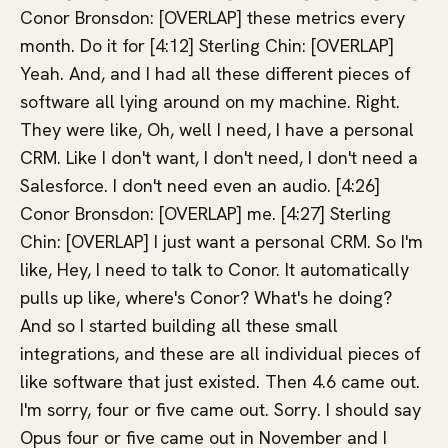
Conor Bronsdon: [OVERLAP] these metrics every
month. Do it for [4:12] Sterling Chin: [OVERLAP]
Yeah. And, and I had all these different pieces of
software all lying around on my machine. Right.
They were like, Oh, well I need, I have a personal
CRM. Like I don't want, I don't need, I don't need a
Salesforce. I don't need even an audio. [4:26]
Conor Bronsdon: [OVERLAP] me. [4:27] Sterling
Chin: [OVERLAP] I just want a personal CRM. So I'm
like, Hey, I need to talk to Conor. It automatically
pulls up like, where's Conor? What's he doing?
And so I started building all these small
integrations, and these are all individual pieces of
like software that just existed. Then 4.6 came out.
I'm sorry, four or five came out. Sorry. I should say
Opus four or five came out in November and I