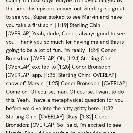
calling it these days. Maybe it'll have changed by
the time this episode comes out. Sterling, so great
to see you. Super stoked to see Marvin and have
you take a first spin. [1:19] Sterling Chin:
[OVERLAP] Yeah, dude, Conor, always good to see
you. Thank you so much for having me and this is
going to be a lot of fun. I'm really [1:24] Conor
Bronsdon: [OVERLAP] Oh, [1:24] Sterling Chin:
[OVERLAP] excited to [1:25] Conor Bronsdon:
[OVERLAP] app. [1:25] Sterling Chin: [OVERLAP]
show off Marvin. [1:25] Conor Bronsdon: [OVERLAP]
Come on. Of course, man. Of course. I want to do
this. Yeah. I have a metaphysical question for you
before we dive into the nitty gritty here. [1:32]
Sterling Chin: [OVERLAP] Okay. [1:32] Conor
Bronsdon: [OVERLAP] So I said, I'm excited to see