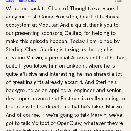
CONOR BRONSDON
0:28
Welcome back to Chain of Thought, everyone. I
am your host, Conor Bronsdon, head of technical
ecosystem at Modular. And a quick thank you to
our presenting sponsors, Galileo, for helping to
make this episode happen. Today, I am joined by
Sterling Chen. Sterling is taking us through his
creation Marvin, a personal AI assistant that he has
built. If you follow him on LinkedIn, where he is
quite effusive and interesting, he has shared a lot
of great insights already about it. And Sterling's
background as an applied AI engineer and senior
developer advocate at Postman is really coming to
the fore with the directions that he's taken Marvin.
And of course, if we're going to talk Marvin, we've
got to talk Moltbot or OpenClaw, whatever they're