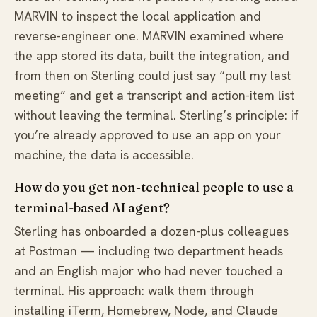
MARVIN to inspect the local application and
reverse-engineer one. MARVIN examined where
the app stored its data, built the integration, and
from then on Sterling could just say “pull my last
meeting” and get a transcript and action-item list
without leaving the terminal. Sterling’s principle: if
you’re already approved to use an app on your
machine, the data is accessible.
How do you get non-technical people to use a
terminal-based AI agent?
Sterling has onboarded a dozen-plus colleagues
at Postman — including two department heads
and an English major who had never touched a
terminal. His approach: walk them through
installing iTerm, Homebrew, Node, and Claude