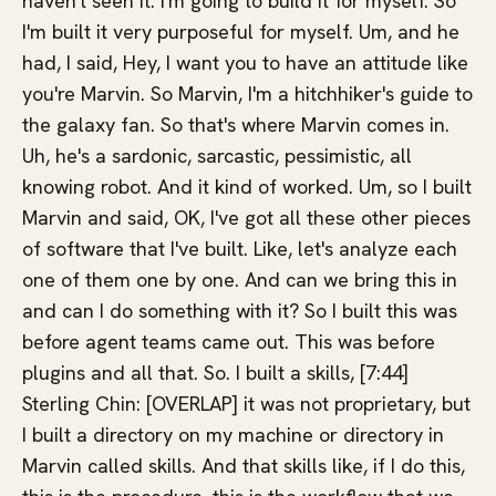
haven't seen it. I'm going to build it for myself. So
I'm built it very purposeful for myself. Um, and he
had, I said, Hey, I want you to have an attitude like
you're Marvin. So Marvin, I'm a hitchhiker's guide to
the galaxy fan. So that's where Marvin comes in.
Uh, he's a sardonic, sarcastic, pessimistic, all
knowing robot. And it kind of worked. Um, so I built
Marvin and said, OK, I've got all these other pieces
of software that I've built. Like, let's analyze each
one of them one by one. And can we bring this in
and can I do something with it? So I built this was
before agent teams came out. This was before
plugins and all that. So. I built a skills, [7:44]
Sterling Chin: [OVERLAP] it was not proprietary, but
I built a directory on my machine or directory in
Marvin called skills. And that skills like, if I do this,