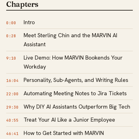
Chapters
Intro
0:00
Meet Sterling Chin and the MARVIN AI
0:28
Assistant
Live Demo: How MARVIN Bookends Your
9:10
Workday
Personality, Sub-Agents, and Writing Rules
16:04
Automating Meeting Notes to Jira Tickets
22:00
Why DIY AI Assistants Outperform Big Tech
29:30
Treat Your AI Like a Junior Employee
40:55
How to Get Started with MARVIN
46:41