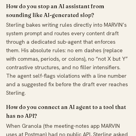
How do you stop an AI assistant from
sounding like AI-generated slop?
Sterling bakes writing rules directly into MARVIN’s
system prompt and routes every content draft
through a dedicated sub-agent that enforces
them. His absolute rules: no em dashes (replace
with commas, periods, or colons), no “not X but Y”
contrastive structures, and no filler intensifiers.
The agent self-flags violations with a line number
and a suggested fix before the draft ever reaches
Sterling.
How do you connect an AI agent to a tool that
has no API?
When Granola (the meeting-notes app MARVIN
uses at Postman) had no public API, Sterling asked