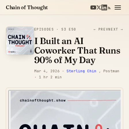
Chain of Thought
EPISODES
· S3 E50
← PREV
NEXT →
I Built an AI
Coworker That Runs
90% of My Day
Mar 4, 2026
·
Sterling Chin
, Postman
· 1 hr 2 min