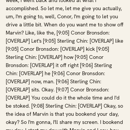
week, I went back and looked at what I
accomplished. So let me, let me give you actually,
um, I'm going to, well, Conor, I'm going to let you
drive a little bit. When do you want me to show off
Marvin? Like, like the, [9:05] Conor Bronsdon:
[OVERLAP] Let's [9:05] Sterling Chin: [OVERLAP] like
[9:05] Conor Bronsdon: [OVERLAP] kick [9:05]
Sterling Chin: [OVERLAP] how [9:05] Conor
Bronsdon: [OVERLAP] it off right [9:06] Sterling
Chin: [OVERLAP] he [9:06] Conor Bronsdon:
[OVERLAP] now, man. [9:06] Sterling Chin:
[OVERLAP] sits. Okay. [9:07] Conor Bronsdon:
[OVERLAP] You could do it the whole time and I'd
be stoked. [9:08] Sterling Chin: [OVERLAP] Okay, so
the idea of Marvin is that you bookend your day,
okay? So I'm gonna, I'll share my screen. I bookend