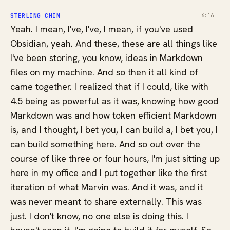
STERLING CHIN
6:16
Yeah. I mean, I've, I've, I mean, if you've used
Obsidian, yeah. And these, these are all things like
I've been storing, you know, ideas in Markdown
files on my machine. And so then it all kind of
came together. I realized that if I could, like with
4.5 being as powerful as it was, knowing how good
Markdown was and how token efficient Markdown
is, and I thought, I bet you, I can build a, I bet you, I
can build something here. And so out over the
course of like three or four hours, I'm just sitting up
here in my office and I put together like the first
iteration of what Marvin was. And it was, and it
was never meant to share externally. This was
just. I don't know, no one else is doing this. I