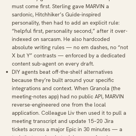
must come first. Sterling gave MARVIN a
sardonic, Hitchhiker’s Guide-inspired
personality, then had to add an explicit rule:
“helpful first, personality second,” after it over-
indexed on sarcasm. He also hardcoded
absolute writing rules — no em dashes, no “not
X but Y” contrasts — enforced by a dedicated
content sub-agent on every draft.
DIY agents beat off-the-shelf alternatives
because they’re built around your specific
integrations and context. When Granola (the
meeting-notes app) had no public API, MARVIN
reverse-engineered one from the local
application. Colleague Liv then used it to pull a
meeting transcript and update 15–20 Jira
tickets across a major Epic in 30 minutes — a