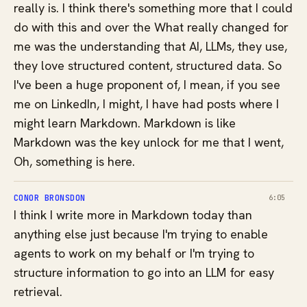
really is. I think there's something more that I could
do with this and over the What really changed for
me was the understanding that AI, LLMs, they use,
they love structured content, structured data. So
I've been a huge proponent of, I mean, if you see
me on LinkedIn, I might, I have had posts where I
might learn Markdown. Markdown is like
Markdown was the key unlock for me that I went,
Oh, something is here.
CONOR BRONSDON
6:05
I think I write more in Markdown today than
anything else just because I'm trying to enable
agents to work on my behalf or I'm trying to
structure information to go into an LLM for easy
retrieval.