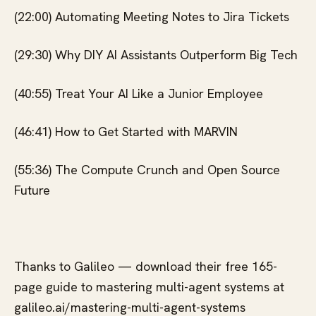
(22:00) Automating Meeting Notes to Jira Tickets
(29:30) Why DIY AI Assistants Outperform Big Tech
(40:55) Treat Your AI Like a Junior Employee
(46:41) How to Get Started with MARVIN
(55:36) The Compute Crunch and Open Source
Future
Thanks to Galileo — download their free 165-
page guide to mastering multi-agent systems at
galileo.ai/mastering-multi-agent-systems