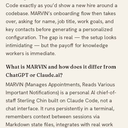
Code exactly as you’d show a new hire around a
codebase. MARVIN’s onboarding flow then takes
over, asking for name, job title, work goals, and
key contacts before generating a personalized
configuration. The gap is real — the setup looks
intimidating — but the payoff for knowledge
workers is immediate.
What is MARVIN and how does it differ from
ChatGPT or Claude.ai?
MARVIN (Manages Appointments, Reads Various
Important Notifications) is a personal AI chief-of-
staff Sterling Chin built on Claude Code, not a
chat interface. It runs persistently in a terminal,
remembers context between sessions via
Markdown state files, integrates with real work