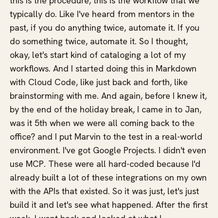
this is the procedure, this is the workflow that we
typically do. Like I've heard from mentors in the
past, if you do anything twice, automate it. If you
do something twice, automate it. So I thought,
okay, let's start kind of cataloging a lot of my
workflows. And I started doing this in Markdown
with Cloud Code, like just back and forth, like
brainstorming with me. And again, before I knew it,
by the end of the holiday break, I came in to Jan,
was it 5th when we were all coming back to the
office? and I put Marvin to the test in a real-world
environment. I've got Google Projects. I didn't even
use MCP. These were all hard-coded because I'd
already built a lot of these integrations on my own
with the APIs that existed. So it was just, let's just
build it and let's see what happened. After the first