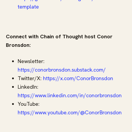
template
Connect with Chain of Thought host Conor
Bronsdon:
Newsletter:
https://conorbronsdon.substack.com/
Twitter/X:
⁠ https://x.com/ConorBronsdon⁠
LinkedIn:
https://www.linkedin.com/in/conorbronsdon
YouTube:
https://www.youtube.com/@ConorBronsdon⁠⁠