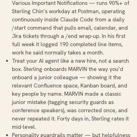
Various Important Notifications — runs 90%+ of
Sterling Chin’s workday at Postman, operating
continuously inside Claude Code from a daily
/start command that pulls email, calendar, and
Jira tickets through a /end wrap-up. In his first
full week it logged 190 completed line items,
work he said normally takes a month.
Treat your AI agent like a new hire, not a search
box. Sterling onboards MARVIN the way you’d
onboard a junior colleague — showing it the
relevant Confluence space, Kanban board, and
key people by name. MARVIN made a classic
junior mistake (tagging security guards as
conference speakers), was corrected once, and
never repeated it. Forty days in, Sterling rates it
mid-level.
Personality guardrails matter — but helpfulness