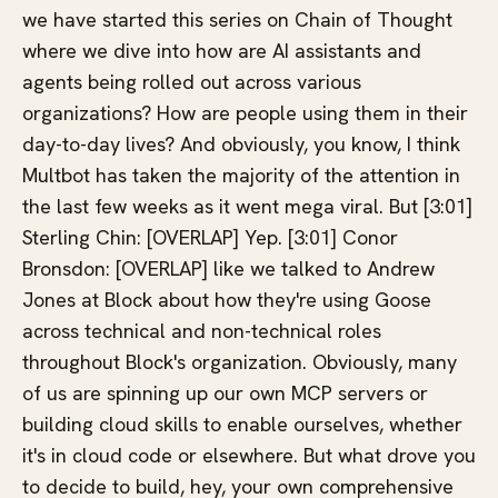
we have started this series on Chain of Thought
where we dive into how are AI assistants and
agents being rolled out across various
organizations? How are people using them in their
day-to-day lives? And obviously, you know, I think
Multbot has taken the majority of the attention in
the last few weeks as it went mega viral. But [3:01]
Sterling Chin: [OVERLAP] Yep. [3:01] Conor
Bronsdon: [OVERLAP] like we talked to Andrew
Jones at Block about how they're using Goose
across technical and non-technical roles
throughout Block's organization. Obviously, many
of us are spinning up our own MCP servers or
building cloud skills to enable ourselves, whether
it's in cloud code or elsewhere. But what drove you
to decide to build, hey, your own comprehensive