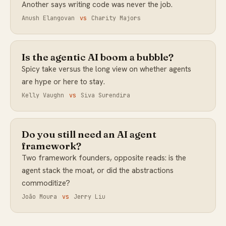
Another says writing code was never the job.
Anush Elangovan
vs
Charity Majors
Is the agentic AI boom a bubble?
Spicy take versus the long view on whether agents
are hype or here to stay.
Kelly Vaughn
vs
Siva Surendira
Do you still need an AI agent
framework?
Two framework founders, opposite reads: is the
agent stack the moat, or did the abstractions
commoditize?
João Moura
vs
Jerry Liu