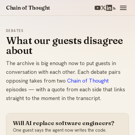
Chain of Thought
DEBATES
What our guests disagree
about
The archive is big enough now to put guests in
conversation with each other. Each debate pairs
opposing takes from two
Chain of Thought
episodes — with a quote from each side that links
straight to the moment in the transcript.
Will AI replace software engineers?
One guest says the agent now writes the code.