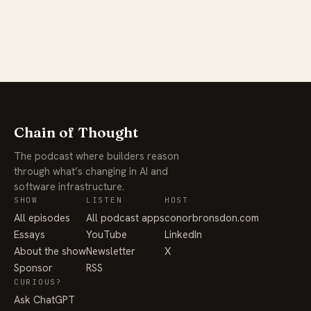
Chain of Thought
The podcast where builders reason
through what’s changing in AI and
software infrastructure.
SHOW
LISTEN
HOST
All episodes
All podcast apps
conorbronsdon.com
Essays
YouTube
LinkedIn
About the show
Newsletter
X
Sponsor
RSS
CURIOUS?
Ask ChatGPT