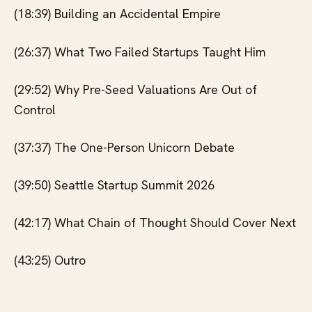
(18:39) Building an Accidental Empire
(26:37) What Two Failed Startups Taught Him
(29:52) Why Pre-Seed Valuations Are Out of
Control
(37:37) The One-Person Unicorn Debate
(39:50) Seattle Startup Summit 2026
(42:17) What Chain of Thought Should Cover Next
(43:25) Outro