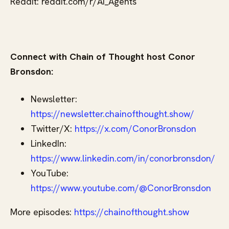
Reddit: reddit.com/r/AI_Agents
Connect with Chain of Thought host Conor
Bronsdon:
Newsletter:
https://newsletter.chainofthought.show/
Twitter/X:
https://x.com/ConorBronsdon
LinkedIn:
https://www.linkedin.com/in/conorbronsdon/
YouTube:
https://www.youtube.com/@ConorBronsdon
More episodes:
https://chainofthought.show