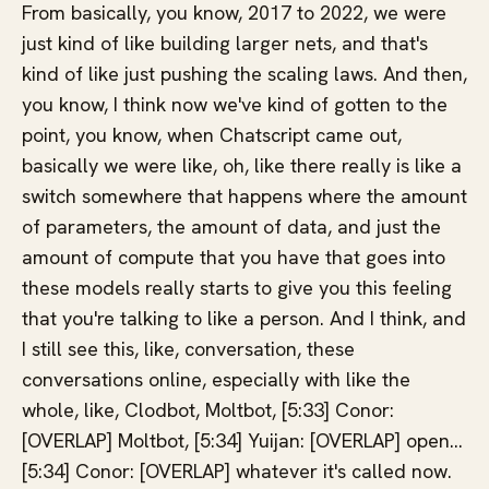
From basically, you know, 2017 to 2022, we were
just kind of like building larger nets, and that's
kind of like just pushing the scaling laws. And then,
you know, I think now we've kind of gotten to the
point, you know, when Chatscript came out,
basically we were like, oh, like there really is like a
switch somewhere that happens where the amount
of parameters, the amount of data, and just the
amount of compute that you have that goes into
these models really starts to give you this feeling
that you're talking to like a person. And I think, and
I still see this, like, conversation, these
conversations online, especially with like the
whole, like, Clodbot, Moltbot, [5:33] Conor:
[OVERLAP] Moltbot, [5:34] Yuijan: [OVERLAP] open...
[5:34] Conor: [OVERLAP] whatever it's called now.