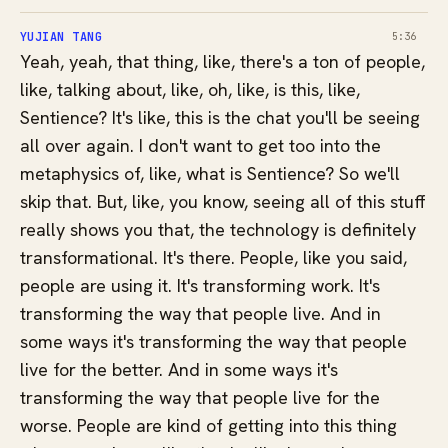
YUJIAN TANG
5:36
Yeah, yeah, that thing, like, there's a ton of people,
like, talking about, like, oh, like, is this, like,
Sentience? It's like, this is the chat you'll be seeing
all over again. I don't want to get too into the
metaphysics of, like, what is Sentience? So we'll
skip that. But, like, you know, seeing all of this stuff
really shows you that, the technology is definitely
transformational. It's there. People, like you said,
people are using it. It's transforming work. It's
transforming the way that people live. And in
some ways it's transforming the way that people
live for the better. And in some ways it's
transforming the way that people live for the
worse. People are kind of getting into this thing