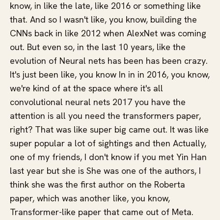
know, in like the late, like 2016 or something like
that. And so I wasn't like, you know, building the
CNNs back in like 2012 when AlexNet was coming
out. But even so, in the last 10 years, like the
evolution of Neural nets has been has been crazy.
It's just been like, you know In in in 2016, you know,
we're kind of at the space where it's all
convolutional neural nets 2017 you have the
attention is all you need the transformers paper,
right? That was like super big came out. It was like
super popular a lot of sightings and then Actually,
one of my friends, I don't know if you met Yin Han
last year but she is She was one of the authors, I
think she was the first author on the Roberta
paper, which was another like, you know,
Transformer-like paper that came out of Meta.