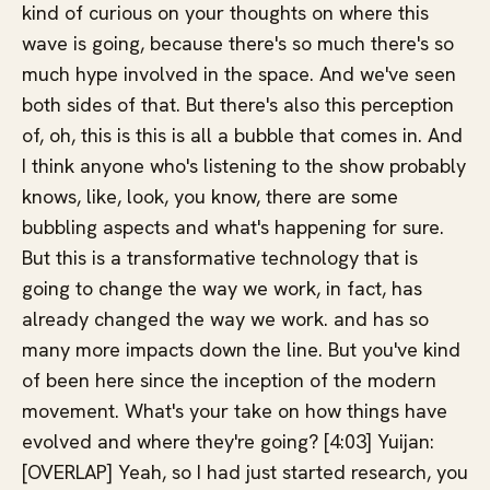
kind of curious on your thoughts on where this
wave is going, because there's so much there's so
much hype involved in the space. And we've seen
both sides of that. But there's also this perception
of, oh, this is this is all a bubble that comes in. And
I think anyone who's listening to the show probably
knows, like, look, you know, there are some
bubbling aspects and what's happening for sure.
But this is a transformative technology that is
going to change the way we work, in fact, has
already changed the way we work. and has so
many more impacts down the line. But you've kind
of been here since the inception of the modern
movement. What's your take on how things have
evolved and where they're going? [4:03] Yuijan:
[OVERLAP] Yeah, so I had just started research, you