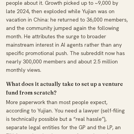
people about it. Growth picked up to ~9,000 by
late 2024, then exploded while Yujian was on
vacation in China: he returned to 36,000 members,
and the community jumped again the following
month. He attributes the surge to broader
mainstream interest in AI agents rather than any
specific promotional push. The subreddit now has
nearly 300,000 members and about 2.5 million
monthly views.
What does it actually take to set up a venture
fund from scratch?
More paperwork than most people expect,
according to Yujian. You need a lawyer (self-filing
is technically possible but a “real hassle”),
separate legal entities for the GP and the LP, an