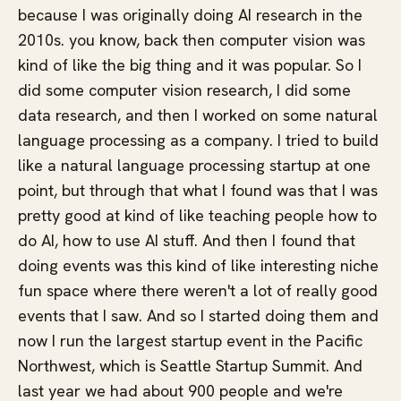
because I was originally doing AI research in the
2010s. you know, back then computer vision was
kind of like the big thing and it was popular. So I
did some computer vision research, I did some
data research, and then I worked on some natural
language processing as a company. I tried to build
like a natural language processing startup at one
point, but through that what I found was that I was
pretty good at kind of like teaching people how to
do AI, how to use AI stuff. And then I found that
doing events was this kind of like interesting niche
fun space where there weren't a lot of really good
events that I saw. And so I started doing them and
now I run the largest startup event in the Pacific
Northwest, which is Seattle Startup Summit. And
last year we had about 900 people and we're