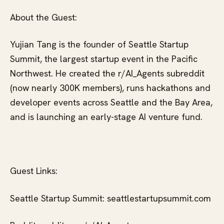
About the Guest:
Yujian Tang is the founder of Seattle Startup
Summit, the largest startup event in the Pacific
Northwest. He created the r/AI_Agents subreddit
(now nearly 300K members), runs hackathons and
developer events across Seattle and the Bay Area,
and is launching an early-stage AI venture fund.
Guest Links:
Seattle Startup Summit: seattlestartupsummit.com