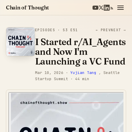
Chain of Thought
EPISODES
· S3 E51
← PREV
NEXT →
I Started r/AI_Agents
and Now I'm
Launching a VC Fund
Mar 10, 2026
·
Yujian Tang
, Seattle
Startup Summit
· 44 min