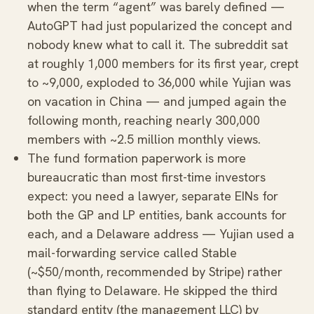
when the term “agent” was barely defined —
AutoGPT had just popularized the concept and
nobody knew what to call it. The subreddit sat
at roughly 1,000 members for its first year, crept
to ~9,000, exploded to 36,000 while Yujian was
on vacation in China — and jumped again the
following month, reaching nearly 300,000
members with ~2.5 million monthly views.
The fund formation paperwork is more
bureaucratic than most first-time investors
expect: you need a lawyer, separate EINs for
both the GP and LP entities, bank accounts for
each, and a Delaware address — Yujian used a
mail-forwarding service called Stable
(~$50/month, recommended by Stripe) rather
than flying to Delaware. He skipped the third
standard entity (the management LLC) by