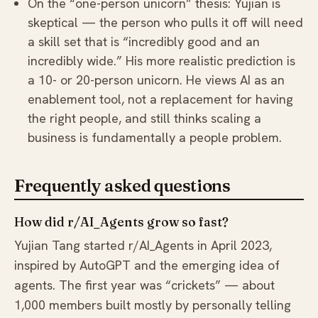
On the “one-person unicorn” thesis: Yujian is
skeptical — the person who pulls it off will need
a skill set that is “incredibly good and an
incredibly wide.” His more realistic prediction is
a 10- or 20-person unicorn. He views AI as an
enablement tool, not a replacement for having
the right people, and still thinks scaling a
business is fundamentally a people problem.
Frequently asked questions
How did r/AI_Agents grow so fast?
Yujian Tang started r/AI_Agents in April 2023,
inspired by AutoGPT and the emerging idea of
agents. The first year was “crickets” — about
1,000 members built mostly by personally telling