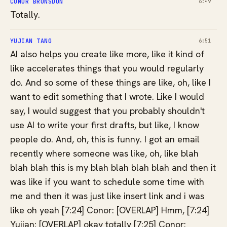
CONOR BRONSDON
6:49
Totally.
YUJIAN TANG
6:51
AI also helps you create like more, like it kind of
like accelerates things that you would regularly
do. And so some of these things are like, oh, like I
want to edit something that I wrote. Like I would
say, I would suggest that you probably shouldn't
use AI to write your first drafts, but like, I know
people do. And, oh, this is funny. I got an email
recently where someone was like, oh, like blah
blah blah this is my blah blah blah blah and then it
was like if you want to schedule some time with
me and then it was just like insert link and i was
like oh yeah [7:24] Conor: [OVERLAP] Hmm, [7:24]
Yuijan: [OVERLAP] okay totally [7:25] Conor: