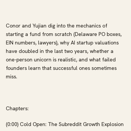
Conor and Yujian dig into the mechanics of
starting a fund from scratch (Delaware PO boxes,
EIN numbers, lawyers), why AI startup valuations
have doubled in the last two years, whether a
one-person unicorn is realistic, and what failed
founders learn that successful ones sometimes
miss.
Chapters:
(0:00) Cold Open: The Subreddit Growth Explosion