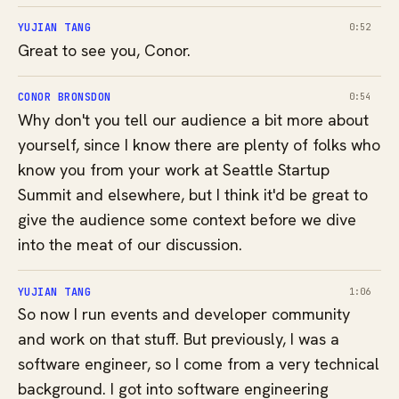
YUJIAN TANG
0:52
Great to see you, Conor.
CONOR BRONSDON
0:54
Why don't you tell our audience a bit more about
yourself, since I know there are plenty of folks who
know you from your work at Seattle Startup
Summit and elsewhere, but I think it'd be great to
give the audience some context before we dive
into the meat of our discussion.
YUJIAN TANG
1:06
So now I run events and developer community
and work on that stuff. But previously, I was a
software engineer, so I come from a very technical
background. I got into software engineering