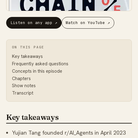
Listen on any app
↗
Watch on YouTube
↗
ON THIS PAGE
Key takeaways
Frequently asked questions
Concepts in this episode
Chapters
Show notes
Transcript
Key takeaways
Yujian Tang founded r/AI_Agents in April 2023