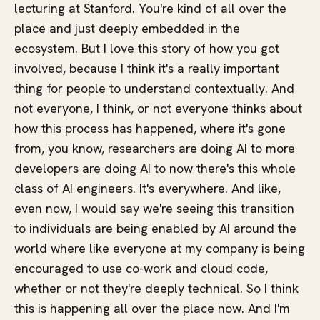
lecturing at Stanford. You're kind of all over the
place and just deeply embedded in the
ecosystem. But I love this story of how you got
involved, because I think it's a really important
thing for people to understand contextually. And
not everyone, I think, or not everyone thinks about
how this process has happened, where it's gone
from, you know, researchers are doing AI to more
developers are doing AI to now there's this whole
class of AI engineers. It's everywhere. And like,
even now, I would say we're seeing this transition
to individuals are being enabled by AI around the
world where like everyone at my company is being
encouraged to use co-work and cloud code,
whether or not they're deeply technical. So I think
this is happening all over the place now. And I'm