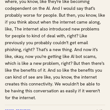
where, you know, like they're like becoming
codependent on the AI. And I would say that's
probably worse for people. But then, you know, like
if you think about when the internet came along,
like, The internet also introduced new problems
for people to kind of deal with, right? Like
previously you probably couldn't get email
phishing, right? That's a new thing. And now it's
like, okay, now you're getting like AI bot scams,
which is like a new problem, right? But then there's
like the benefits of it. And so like the benefits you
can kind of see are like, you know, the internet
creates this connectivity. We wouldn't be able to
be having this conversation as easily if it weren't
for the internet.