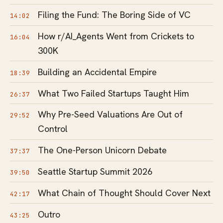
Filing the Fund: The Boring Side of VC
14:02
How r/AI_Agents Went from Crickets to
16:04
300K
Building an Accidental Empire
18:39
What Two Failed Startups Taught Him
26:37
Why Pre-Seed Valuations Are Out of
29:52
Control
The One-Person Unicorn Debate
37:37
Seattle Startup Summit 2026
39:50
What Chain of Thought Should Cover Next
42:17
Outro
43:25