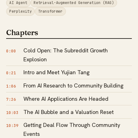
AI Agent
Retrieval-Augmented Generation (RAG)
Perplexity
Transformer
Chapters
Cold Open: The Subreddit Growth
0:00
Explosion
Intro and Meet Yujian Tang
0:21
From AI Research to Community Building
1:06
Where AI Applications Are Headed
7:26
The AI Bubble and a Valuation Reset
10:03
Getting Deal Flow Through Community
10:39
Events