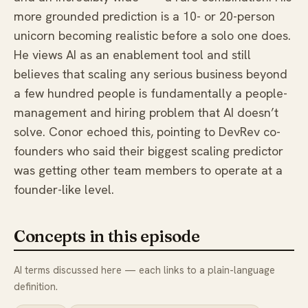
more grounded prediction is a 10- or 20-person
unicorn becoming realistic before a solo one does.
He views AI as an enablement tool and still
believes that scaling any serious business beyond
a few hundred people is fundamentally a people-
management and hiring problem that AI doesn’t
solve. Conor echoed this, pointing to DevRev co-
founders who said their biggest scaling predictor
was getting other team members to operate at a
founder-like level.
Concepts in this episode
AI terms discussed here — each links to a plain-language
definition.