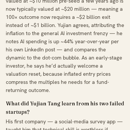
valued at ~$10 million pre-seed a few years ago is
now typically valued at ~$20 million — meaning a
100× outcome now requires a ~$2 billion exit
instead of ~$1 billion. Yujian agrees, attributing the
inflation to the general AI investment frenzy — he
notes AI spending is up ~44% year-over-year per
his own LinkedIn post — and compares the
dynamic to the dot-com bubble. As an early-stage
investor, he says he’d actually welcome a
valuation reset, because inflated entry prices
compress the multiples he needs for a fund-
returning outcome.
What did Yujian Tang learn from his two failed
startups?
His first company — a social-media survey app —
taught him that technical skill is worthless if