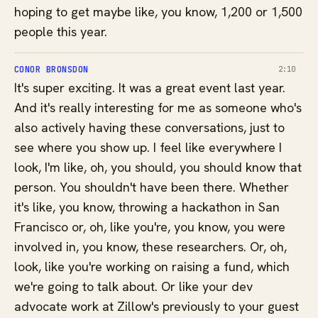
hoping to get maybe like, you know, 1,200 or 1,500
people this year.
CONOR BRONSDON
2:10
It's super exciting. It was a great event last year.
And it's really interesting for me as someone who's
also actively having these conversations, just to
see where you show up. I feel like everywhere I
look, I'm like, oh, you should, you should know that
person. You shouldn't have been there. Whether
it's like, you know, throwing a hackathon in San
Francisco or, oh, like you're, you know, you were
involved in, you know, these researchers. Or, oh,
look, like you're working on raising a fund, which
we're going to talk about. Or like your dev
advocate work at Zillow's previously to your guest