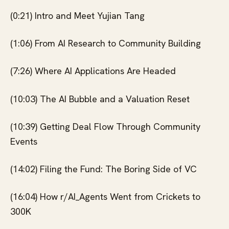
(0:21) Intro and Meet Yujian Tang
(1:06) From AI Research to Community Building
(7:26) Where AI Applications Are Headed
(10:03) The AI Bubble and a Valuation Reset
(10:39) Getting Deal Flow Through Community
Events
(14:02) Filing the Fund: The Boring Side of VC
(16:04) How r/AI_Agents Went from Crickets to
300K