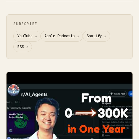
SUBSCRIBE
YouTube
↗
Apple Podcasts
↗
Spotify
↗
RSS
↗