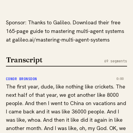
Sponsor: Thanks to Galileo. Download their free
165-page guide to mastering multi-agent systems
at galileo.ai/mastering-multi-agent-systems
Transcript
69 segments
CONOR BRONSDON
0:00
The first year, dude, like nothing like crickets. The
next half of that year, we got another like 8000
people. And then I went to China on vacations and
I came back and it was like 36000 people. And I
was like, whoa. And then it like did it again in like
another month. And I was like, oh, my God. OK, we