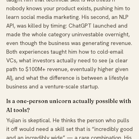
nobody knows your product exists, pushing him to
learn social media marketing. His second, an NLP
API, was killed by timing: ChatGPT launched and
made the whole category uninvestable overnight,
even though the business was generating revenue.
Both experiences taught him how to cold-email
VCs, what investors actually need to see (a clear
path to $100M+ revenue, eventually higher given
AI), and what the difference is between a lifestyle
business and a venture-scale startup.
Is a one-person unicorn actually possible with
AI tools?
Yujian is skeptical. He thinks the person who pulls
it off would need a skill set that is “incredibly good
and an incredibly wide” — a rare combination. His