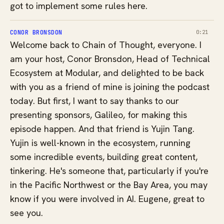
got to implement some rules here.
CONOR BRONSDON
0:21
Welcome back to Chain of Thought, everyone. I
am your host, Conor Bronsdon, Head of Technical
Ecosystem at Modular, and delighted to be back
with you as a friend of mine is joining the podcast
today. But first, I want to say thanks to our
presenting sponsors, Galileo, for making this
episode happen. And that friend is Yujin Tang.
Yujin is well-known in the ecosystem, running
some incredible events, building great content,
tinkering. He's someone that, particularly if you're
in the Pacific Northwest or the Bay Area, you may
know if you were involved in AI. Eugene, great to
see you.