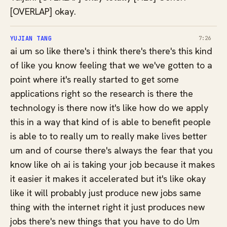
[OVERLAP] okay.
YUJIAN TANG
7:26
ai um so like there's i think there's there's this kind
of like you know feeling that we we've gotten to a
point where it's really started to get some
applications right so the research is there the
technology is there now it's like how do we apply
this in a way that kind of is able to benefit people
is able to to really um to really make lives better
um and of course there's always the fear that you
know like oh ai is taking your job because it makes
it easier it makes it accelerated but it's like okay
like it will probably just produce new jobs same
thing with the internet right it just produces new
jobs there's new things that you have to do Um