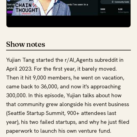
Show notes
Yujian Tang started the r/AI_Agents subreddit in
April 2023. For the first year, it barely moved.
Then it hit 9,000 members, he went on vacation,
came back to 36,000, and now it's approaching
300,000. In this episode, Yujian talks about how
that community grew alongside his event business
(Seattle Startup Summit, 900+ attendees last
year), his two failed startups, and why he just filed
paperwork to launch his own venture fund.