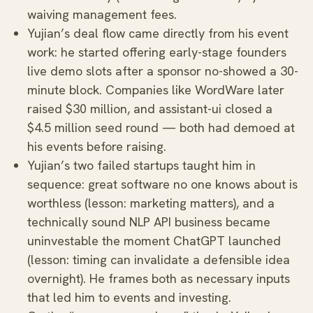
waiving management fees.
Yujian’s deal flow came directly from his event
work: he started offering early-stage founders
live demo slots after a sponsor no-showed a 30-
minute block. Companies like WordWare later
raised $30 million, and assistant-ui closed a
$4.5 million seed round — both had demoed at
his events before raising.
Yujian’s two failed startups taught him in
sequence: great software no one knows about is
worthless (lesson: marketing matters), and a
technically sound NLP API business became
uninvestable the moment ChatGPT launched
(lesson: timing can invalidate a defensible idea
overnight). He frames both as necessary inputs
that led him to events and investing.