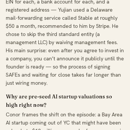
EIN for each, a bank account for each, and a
registered address — Yujian used a Delaware
mail-forwarding service called Stable at roughly
$50 a month, recommended to him by Stripe. He
chose to skip the third standard entity (a
management LLC) by waiving management fees.
His main surprise: even after you agree to invest in
a company, you can’t announce it publicly until the
founder is ready — so the process of signing
SAFEs and waiting for close takes far longer than
just wiring money.
Why are pre-seed AI startup valuations so
high right now?
Conor frames the shift on the episode: a Bay Area
AI startup coming out of YC that might have been