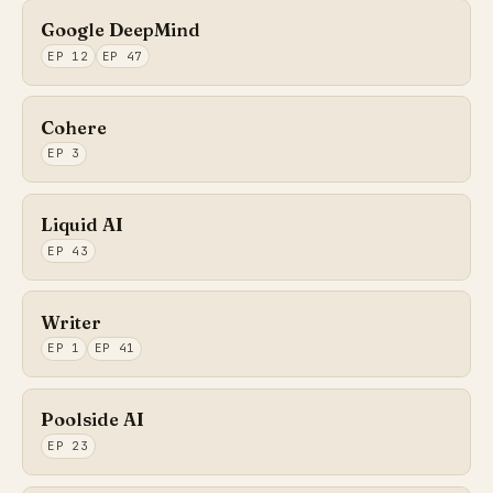
Google DeepMind
EP 12
EP 47
Cohere
EP 3
Liquid AI
EP 43
Writer
EP 1
EP 41
Poolside AI
EP 23