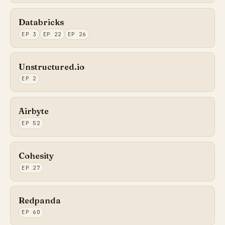
Databricks
EP 3
EP 22
EP 26
Unstructured.io
EP 2
Airbyte
EP 52
Cohesity
EP 27
Redpanda
EP 60