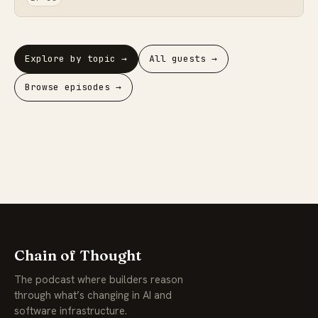
Explore by topic →
All guests →
Browse episodes →
Chain of Thought
The podcast where builders reason
through what’s changing in AI and
software infrastructure.