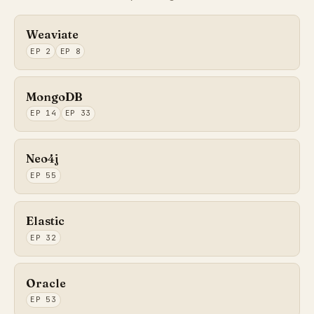
Weaviate
EP 2
EP 8
MongoDB
EP 14
EP 33
Neo4j
EP 55
Elastic
EP 32
Oracle
EP 53