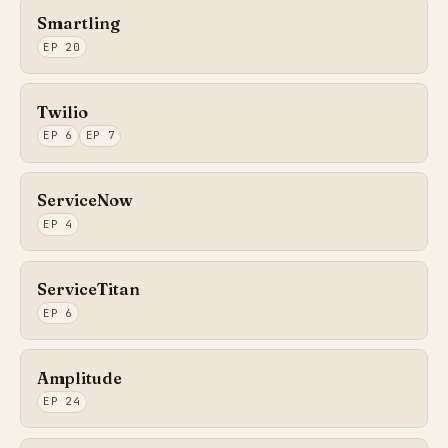
Smartling
EP 20
Twilio
EP 6
EP 7
ServiceNow
EP 4
ServiceTitan
EP 6
Amplitude
EP 24