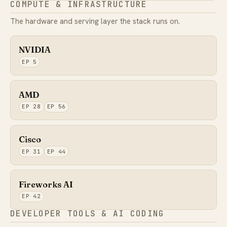
COMPUTE & INFRASTRUCTURE
The hardware and serving layer the stack runs on.
NVIDIA
EP 5
AMD
EP 28
EP 56
Cisco
EP 31
EP 44
Fireworks AI
EP 42
DEVELOPER TOOLS & AI CODING