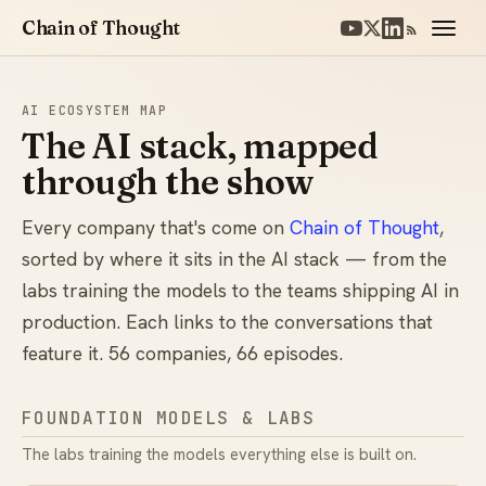
Chain of Thought
AI ECOSYSTEM MAP
The AI stack, mapped
through the show
Every company that's come on
Chain of Thought
,
sorted by where it sits in the AI stack — from the
labs training the models to the teams shipping AI in
production. Each links to the conversations that
feature it. 56 companies, 66 episodes.
FOUNDATION MODELS & LABS
The labs training the models everything else is built on.