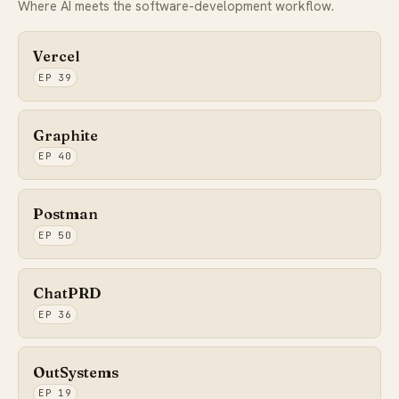
Where AI meets the software-development workflow.
Vercel
EP 39
Graphite
EP 40
Postman
EP 50
ChatPRD
EP 36
OutSystems
EP 19