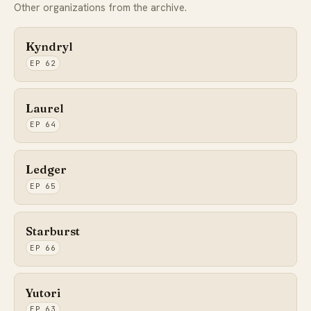
Other organizations from the archive.
Kyndryl
EP 62
Laurel
EP 64
Ledger
EP 65
Starburst
EP 66
Yutori
EP 63