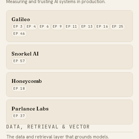
Measuring and trusting AI systems in production.
Galileo
EP 3
EP 4
EP 6
EP 9
EP 11
EP 13
EP 16
EP 25
EP 46
Snorkel AI
EP 57
Honeycomb
EP 18
Parlance Labs
EP 37
DATA, RETRIEVAL & VECTOR
The data and retrieval layer that grounds models.