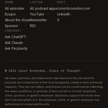
SHOW
LISTEN
HOST
All episodes
All podcast apps
conorbronsdon.com
Essays
YouTube
LinkedIn
About the show
Newsletter
X
Sponsor
RSS
CURIOUS?
Ask ChatGPT
Ask Claude
Ask Perplexity
© 2026 Conor Bronsdon. Chain of Thought.
All views, opinions, and statements expressed on this site and the
podcast are solely those of the host and guests, made in their personal
capacity. They do not reflect, and should not be construed as reflecting,
the views, positions, or policies of any current or former employer,
client, sponsor, or guest’s employer. Sponsors support the show; they
don’t decide what’s in it. No employer, client, or guest’s employer has
authorized or endorsed this site.