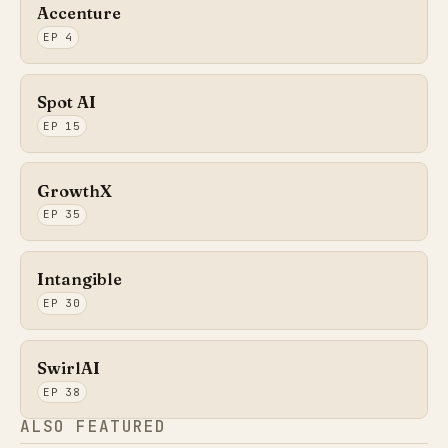
Accenture
EP 4
Spot AI
EP 15
GrowthX
EP 35
Intangible
EP 30
SwirlAI
EP 38
ALSO FEATURED