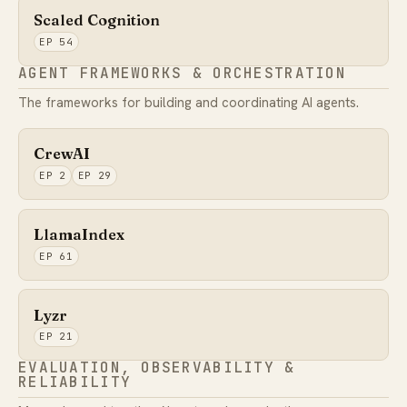
Scaled Cognition
EP 54
AGENT FRAMEWORKS & ORCHESTRATION
The frameworks for building and coordinating AI agents.
CrewAI
EP 2
EP 29
LlamaIndex
EP 61
Lyzr
EP 21
EVALUATION, OBSERVABILITY &
RELIABILITY