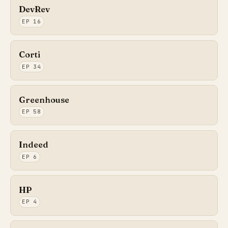
DevRev
EP 16
Corti
EP 34
Greenhouse
EP 58
Indeed
EP 6
HP
EP 4