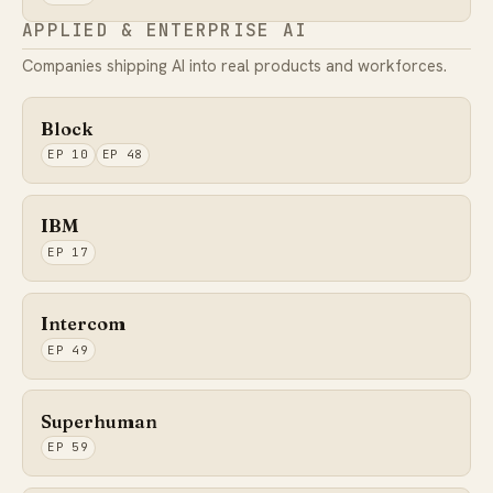
APPLIED & ENTERPRISE AI
Companies shipping AI into real products and workforces.
Block
EP 10
EP 48
IBM
EP 17
Intercom
EP 49
Superhuman
EP 59