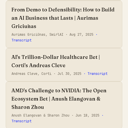
From Demo to Defensibility: How to Build
an AI Business that Lasts | Aurimas
Griciūnas
Aurimas Griciūnas, SwirlAI ·
Aug 27, 2025
·
Transcript
AI's Trillion-Dollar Healthcare Bet |
Corti's Andreas Cleve
Andreas Cleve, Corti ·
Jul 30, 2025
· Transcript
AMD's Challenge to NVIDIA: The Open
Ecosystem Bet | Anush Elangovan &
Sharon Zhou
Anush Elangovan & Sharon Zhou ·
Jun 18, 2025
·
Transcript