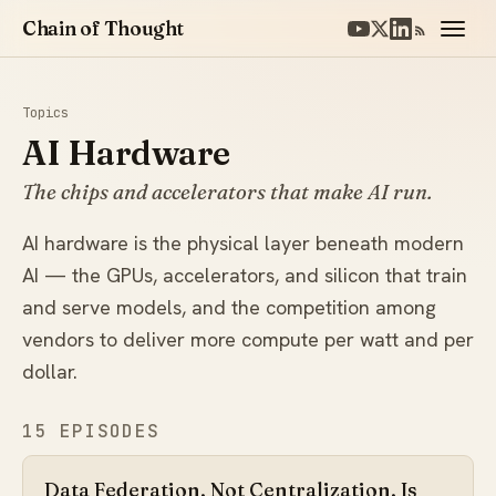
Chain of Thought
Topics
AI Hardware
The chips and accelerators that make AI run.
AI hardware is the physical layer beneath modern
AI — the GPUs, accelerators, and silicon that train
and serve models, and the competition among
vendors to deliver more compute per watt and per
dollar.
15 EPISODES
Data Federation, Not Centralization, Is