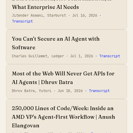
What Enterprise AI Needs
Jitender Aswani, Starburst ·
Jul 16, 2026
·
Transcript
You Can't Secure an AI Agent with
Software
Charles Guillemet, Ledger ·
Jul 1, 2026
· Transcript
Most of the Web Will Never Get APIs for
AI Agents | Dhruv Batra
Dhruv Batra, Yutori ·
Jun 18, 2026
· Transcript
250,000 Lines of Code/Week: Inside an
AMD VP's Agent-First Workflow | Anush
Elangovan