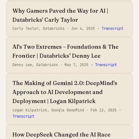
Why Gamers Paved the Way for AI |
Databricks' Carly Taylor
Carly Taylor, Databricks ·
Jun 4, 2025
· Transcript
AI's Two Extremes – Foundations & The
Frontier | Databricks’ Denny Lee
Denny Lee, Databricks ·
May 7, 2025
· Transcript
The Making of Gemini 2.0: DeepMind's
Approach to AI Development and
Deployment | Logan Kilpatrick
Logan Kilpatrick, Google DeepMind ·
Feb 12, 2025
·
Transcript
How DeepSeek Changed the AI Race