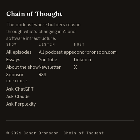
Chain of Thought
The podcast where builders reason
through what’s changing in AI and
software infrastructure.
SHOW
LISTEN
HOST
All episodes
All podcast apps
conorbronsdon.com
Essays
YouTube
LinkedIn
About the show
Newsletter
X
Sponsor
RSS
CURIOUS?
Ask ChatGPT
Ask Claude
Ask Perplexity
© 2026 Conor Bronsdon. Chain of Thought.