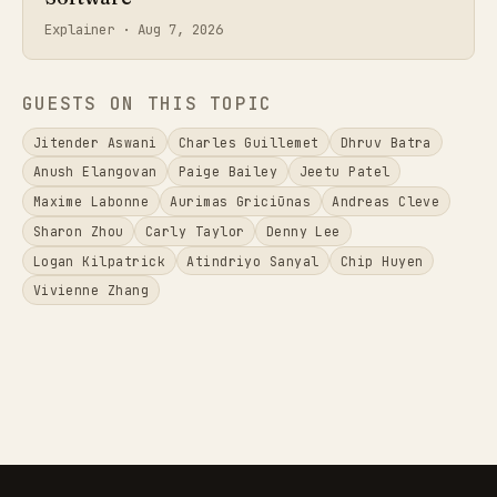
Explainer ·
Aug 7, 2026
GUESTS ON THIS TOPIC
Jitender Aswani
Charles Guillemet
Dhruv Batra
Anush Elangovan
Paige Bailey
Jeetu Patel
Maxime Labonne
Aurimas Griciūnas
Andreas Cleve
Sharon Zhou
Carly Taylor
Denny Lee
Logan Kilpatrick
Atindriyo Sanyal
Chip Huyen
Vivienne Zhang