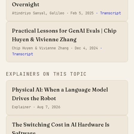
Overnight
Atindriyo Sanyal, Galileo ·
Feb 5, 2025
· Transcript
Practical Lessons for GenAI Evals | Chip
Huyen & Vivienne Zhang
Chip Huyen & Vivienne Zhang ·
Dec 4, 2024
·
Transcript
EXPLAINERS ON THIS TOPIC
Physical AI: When a Language Model
Drives the Robot
Explainer ·
Aug 7, 2026
The Switching Cost in AI Hardware Is
Software