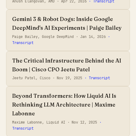
Anush Elangovan, AMD ·
Apr 22, 2026
· Transcript
Gemini 3 & Robot Dogs: Inside Google
DeepMind's AI Experiments | Paige Bailey
Paige Bailey, Google DeepMind ·
Jan 14, 2026
·
Transcript
The Critical Infrastructure Behind the AI
Boom | Cisco CPO Jeetu Patel
Jeetu Patel, Cisco ·
Nov 19, 2025
· Transcript
Beyond Transformers: How Liquid AI Is
Rethinking LLM Architecture | Maxime
Labonne
Maxime Labonne, Liquid AI ·
Nov 12, 2025
·
Transcript