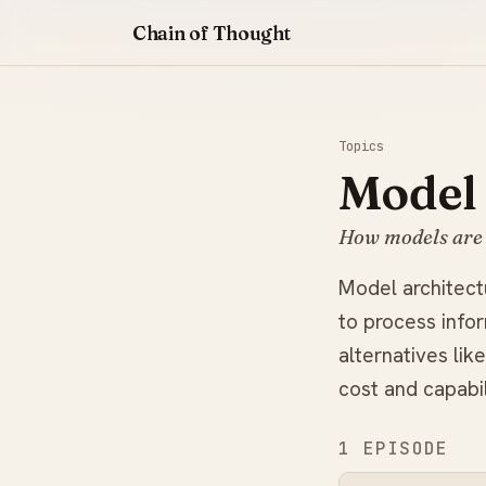
Chain of Thought
Topics
Model 
How models are 
Model architectu
to process info
alternatives li
cost and capabil
1 EPISODE