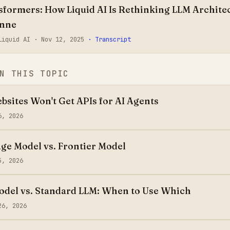
formers: How Liquid AI Is Rethinking LLM Architec
onne
 Liquid AI ·
Nov 12, 2025
· Transcript
N THIS TOPIC
sites Won't Get APIs for AI Agents
6, 2026
ge Model vs. Frontier Model
5, 2026
del vs. Standard LLM: When to Use Which
26, 2026