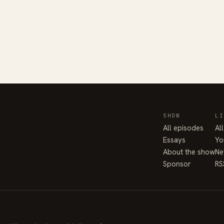
SHOW
LI
All episodes
Al
Essays
Yo
About the show
Ne
Sponsor
RS