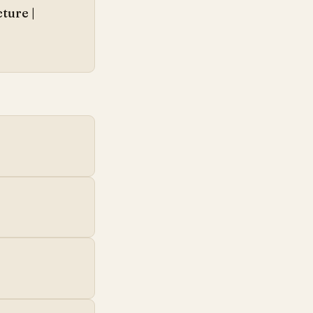
ture |