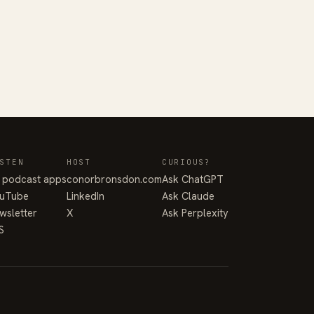
STEN
HOST
CURIOUS?
l podcast apps
conorbronsdon.com
Ask ChatGPT
uTube
LinkedIn
Ask Claude
wsletter
X
Ask Perplexity
S