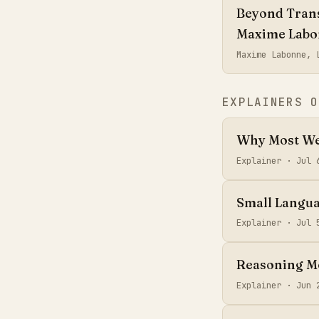
Beyond Trans
Maxime Lab
Maxime Labonne,
EXPLAINERS O
Why Most Web
Explainer ·
Jul 
Small Langua
Explainer ·
Jul 
Reasoning Mo
Explainer ·
Jun 