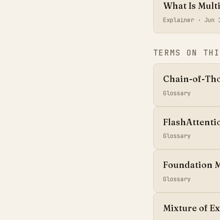
What Is Mult
Explainer ·
Jun 
TERMS ON THI
Chain-of-Th
Glossary
FlashAttenti
Glossary
Foundation 
Glossary
Mixture of E