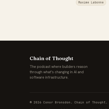
Maxime Labonne
Chain of Thought
The podcast where builders reason
through what’s changing in AI and
software infrastructure.
© 2026 Conor Bronsdon. Chain of Thought.