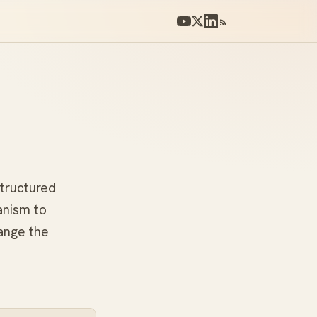
structured
anism to
ange the