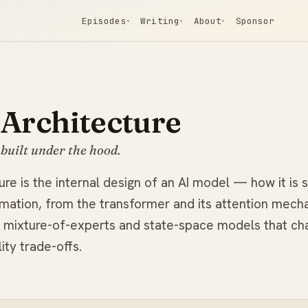
Episodes
Writing
About
Sponsor
▾
▾
▾
Architecture
built under the hood.
re is the internal design of an AI model — how it is 
rmation, from the transformer and its attention mech
ke mixture-of-experts and state-space models that ch
ity trade-offs.