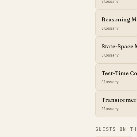
Glossary
Reasoning M
Glossary
State-Space 
Glossary
Test-Time C
Glossary
Transformer
Glossary
GUESTS ON TH