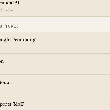
imodal AI
16, 2026
S TOPIC
ought Prompting
on
Model
xperts (MoE)