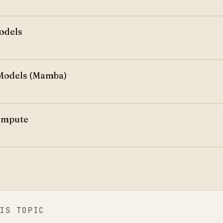
odels
Models (Mamba)
ompute
IS TOPIC