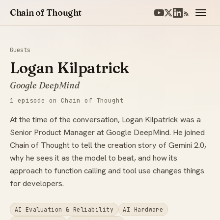
Chain of Thought
Guests
Logan Kilpatrick
Google DeepMind
1 episode on Chain of Thought
At the time of the conversation, Logan Kilpatrick was a
Senior Product Manager at Google DeepMind. He joined
Chain of Thought to tell the creation story of Gemini 2.0,
why he sees it as the model to beat, and how its
approach to function calling and tool use changes things
for developers.
AI Evaluation & Reliability
AI Hardware