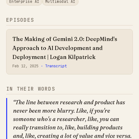
Enterprise AI
Multimodal AI
EPISODES
The Making of Gemini 2.0: DeepMind's
Approach to AI Development and
Deployment | Logan Kilpatrick
Feb 12, 2025
· Transcript
IN THEIR WORDS
The line between research and product has
never been more blurry. Like, if you're
someone who's a researcher, like, you can
really transition to, like, building products
and, like, creating a lot of value and vice versa.