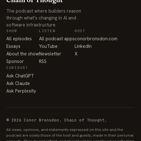
The podcast where builders reason
through what’s changing in AI and
software infrastructure.
SHOW
LISTEN
HOST
All episodes
All podcast apps
conorbronsdon.com
Essays
YouTube
LinkedIn
About the show
Newsletter
X
Sponsor
RSS
CURIOUS?
Ask ChatGPT
Ask Claude
Ask Perplexity
© 2026 Conor Bronsdon. Chain of Thought.
All views, opinions, and statements expressed on this site and the
podcast are solely those of the host and guests, made in their personal