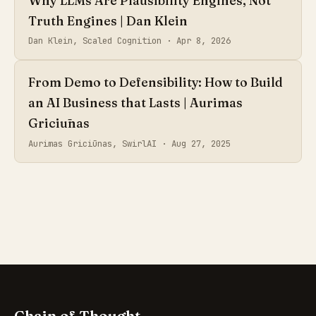
Why LLMs Are Plausibility Engines, Not
Truth Engines | Dan Klein
Dan Klein, Scaled Cognition ·
Apr 8, 2026
From Demo to Defensibility: How to Build
an AI Business that Lasts | Aurimas
Griciūnas
Aurimas Griciūnas, SwirlAI ·
Aug 27, 2025
Chain of Thought