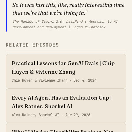
So it was just this, like, really interesting time
that we're that we're living in.
The Making of Gemini 2.0: DeepMind's Approach to AI
Development and Deployment | Logan Kilpatrick
RELATED EPISODES
Practical Lessons for GenAI Evals | Chip
Huyen & Vivienne Zhang
Chip Huyen & Vivienne Zhang ·
Dec 4, 2024
Every AI Agent Has an Evaluation Gap |
Alex Ratner, Snorkel AI
Alex Ratner, Snorkel AI ·
Apr 29, 2026