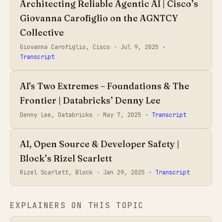
Architecting Reliable Agentic AI | Cisco’s
Giovanna Carofiglio on the AGNTCY
Collective
Giovanna Carofiglio, Cisco ·
Jul 9, 2025
·
Transcript
AI's Two Extremes – Foundations & The
Frontier | Databricks’ Denny Lee
Denny Lee, Databricks ·
May 7, 2025
· Transcript
AI, Open Source & Developer Safety |
Block’s Rizel Scarlett
Rizel Scarlett, Block ·
Jan 29, 2025
· Transcript
EXPLAINERS ON THIS TOPIC