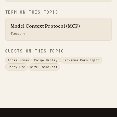
TERM ON THIS TOPIC
Model Context Protocol (MCP)
Glossary
GUESTS ON THIS TOPIC
Angie Jones
Paige Bailey
Giovanna Carofiglio
Denny Lee
Rizel Scarlett