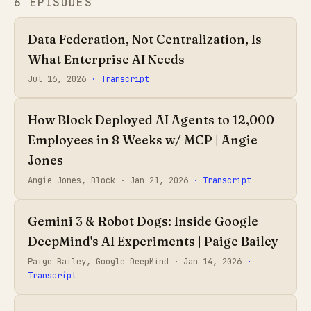
6 EPISODES
Data Federation, Not Centralization, Is
What Enterprise AI Needs
Jul 16, 2026
· Transcript
How Block Deployed AI Agents to 12,000
Employees in 8 Weeks w/ MCP | Angie
Jones
Angie Jones, Block ·
Jan 21, 2026
· Transcript
Gemini 3 & Robot Dogs: Inside Google
DeepMind's AI Experiments | Paige Bailey
Paige Bailey, Google DeepMind ·
Jan 14, 2026
·
Transcript