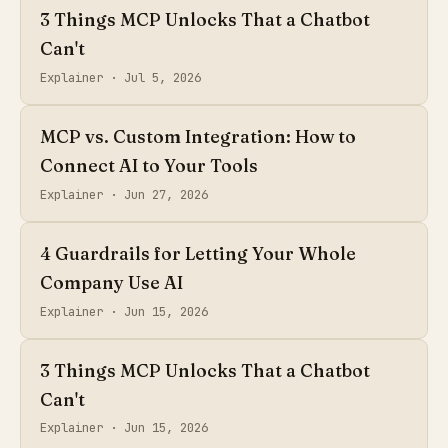
3 Things MCP Unlocks That a Chatbot
Can't
Explainer ·
Jul 5, 2026
MCP vs. Custom Integration: How to
Connect AI to Your Tools
Explainer ·
Jun 27, 2026
4 Guardrails for Letting Your Whole
Company Use AI
Explainer ·
Jun 15, 2026
3 Things MCP Unlocks That a Chatbot
Can't
Explainer ·
Jun 15, 2026