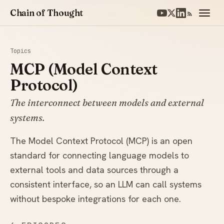
Chain of Thought
Topics
MCP (Model Context
Protocol)
The interconnect between models and external
systems.
The Model Context Protocol (MCP) is an open
standard for connecting language models to
external tools and data sources through a
consistent interface, so an LLM can call systems
without bespoke integrations for each one.