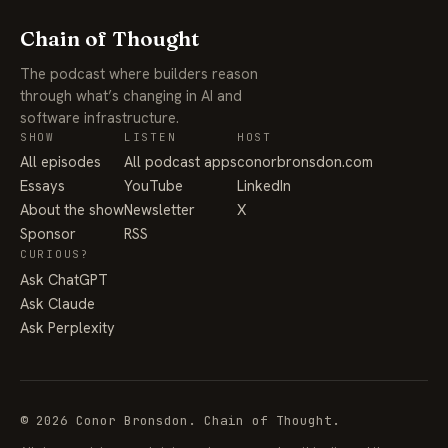
Chain of Thought
The podcast where builders reason
through what’s changing in AI and
software infrastructure.
SHOW
LISTEN
HOST
All episodes
All podcast apps
conorbronsdon.com
Essays
YouTube
LinkedIn
About the show
Newsletter
X
Sponsor
RSS
CURIOUS?
Ask ChatGPT
Ask Claude
Ask Perplexity
© 2026 Conor Bronsdon. Chain of Thought.