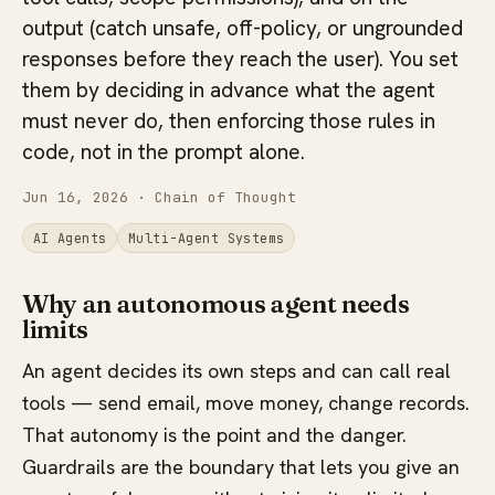
output (catch unsafe, off-policy, or ungrounded
responses before they reach the user). You set
them by deciding in advance what the agent
must never do, then enforcing those rules in
code, not in the prompt alone.
Jun 16, 2026
· Chain of Thought
AI Agents
Multi-Agent Systems
Why an autonomous agent needs
limits
An agent decides its own steps and can call real
tools — send email, move money, change records.
That autonomy is the point and the danger.
Guardrails are the boundary that lets you give an