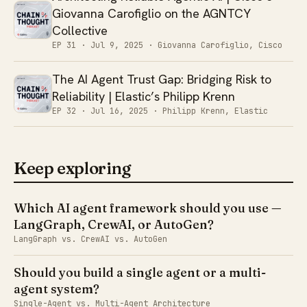
Giovanna Carofiglio on the AGNTCY
Collective
EP 31 ·
Jul 9, 2025
· Giovanna Carofiglio, Cisco
The AI Agent Trust Gap: Bridging Risk to
Reliability | Elastic’s Philipp Krenn
EP 32 ·
Jul 16, 2025
· Philipp Krenn, Elastic
Keep exploring
Which AI agent framework should you use —
LangGraph, CrewAI, or AutoGen?
LangGraph vs. CrewAI vs. AutoGen
Should you build a single agent or a multi-
agent system?
Single-Agent vs. Multi-Agent Architecture