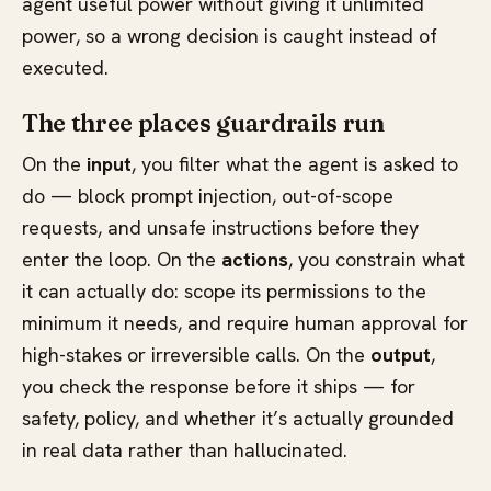
agent useful power without giving it unlimited
power, so a wrong decision is caught instead of
executed.
The three places guardrails run
On the
input
, you filter what the agent is asked to
do — block prompt injection, out-of-scope
requests, and unsafe instructions before they
enter the loop. On the
actions
, you constrain what
it can actually do: scope its permissions to the
minimum it needs, and require human approval for
high-stakes or irreversible calls. On the
output
,
you check the response before it ships — for
safety, policy, and whether it’s actually grounded
in real data rather than hallucinated.