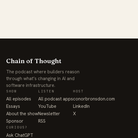
Chain of Thought
The podcast where builders reason
through what’s changing in AI and
software infrastructure.
SHOW
LISTEN
HOST
All episodes
All podcast apps
conorbronsdon.com
Essays
YouTube
LinkedIn
About the show
Newsletter
X
Sponsor
RSS
CURIOUS?
Ask ChatGPT