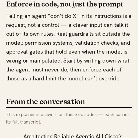
Enforce in code, not just the prompt
Telling an agent “don’t do X” in its instructions is a
request, not a control — a clever input can talk it
out of its own rules. Real guardrails sit outside the
model: permission systems, validation checks, and
approval gates that hold even when the model is
wrong or manipulated. Start by writing down what
the agent must never do, then enforce each of
those as a hard limit the model can’t override.
From the conversation
This explainer is drawn from these episodes — each carries
its full transcript.
Architecting Reliable Agentic AI | Cisco’s