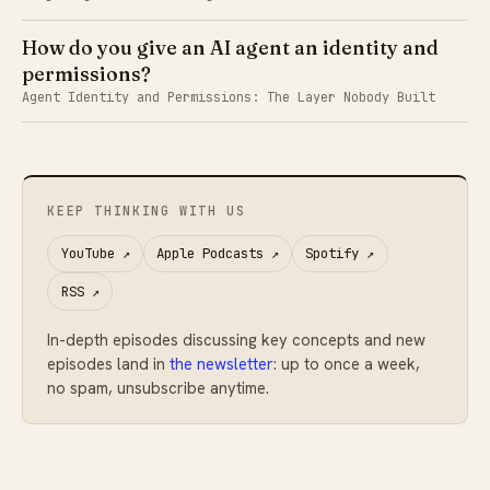
How do you give an AI agent an identity and
permissions?
Agent Identity and Permissions: The Layer Nobody Built
KEEP THINKING WITH US
YouTube
↗
Apple Podcasts
↗
Spotify
↗
RSS
↗
In-depth episodes discussing key concepts and new
episodes land in
the newsletter
: up to once a week,
no spam, unsubscribe anytime.