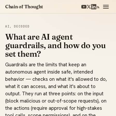
Chain of Thought
AI, DECODED
What are AI agent
guardrails, and how do you
set them?
Guardrails are the limits that keep an
autonomous agent inside safe, intended
behavior — checks on what it's allowed to do,
what it can access, and what it's about to
output. They run at three points: on the input
(block malicious or out-of-scope requests), on
the actions (require approval for high-stakes
tool calls, scope permissions), and on the