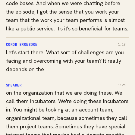
code bases. And when we were chatting before
the episode, I got the sense that you work your
team that the work your team performs is almost
like a public service. It's it's so beneficial for teams.
CONOR BRONSDON
1:18
Let's start there. What sort of challenges are you
facing and overcoming with your team? It really
depends on the
SPEAKER
1:26
on the organization that we are doing these. We
call them incubators. We're doing these incubators
in. You might be looking at an account team,
organizational team, because sometimes they call
them project teams. Sometimes they have special
interest teams that maybe had a domain specific