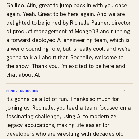
Galileo. Atin, great to jump back in with you once
again. Yeah. Great to be here again. And we are
delighted to be joined by Richelle Palmer, director
of product management at MongoDB and running
a forward deployed AI engineering team, which is
a weird sounding role, but is really cool, and we're
gonna talk all about that. Rochelle, welcome to
the show. Thank you. I'm excited to be here and
chat about AI.
CONOR BRONSDON
0:56
It's gonna be a lot of fun. Thanks so much for
joining us. Rochelle, you lead a team focused on a
fascinating challenge, using AI to modernize
legacy applications, making life easier for
developers who are wrestling with decades old