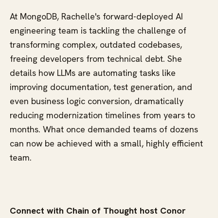
At MongoDB, Rachelle's forward-deployed AI
engineering team is tackling the challenge of
transforming complex, outdated codebases,
freeing developers from technical debt. She
details how LLMs are automating tasks like
improving documentation, test generation, and
even business logic conversion, dramatically
reducing modernization timelines from years to
months. What once demanded teams of dozens
can now be achieved with a small, highly efficient
team.
Connect with Chain of Thought host Conor