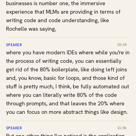
businesses is number one, the immersive
experience that MLMs are providing in terms of
writing code and code understanding, like
Rochelle was saying,
SPEAKER
10:40
where you have modern IDEs where while you're in
the process of writing code, you can essentially
get rid of the 80% boilerplate, like doing left joins
and, you know, basic for loops, and those kind of
stuff is pretty much, I think, be fully automated out
where you can literally write 80% of the code
through prompts, and that leaves the 20% where
you can focus on more abstract things like design.
SPEAKER
11:06
But one other thing I've noticed is the application