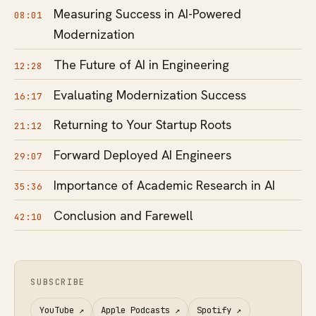
Measuring Success in AI-Powered
08:01
Modernization
The Future of AI in Engineering
12:28
Evaluating Modernization Success
16:17
Returning to Your Startup Roots
21:12
Forward Deployed AI Engineers
29:07
Importance of Academic Research in AI
35:36
Conclusion and Farewell
42:10
SUBSCRIBE
YouTube
↗
Apple Podcasts
↗
Spotify
↗