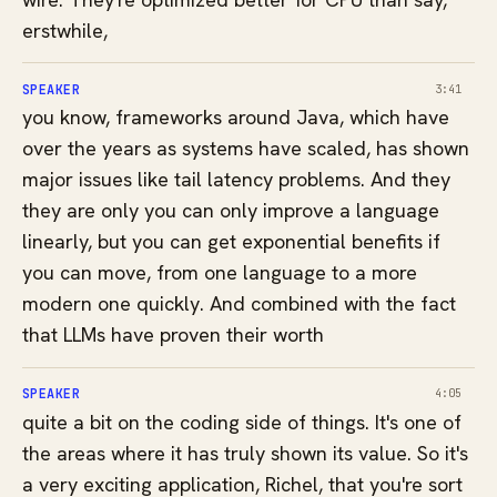
erstwhile,
SPEAKER
3:41
you know, frameworks around Java, which have
over the years as systems have scaled, has shown
major issues like tail latency problems. And they
they are only you can only improve a language
linearly, but you can get exponential benefits if
you can move, from one language to a more
modern one quickly. And combined with the fact
that LLMs have proven their worth
SPEAKER
4:05
quite a bit on the coding side of things. It's one of
the areas where it has truly shown its value. So it's
a very exciting application, Richel, that you're sort