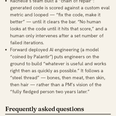
Rachelle’s team built a “chain of repair”:
generated code is scored against a custom eval
metric and looped — “fix the code, make it
better” — until it clears the bar. “No human
looks at the code until it hits that score,” and a
human only intervenes after a set number of
failed iterations.
Forward deployed AI engineering (a model
“coined by Palantir”) puts engineers on the
ground to build “whatever is useful and works
right then as quickly as possible.” It follows a
“steel thread” — bones, then meat, then skin,
then hair — rather than a PM’s vision of the
“fully fledged person two years later.”
Frequently asked questions