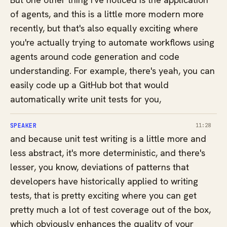
of agents, and this is a little more modern more
recently, but that's also equally exciting where
you're actually trying to automate workflows using
agents around code generation and code
understanding. For example, there's yeah, you can
easily code up a GitHub bot that would
automatically write unit tests for you,
SPEAKER
11:28
and because unit test writing is a little more and
less abstract, it's more deterministic, and there's
lesser, you know, deviations of patterns that
developers have historically applied to writing
tests, that is pretty exciting where you can get
pretty much a lot of test coverage out of the box,
which obviously enhances the quality of your