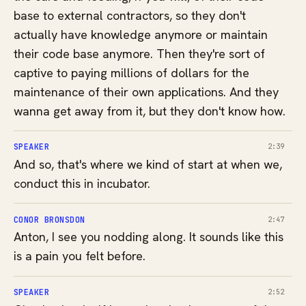
base to external contractors, so they don't
actually have knowledge anymore or maintain
their code base anymore. Then they're sort of
captive to paying millions of dollars for the
maintenance of their own applications. And they
wanna get away from it, but they don't know how.
SPEAKER
2:39
And so, that's where we kind of start at when we,
conduct this in incubator.
CONOR BRONSDON
2:47
Anton, I see you nodding along. It sounds like this
is a pain you felt before.
SPEAKER
2:52