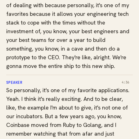
of dealing with because personally, it's one of my
favorites because it allows your engineering tech
stack to cope with the times without the
investment of, you know, your best engineers and
your best teams for over a year to build
something, you know, in a cave and then do a
prototype to the CEO. They're like, alright. We're
gonna move the entire ship to this new ship.
SPEAKER
4:36
So personally, it's one of my favorite applications.
Yeah. I think it's really exciting. And to be clear,
like, the example I'm about to give, it's not one of
our incubators. But a few years ago, you know,
Coinbase moved from Ruby to Golang, and I
remember watching that from afar and just