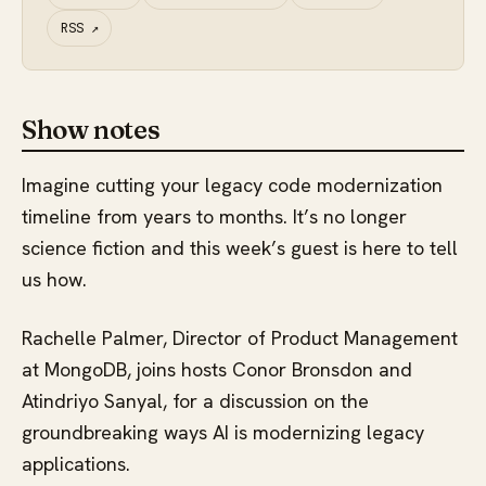
RSS
↗
Show notes
Imagine cutting your legacy code modernization
timeline from years to months. It’s no longer
science fiction and this week’s guest is here to tell
us how.
Rachelle Palmer, Director of Product Management
at MongoDB, joins hosts Conor Bronsdon and
Atindriyo Sanyal, for a discussion on the
groundbreaking ways AI is modernizing legacy
applications.