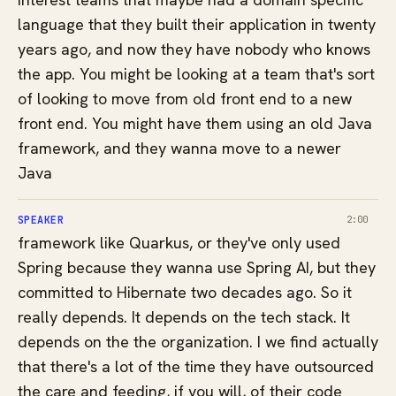
language that they built their application in twenty
years ago, and now they have nobody who knows
the app. You might be looking at a team that's sort
of looking to move from old front end to a new
front end. You might have them using an old Java
framework, and they wanna move to a newer
Java
SPEAKER
2:00
framework like Quarkus, or they've only used
Spring because they wanna use Spring AI, but they
committed to Hibernate two decades ago. So it
really depends. It depends on the tech stack. It
depends on the the organization. I we find actually
that there's a lot of the time they have outsourced
the care and feeding, if you will, of their code