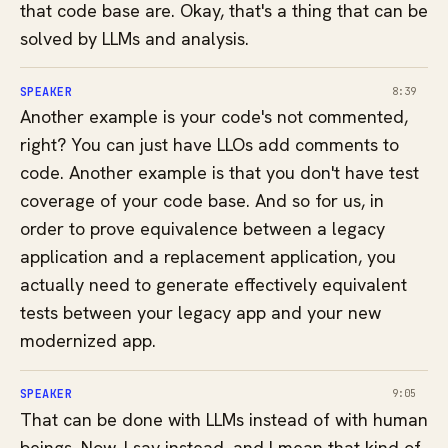
that code base are. Okay, that's a thing that can be
solved by LLMs and analysis.
SPEAKER
8:39
Another example is your code's not commented,
right? You can just have LLOs add comments to
code. Another example is that you don't have test
coverage of your code base. And so for us, in
order to prove equivalence between a legacy
application and a replacement application, you
actually need to generate effectively equivalent
tests between your legacy app and your new
modernized app.
SPEAKER
9:05
That can be done with LLMs instead of with human
beings. Now, I say instead, and I mean that kind of