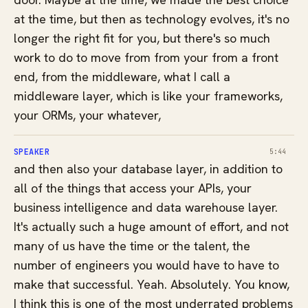
at the time, but then as technology evolves, it's no
longer the right fit for you, but there's so much
work to do to move from from your from a front
end, from the middleware, what I call a
middleware layer, which is like your frameworks,
your ORMs, your whatever,
SPEAKER
5:44
and then also your database layer, in addition to
all of the things that access your APIs, your
business intelligence and data warehouse layer.
It's actually such a huge amount of effort, and not
many of us have the time or the talent, the
number of engineers you would have to have to
make that successful. Yeah. Absolutely. You know,
I think this is one of the most underrated problems