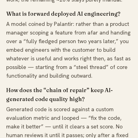
What is forward deployed AI engineering?
A model coined by Palantir: rather than a product
manager scoping a feature from afar and handing
over a “fully fledged person two years later,” you
embed engineers with the customer to build
whatever is useful and works right then, as fast as
possible — starting from a “steel thread” of core
functionality and building outward.
How does the “chain of repair” keep AI-
generated code quality high?
Generated code is scored against a custom
evaluation metric and looped — “fix the code,
make it better” — until it clears a set score. No
human reviews it until it passes; only after a fixed