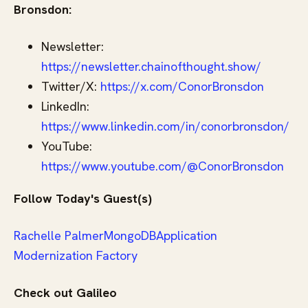
Bronsdon:
Newsletter:
https://newsletter.chainofthought.show/
Twitter/X:
https://x.com/ConorBronsdon
LinkedIn:
https://www.linkedin.com/in/conorbronsdon/
YouTube:
https://www.youtube.com/@ConorBronsdon
Follow Today's Guest(s)
Rachelle Palmer
MongoDB
Application
Modernization Factory
Check out Galileo