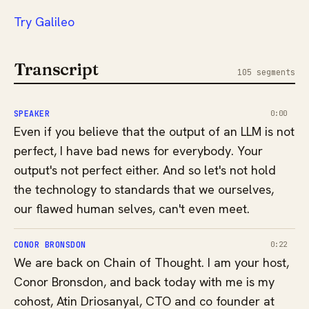
⁠⁠⁠⁠⁠Try Galileo⁠⁠
Transcript
105 segments
SPEAKER
0:00
Even if you believe that the output of an LLM is not
perfect, I have bad news for everybody. Your
output's not perfect either. And so let's not hold
the technology to standards that we ourselves,
our flawed human selves, can't even meet.
CONOR BRONSDON
0:22
We are back on Chain of Thought. I am your host,
Conor Bronsdon, and back today with me is my
cohost, Atin Driosanyal, CTO and co founder at