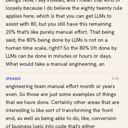
loosely because I do believe the eighty twenty rule
applies here, which is that you can get LLMs to
assist with 80, but you still have this remaining
20% that's like purely manual effort. That being
said, the 80% being done by LLMs is not on a
human time scale, right? So the 80% lift done by
LLMs can be done in minutes or hours or days.
What would take a manual engineering, an
SPEAKER
9:34
engineering team manual effort month or years
even. So those are just some examples of things
that we have done. Certainly other areas that are
interesting is like sort of transforming the front
end, as well as being able to do, like, conversion
of business logic into code that's either