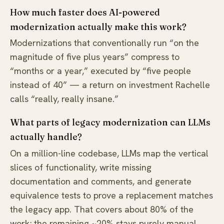
How much faster does AI-powered
modernization actually make this work?
Modernizations that conventionally run “on the
magnitude of five plus years” compress to
“months or a year,” executed by “five people
instead of 40” — a return on investment Rachelle
calls “really, really insane.”
What parts of legacy modernization can LLMs
actually handle?
On a million-line codebase, LLMs map the vertical
slices of functionality, write missing
documentation and comments, and generate
equivalence tests to prove a replacement matches
the legacy app. That covers about 80% of the
work; the remaining ~20% stays purely manual.