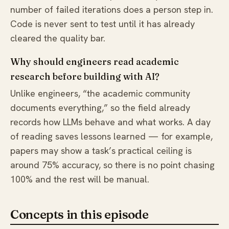
number of failed iterations does a person step in.
Code is never sent to test until it has already
cleared the quality bar.
Why should engineers read academic
research before building with AI?
Unlike engineers, “the academic community
documents everything,” so the field already
records how LLMs behave and what works. A day
of reading saves lessons learned — for example,
papers may show a task’s practical ceiling is
around 75% accuracy, so there is no point chasing
100% and the rest will be manual.
Concepts in this episode