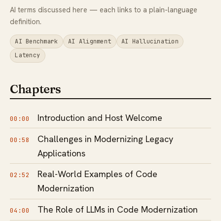
AI terms discussed here — each links to a plain-language
definition.
AI Benchmark
AI Alignment
AI Hallucination
Latency
Chapters
Introduction and Host Welcome
00:00
Challenges in Modernizing Legacy
00:58
Applications
Real-World Examples of Code
02:52
Modernization
The Role of LLMs in Code Modernization
04:00