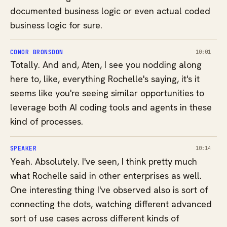
documented business logic or even actual coded
business logic for sure.
CONOR BRONSDON
10:01
Totally. And and, Aten, I see you nodding along
here to, like, everything Rochelle's saying, it's it
seems like you're seeing similar opportunities to
leverage both AI coding tools and agents in these
kind of processes.
SPEAKER
10:14
Yeah. Absolutely. I've seen, I think pretty much
what Rochelle said in other enterprises as well.
One interesting thing I've observed also is sort of
connecting the dots, watching different advanced
sort of use cases across different kinds of