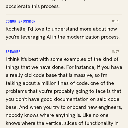
accelerate this process.
CONOR BRONSDON
8:01
Rochelle, I'd love to understand more about how
you're leveraging AI in the modernization process.
SPEAKER
8:07
I think it's best with some examples of the kind of
things that we have done. For instance, if you have
a really old code base that is massive, so I'm
talking about a million lines of code, one of the
problems that you're probably going to face is that
you don't have good documentation on said code
base. And when you try to onboard new engineers,
nobody knows where anything is. Like no one
knows where the vertical slices of functionality in