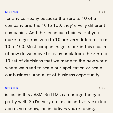
SPEAKER
6:08
for any company because the zero to 10 of a
company and the 10 to 100, they're very different
companies. And the technical choices that you
make to go from zero to 10 are very different from
10 to 100. Most companies get stuck in this chasm
of how do we move brick by brick from the zero to
10 set of decisions that we made to the new world
where we need to scale our application or scale
our business. And a lot of business opportunity
SPEAKER
6:36
is lost in this JASM. So LLMs can bridge the gap
pretty well. So I'm very optimistic and very excited
about, you know, the initiatives you're taking,