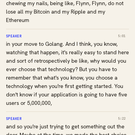
chewing my nails, being like, Flynn, Flynn, do not
lose all my Bitcoin and my Ripple and my
Ethereum
SPEAKER
5:01
in your move to Golang. And I think, you know,
watching that happen, it's really easy to stand here
and sort of retrospectively be like, why would you
ever choose that technology? But you have to
remember that what's you know, you choose a
technology when you're first getting started. You
don't know if your application is going to have five
users or 5,000,000,
SPEAKER
5:22
and so you're just trying to get something out the
door. Maybe at the time, we made the best choice