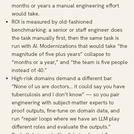
months or years a manual engineering effort
would take.
ROI is measured by old-fashioned
benchmarking: a senior or staff engineer does
the task manually first, then the same task is
run with AI. Modernizations that would take “the
magnitude of five plus years” collapse to
“months or a year,” and “the team is five people
instead of 40.”
High-risk domains demand a different bar.
“None of us are doctors… it could say you have
tuberculosis and I don’t know” — so you pair
engineering with subject-matter experts to
proof outputs, fine-tune on domain data, and
run “repair loops where we have an LLM play
different roles and evaluate the outputs.”