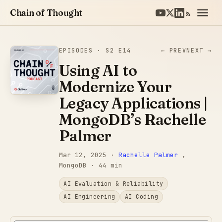
Chain of Thought
EPISODES
· S2 E14
← PREV
NEXT →
Using AI to
Modernize Your
Legacy Applications |
MongoDB’s Rachelle
Palmer
Mar 12, 2025
·
Rachelle Palmer
,
MongoDB
· 44 min
AI Evaluation & Reliability
AI Engineering
AI Coding