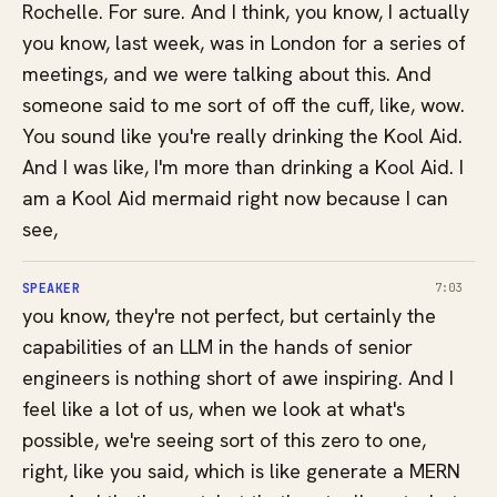
Rochelle. For sure. And I think, you know, I actually
you know, last week, was in London for a series of
meetings, and we were talking about this. And
someone said to me sort of off the cuff, like, wow.
You sound like you're really drinking the Kool Aid.
And I was like, I'm more than drinking a Kool Aid. I
am a Kool Aid mermaid right now because I can
see,
SPEAKER
7:03
you know, they're not perfect, but certainly the
capabilities of an LLM in the hands of senior
engineers is nothing short of awe inspiring. And I
feel like a lot of us, when we look at what's
possible, we're seeing sort of this zero to one,
right, like you said, which is like generate a MERN