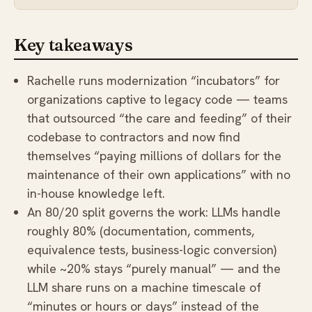
Key takeaways
Rachelle runs modernization “incubators” for
organizations captive to legacy code — teams
that outsourced “the care and feeding” of their
codebase to contractors and now find
themselves “paying millions of dollars for the
maintenance of their own applications” with no
in-house knowledge left.
An 80/20 split governs the work: LLMs handle
roughly 80% (documentation, comments,
equivalence tests, business-logic conversion)
while ~20% stays “purely manual” — and the
LLM share runs on a machine timescale of
“minutes or hours or days” instead of the