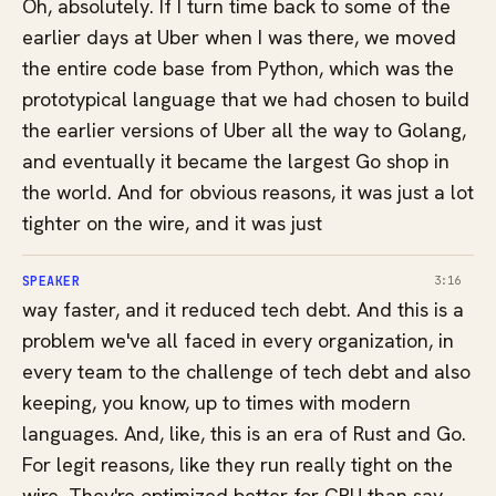
Oh, absolutely. If I turn time back to some of the
earlier days at Uber when I was there, we moved
the entire code base from Python, which was the
prototypical language that we had chosen to build
the earlier versions of Uber all the way to Golang,
and eventually it became the largest Go shop in
the world. And for obvious reasons, it was just a lot
tighter on the wire, and it was just
SPEAKER
3:16
way faster, and it reduced tech debt. And this is a
problem we've all faced in every organization, in
every team to the challenge of tech debt and also
keeping, you know, up to times with modern
languages. And, like, this is an era of Rust and Go.
For legit reasons, like they run really tight on the
wire. They're optimized better for CPU than say,