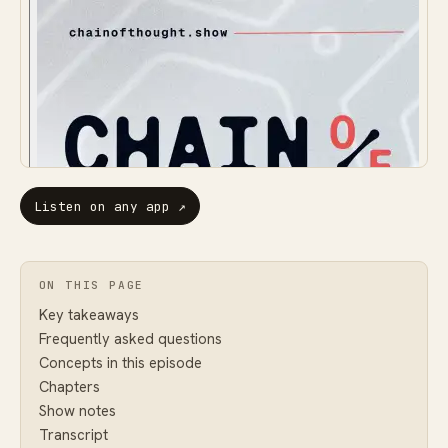
Listen on any app
↗
ON THIS PAGE
Key takeaways
Frequently asked questions
Concepts in this episode
Chapters
Show notes
Transcript