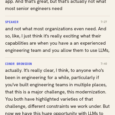
app. And that's great, but that's actually not what
most senior engineers need
SPEAKER
7:27
and not what most organizations even need. And
so, like, I just think it's really exciting what their
capabilities are when you have a an experienced
engineering team and you allow them to use LLMs,
CONOR BRONSDON
7:40
actually. It's really clear, I think, to anyone who's
been in engineering for a while, particularly if
you've built engineering teams in multiple places,
that this is a major challenge, this modernization.
You both have highlighted varieties of that
challenge, different constraints we work under. But
now we have this huge opportunity with LLMs to