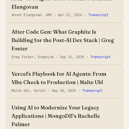
Elangovan
Anush Elangovan, AMD ·
Apr 22, 2026
· Transcript
After Code Gen: What Graphite Is
Building for the Post-AI Dev Stack | Greg
Foster
Greg Foster, Graphite ·
Sep 24, 2025
· Transcript
Vercel's Playbook for AI Agents: From
Vibe Check to Production | Malte Ubl
Malte Ubl, Vercel ·
Sep 10, 2025
· Transcript
Using AI to Modernize Your Legacy
Applications | MongoDB’s Rachelle
Palmer