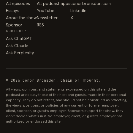
All episodes
All podcast apps
conorbronsdon.com
Essays
YouTube
LinkedIn
About the show
Newsletter
X
Sponsor
RSS
CURIOUS?
Ask ChatGPT
Ask Claude
Ask Perplexity
© 2026 Conor Bronsdon. Chain of Thought.
All views, opinions, and statements expressed on this site and the
podcast are solely those of the host and guests, made in their personal
capacity. They do not reflect, and should not be construed as reflecting,
the views, positions, or policies of any current or former employer,
client, sponsor, or guest’s employer. Sponsors support the show; they
don’t decide what’s in it. No employer, client, or guest’s employer has
authorized or endorsed this site.