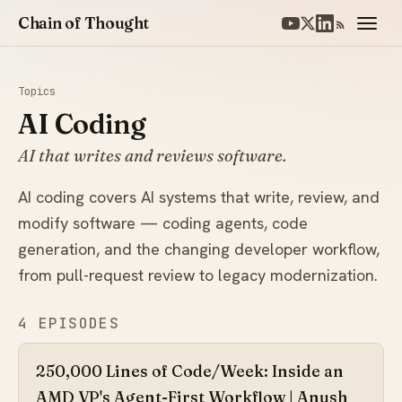
Chain of Thought
Topics
AI Coding
AI that writes and reviews software.
AI coding covers AI systems that write, review, and
modify software — coding agents, code
generation, and the changing developer workflow,
from pull-request review to legacy modernization.
4 EPISODES
250,000 Lines of Code/Week: Inside an
AMD VP's Agent-First Workflow | Anush