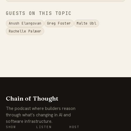
GUESTS ON THIS TOPIC
Anush Elangovan
Greg Foster
Malte Ubl
Rachelle Palmer
Chain of Thought
The podcast where builders reason
through what’s changing in AI and
software infrastructure.
SHOW
LISTEN
HOST