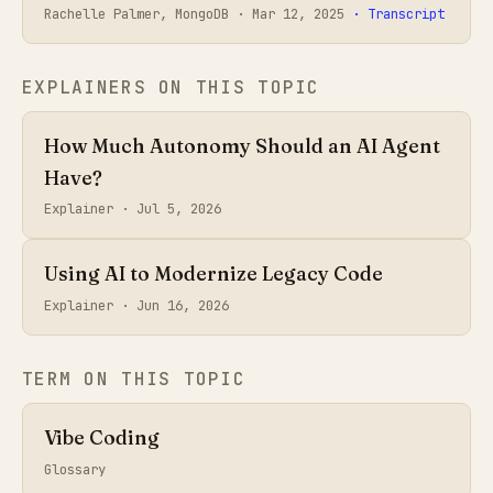
Rachelle Palmer, MongoDB ·
Mar 12, 2025
· Transcript
EXPLAINERS ON THIS TOPIC
How Much Autonomy Should an AI Agent
Have?
Explainer ·
Jul 5, 2026
Using AI to Modernize Legacy Code
Explainer ·
Jun 16, 2026
TERM ON THIS TOPIC
Vibe Coding
Glossary