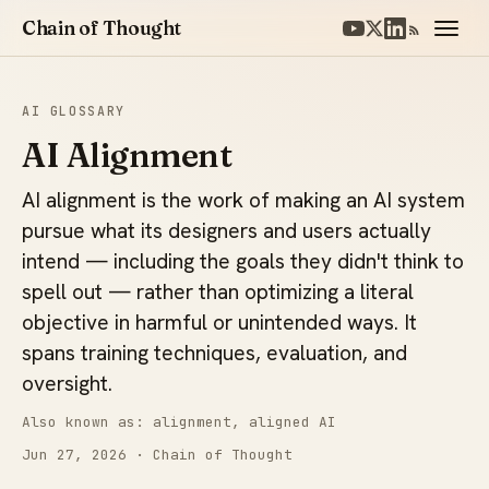
Chain of Thought
AI GLOSSARY
AI Alignment
AI alignment is the work of making an AI system
pursue what its designers and users actually
intend — including the goals they didn't think to
spell out — rather than optimizing a literal
objective in harmful or unintended ways. It
spans training techniques, evaluation, and
oversight.
Also known as: alignment, aligned AI
Jun 27, 2026
· Chain of Thought