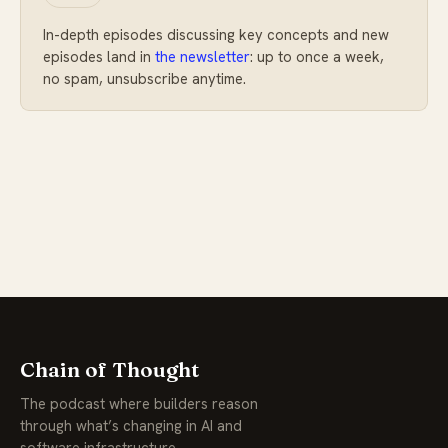
In-depth episodes discussing key concepts and new
episodes land in
the newsletter
: up to once a week,
no spam, unsubscribe anytime.
Chain of Thought
The podcast where builders reason
through what’s changing in AI and
software infrastructure.