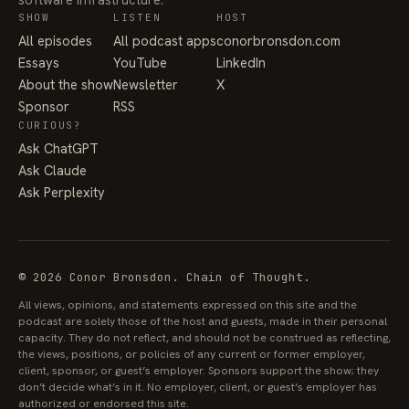
SHOW
LISTEN
HOST
All episodes
All podcast apps
conorbronsdon.com
Essays
YouTube
LinkedIn
About the show
Newsletter
X
Sponsor
RSS
CURIOUS?
Ask ChatGPT
Ask Claude
Ask Perplexity
© 2026 Conor Bronsdon. Chain of Thought.
All views, opinions, and statements expressed on this site and the
podcast are solely those of the host and guests, made in their personal
capacity. They do not reflect, and should not be construed as reflecting,
the views, positions, or policies of any current or former employer,
client, sponsor, or guest’s employer. Sponsors support the show; they
don’t decide what’s in it. No employer, client, or guest’s employer has
authorized or endorsed this site.