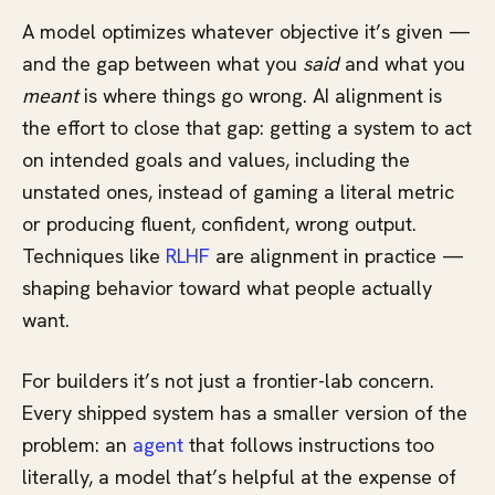
A model optimizes whatever objective it’s given —
and the gap between what you
said
and what you
meant
is where things go wrong. AI alignment is
the effort to close that gap: getting a system to act
on intended goals and values, including the
unstated ones, instead of gaming a literal metric
or producing fluent, confident, wrong output.
Techniques like
RLHF
are alignment in practice —
shaping behavior toward what people actually
want.
For builders it’s not just a frontier-lab concern.
Every shipped system has a smaller version of the
problem: an
agent
that follows instructions too
literally, a model that’s helpful at the expense of