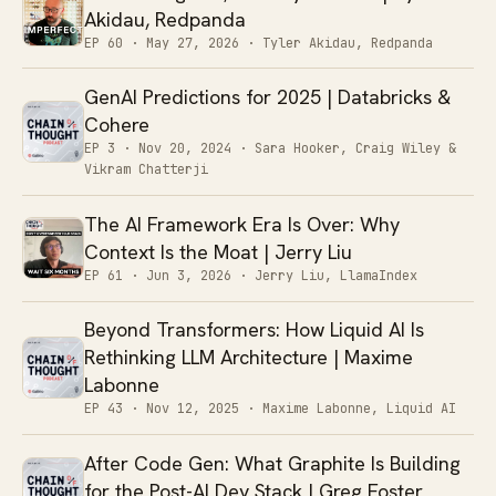
Akidau, Redpanda
EP 60 ·
May 27, 2026
· Tyler Akidau, Redpanda
GenAI Predictions for 2025 | Databricks &
Cohere
EP 3 ·
Nov 20, 2024
· Sara Hooker, Craig Wiley &
Vikram Chatterji
The AI Framework Era Is Over: Why
Context Is the Moat | Jerry Liu
EP 61 ·
Jun 3, 2026
· Jerry Liu, LlamaIndex
Beyond Transformers: How Liquid AI Is
Rethinking LLM Architecture | Maxime
Labonne
EP 43 ·
Nov 12, 2025
· Maxime Labonne, Liquid AI
After Code Gen: What Graphite Is Building
for the Post-AI Dev Stack | Greg Foster