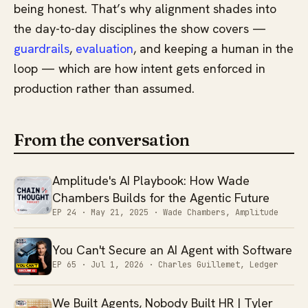
being honest. That’s why alignment shades into
the day-to-day disciplines the show covers —
guardrails
,
evaluation
, and keeping a human in the
loop — which are how intent gets enforced in
production rather than assumed.
From the conversation
Amplitude's AI Playbook: How Wade
Chambers Builds for the Agentic Future
EP 24 ·
May 21, 2025
· Wade Chambers, Amplitude
You Can't Secure an AI Agent with Software
EP 65 ·
Jul 1, 2026
· Charles Guillemet, Ledger
We Built Agents, Nobody Built HR | Tyler