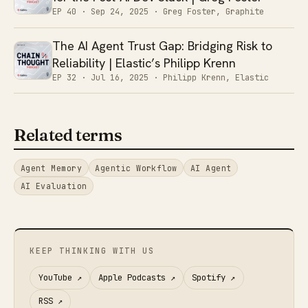
EP 40 ·
Sep 24, 2025
· Greg Foster, Graphite
The AI Agent Trust Gap: Bridging Risk to
Reliability | Elastic’s Philipp Krenn
EP 32 ·
Jul 16, 2025
· Philipp Krenn, Elastic
Related terms
Agent Memory
Agentic Workflow
AI Agent
AI Evaluation
KEEP THINKING WITH US
YouTube
↗
Apple Podcasts
↗
Spotify
↗
RSS
↗