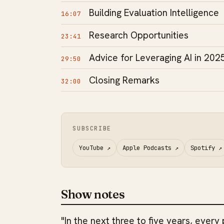
Building Evaluation Intelligence
16:07
Research Opportunities
23:41
Advice for Leveraging AI in 202
29:50
Closing Remarks
32:00
SUBSCRIBE
YouTube
↗
Apple Podcasts
↗
Spotify
↗
Show notes
"In the next three to five years, every 