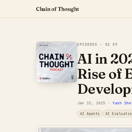
Chain of Thought
EPISODES
· S2 E9
AI in 20
Rise of 
Develo
Jan 15, 2025
·
Yash She
AI Agents
AI Evaluatio