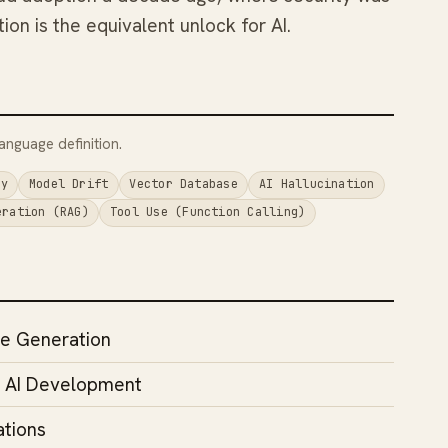
ion is the equivalent unlock for AI.
anguage definition.
cy
Model Drift
Vector Database
AI Hallucination
eration (RAG)
Tool Use (Function Calling)
e Generation
n AI Development
ations