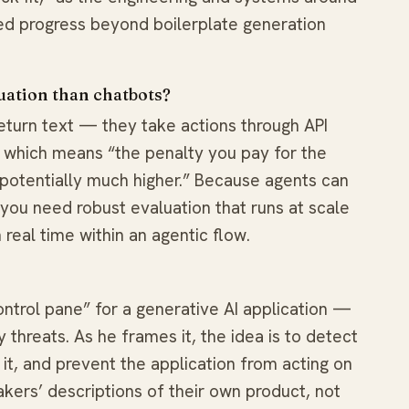
ed progress beyond boilerplate generation
uation than chatbots?
return text — they take actions through API
n, which means “the penalty you pay for the
s potentially much higher.” Because agents can
you need robust evaluation that runs at scale
real time within an agentic flow.
ontrol pane” for a generative AI application —
y threats. As he frames it, the idea is to detect
 it, and prevent the application from acting on
akers’ descriptions of their own product, not