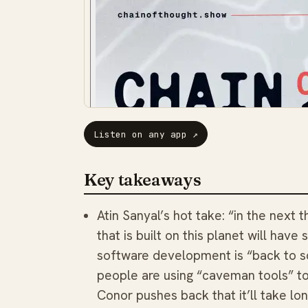
Listen on any app
↗
Key takeaways
Atin Sanyal’s hot take: “in the next 
that is built on this planet will have
software development is “back to sq
people are using “caveman tools” to
Conor pushes back that it’ll take lo