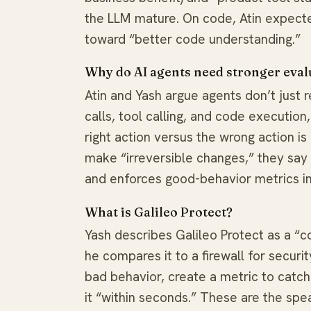
the LLM mature. On code, Atin expect
toward “better code understanding.”
Why do AI agents need stronger eval
Atin and Yash argue agents don’t just 
calls, tool calling, and code executio
right action versus the wrong action i
make “irreversible changes,” they say 
and enforces good-behavior metrics in 
What is Galileo Protect?
Yash describes Galileo Protect as a “c
he compares it to a firewall for securit
bad behavior, create a metric to catch
it “within seconds.” These are the spe