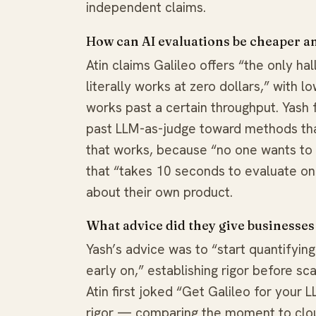
independent claims.
How can AI evaluations be cheaper a
Atin claims Galileo offers “the only ha
literally works at zero dollars,” with 
works past a certain throughput. Yash 
past LLM-as-judge toward methods that
that works, because “no one wants to d
that “takes 10 seconds to evaluate on
about their own product.
What advice did they give businesses
Yash’s advice was to “start quantifying
early on,” establishing rigor before sca
Atin first joked “Get Galileo for your
rigor — comparing the moment to clo