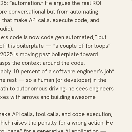
25: “automation.” He argues the real ROI
re conversational but from automating
 that make API calls, execute code, and
udio).
gle’s code is now code gen automated,” but
f it is boilerplate — “a couple of for loops”
 2025 is moving past boilerplate toward
asps the context around the code.
obably 10 percent of a software engineer’s job”
e rest — so a human (or developer) in the
ath to autonomous driving, he sees engineers
oxes with arrows and building awesome
ke API calls, tool calls, and code execution,
hich raises the penalty for a wrong action. He
rol pane” for a generative AI application —