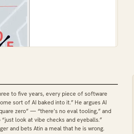
three to five years, every piece of software
 some sort of AI baked into it.” He argues AI
uare zero” — “there’s no eval tooling,” and
 “just look at vibe checks and eyeballs.”
nger and bets Atin a meal that he is wrong.