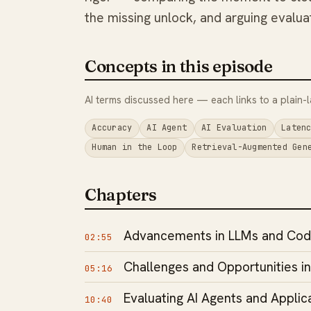
the missing unlock, and arguing evaluat
Concepts in this episode
AI terms discussed here — each links to a plain-l
Accuracy
AI Agent
AI Evaluation
Laten
Human in the Loop
Retrieval-Augmented Gen
Chapters
Advancements in LLMs and Cod
02:55
Challenges and Opportunities i
05:16
Evaluating AI Agents and Applic
10:40