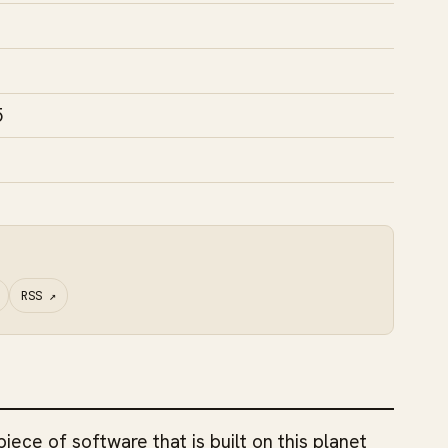
5
RSS
↗
piece of software that is built on this planet