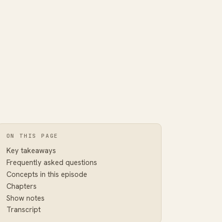
ON THIS PAGE
Key takeaways
Frequently asked questions
Concepts in this episode
Chapters
Show notes
Transcript