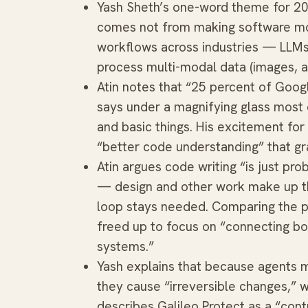
Yash Sheth’s one-word theme for 20
comes not from making software mo
workflows across industries — LLMs
process multi-modal data (images, a
Atin notes that “25 percent of Goo
says under a magnifying glass most o
and basic things. His excitement for
“better code understanding” that gr
Atin argues code writing “is just pr
— design and other work make up th
loop stays needed. Comparing the p
freed up to focus on “connecting b
systems.”
Yash explains that because agents ma
they cause “irreversible changes,” w
describes Galileo Protect as a “cont