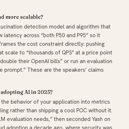
nd more scalable?
llucination detection model and algorithm that
low latency across “both P50 and P95” so it
frames the cost constraint directly: pushing
 scale to “thousands of QPS” at a price point
ouble their OpenAI bills” or run an evaluation
e prompt.” These are the speakers’ claims
 adopting AI in 2025?
 the behavior of your application into metrics
ling rather than shipping a cool POC without it.
 LLM evaluation needs,” then seconded Yash on
ud adoption a decade ago, where security was