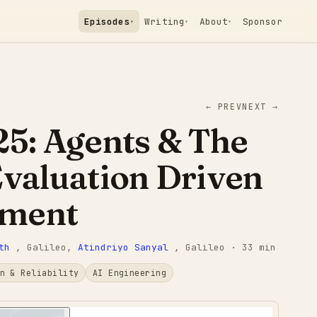
Episodes
Writing
About
Sponsor
▾
▾
▾
← PREV
NEXT →
25: Agents & The
Evaluation Driven
pment
th
, Galileo
,
Atindriyo Sanyal
, Galileo
· 33 min
n & Reliability
AI Engineering