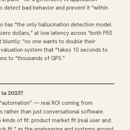
 to detect bad behavior and prevent it “within
eo has “the only hallucination detection model
 zero dollars,” at low latency across “both P50
 bluntly: “no one wants to double their
evaluation system that “takes 10 seconds to
uns to “thousands of QPS.”
I in 2025?
 “automation” — real ROI coming from
 rather than just conversational software.
kinds of fit: product market fit (real user and
ack fit,” as the engineering and systems around