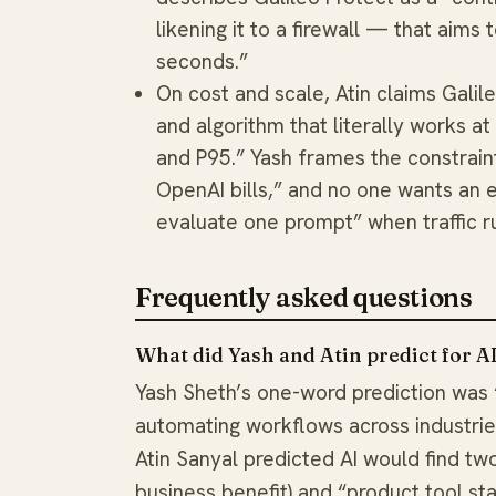
likening it to a firewall — that aims
seconds.”
On cost and scale, Atin claims Galil
and algorithm that literally works at
and P95.” Yash frames the constraint
OpenAI bills,” and no one wants an 
evaluate one prompt” when traffic r
Frequently asked questions
What did Yash and Atin predict for A
Yash Sheth’s one-word prediction was
automating workflows across industries
Atin Sanyal predicted AI would find two 
business benefit) and “product tool st