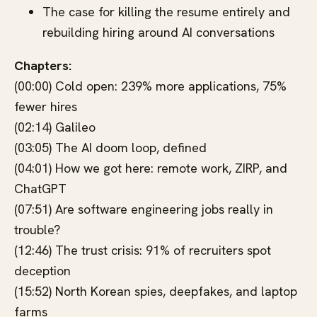
The case for killing the resume entirely and
rebuilding hiring around AI conversations
Chapters:
(00:00) Cold open: 239% more applications, 75%
fewer hires
(02:14) Galileo
(03:05) The AI doom loop, defined
(04:01) How we got here: remote work, ZIRP, and
ChatGPT
(07:51) Are software engineering jobs really in
trouble?
(12:46) The trust crisis: 91% of recruiters spot
deception
(15:52) North Korean spies, deepfakes, and laptop
farms