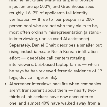
injection are up 500%, and Greenhouse sees
roughly 1.5–2% of applicants fail identity
verification — three to four people in a 200-
person pool who are not who they claim to be,
most often ordinary misrepresentation (a stand-
in interviewing, undisclosed AI assistance).
Separately, Daniel Chait describes a smaller but
rising industrial-scale North Korean infiltration
effort — deepfake call centers rotating
interviewers, U.S.-based laptop farms — which
he says he has reviewed forensic evidence of (IP
logs, device fingerprints).
AI screener interviews backfire when companies
aren’t transparent about them — nearly two-
thirds of job seekers have now encountered
one, and almost 40% have walked away from a