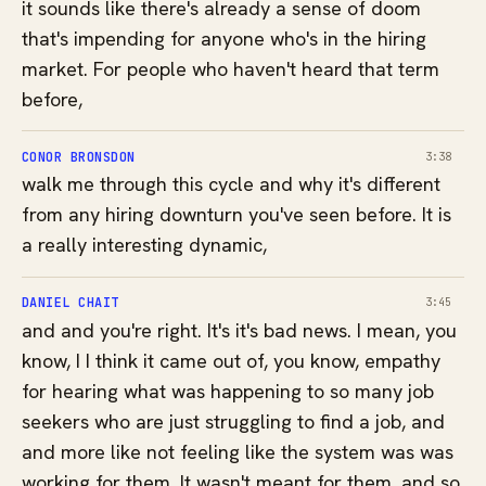
it sounds like there's already a sense of doom
that's impending for anyone who's in the hiring
market. For people who haven't heard that term
before,
CONOR BRONSDON
3:38
walk me through this cycle and why it's different
from any hiring downturn you've seen before. It is
a really interesting dynamic,
DANIEL CHAIT
3:45
and and you're right. It's it's bad news. I mean, you
know, I I think it came out of, you know, empathy
for hearing what was happening to so many job
seekers who are just struggling to find a job, and
and more like not feeling like the system was was
working for them. It wasn't meant for them, and so