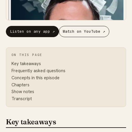
Listen on any app
↗
Watch on YouTube
↗
ON THIS PAGE
Key takeaways
Frequently asked questions
Concepts in this episode
Chapters
Show notes
Transcript
Key takeaways