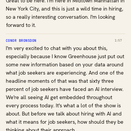
Great to be here. I'm here in Midtown Manhattan in
New York City, and this is just a wild time in hiring,
so a really interesting conversation. I'm looking
forward to it.
CONOR BRONSDON
1:57
I'm very excited to chat with you about this,
especially because I know Greenhouse just put out
some new information based on your data around
what job seekers are experiencing. And one of the
headline moments of that was that sixty three
percent of job seekers have faced an AI interview.
We're all seeing AI get embedded throughout
every process today. It's what a lot of the show is
about. But before we talk about hiring with AI and
what it means for job seekers, how should they be
thinking about their approach,