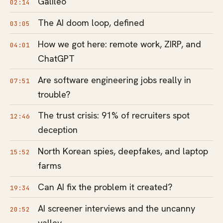
Galileo
02:14
The AI doom loop, defined
03:05
How we got here: remote work, ZIRP, and
04:01
ChatGPT
Are software engineering jobs really in
07:51
trouble?
The trust crisis: 91% of recruiters spot
12:46
deception
North Korean spies, deepfakes, and laptop
15:52
farms
Can AI fix the problem it created?
19:34
AI screener interviews and the uncanny
20:52
valley