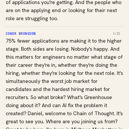
of applications you're getting. And the people who
are on the applying end or looking for their next
role are struggling too.
CONOR BRONSDON
1:22
75% fewer applications are making it to the higher
stage. Both sides are losing. Nobody's happy. And
this matters for engineers no matter what stage of
their career they're in, whether they're doing the
hiring, whether they're looking for the next role. It's
simultaneously the worst job market for
candidates and the hardest hiring market for
recruiters. So what broke? What's Greenhouse
doing about it? And can AI fix the problem it
created? Daniel, welcome to Chain of Thought. It's
great to see you. Where are you joining us from?