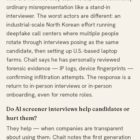
ordinary misrepresentation like a stand-in
interviewer. The worst actors are different: an
industrial-scale North Korean effort running
deepfake call centers where multiple people
rotate through interviews posing as the same
candidate, then setting up U.S.-based laptop
farms. Chait says he has personally reviewed
forensic evidence — IP logs, device fingerprints —
confirming infiltration attempts. The response is a
return to in-person interviews or in-person
onboarding, even for remote roles.
Do AI screener interviews help candidates or
hurt them?
They help — when companies are transparent
about using them. Chait notes the first generation