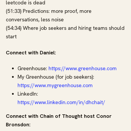
leetcode is dead
(51:33) Predictions: more proof, more
conversations, less noise
(54:34) Where job seekers and hiring teams should
start
Connect with Daniel:
Greenhouse:
https://www.greenhouse.com
My Greenhouse (for job seekers):
https://www.mygreenhouse.com
LinkedIn:
https://www.linkedin.com/in/dhchait/
Connect with Chain of Thought host Conor
Bronsdon: