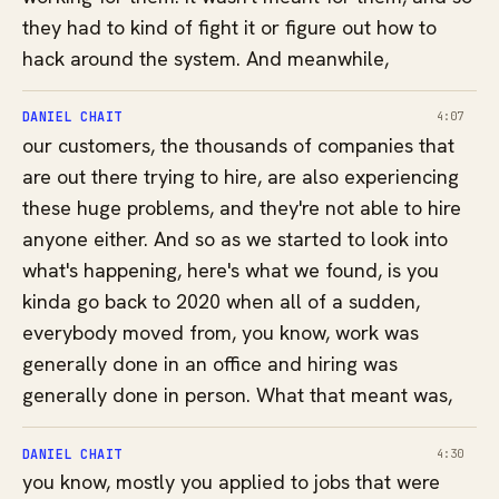
they had to kind of fight it or figure out how to
hack around the system. And meanwhile,
DANIEL CHAIT
4:07
our customers, the thousands of companies that
are out there trying to hire, are also experiencing
these huge problems, and they're not able to hire
anyone either. And so as we started to look into
what's happening, here's what we found, is you
kinda go back to 2020 when all of a sudden,
everybody moved from, you know, work was
generally done in an office and hiring was
generally done in person. What that meant was,
DANIEL CHAIT
4:30
you know, mostly you applied to jobs that were