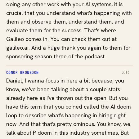
doing any other work with your AI systems, it is
crucial that you understand what's happening with
them and observe them, understand them, and
evaluate them for the success. That's where
Galileo comes in. You can check them out at
galileo.ai. And a huge thank you again to them for
sponsoring season three of the podcast.
CONOR BRONSDON
3:13
Daniel, I wanna focus in here a bit because, you
know, we've been talking about a couple stats
already here as I've thrown out the open. But you
have this term that you coined called the AI doom
loop to describe what's happening in hiring right
now. And that that's pretty ominous. You know, we
talk about P doom in this industry sometimes. But