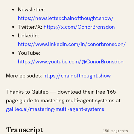
Newsletter:
https://newsletter.chainofthought.show/
Twitter/X:
https://x.com/ConorBronsdon
LinkedIn:
https://www.linkedin.com/in/conorbronsdon/
YouTube:
https://www.youtube.com/@ConorBronsdon
More episodes:
https://chainofthought.show
Thanks to Galileo — download their free 165-
page guide to mastering multi-agent systems at
galileo.ai/mastering-multi-agent-systems
Transcript
150 segments