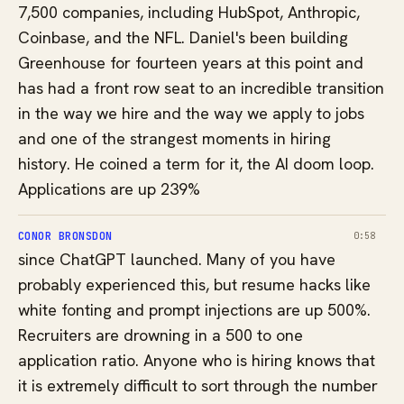
7,500 companies, including HubSpot, Anthropic,
Coinbase, and the NFL. Daniel's been building
Greenhouse for fourteen years at this point and
has had a front row seat to an incredible transition
in the way we hire and the way we apply to jobs
and one of the strangest moments in hiring
history. He coined a term for it, the AI doom loop.
Applications are up 239%
CONOR BRONSDON
0:58
since ChatGPT launched. Many of you have
probably experienced this, but resume hacks like
white fonting and prompt injections are up 500%.
Recruiters are drowning in a 500 to one
application ratio. Anyone who is hiring knows that
it is extremely difficult to sort through the number