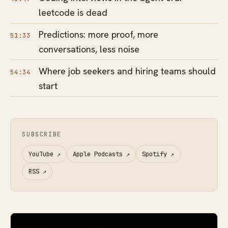
leetcode is dead
Predictions: more proof, more
51:33
conversations, less noise
Where job seekers and hiring teams should
54:34
start
SUBSCRIBE
YouTube
↗
Apple Podcasts
↗
Spotify
↗
RSS
↗