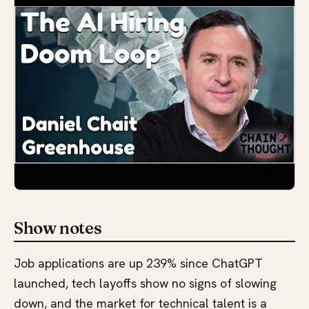
Show notes
Job applications are up 239% since ChatGPT
launched, tech layoffs show no signs of slowing
down, and the market for technical talent is a