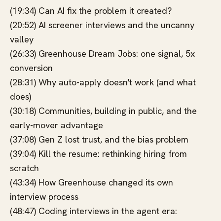
(19:34) Can AI fix the problem it created?
(20:52) AI screener interviews and the uncanny
valley
(26:33) Greenhouse Dream Jobs: one signal, 5x
conversion
(28:31) Why auto-apply doesn't work (and what
does)
(30:18) Communities, building in public, and the
early-mover advantage
(37:08) Gen Z lost trust, and the bias problem
(39:04) Kill the resume: rethinking hiring from
scratch
(43:34) How Greenhouse changed its own
interview process
(48:47) Coding interviews in the agent era: