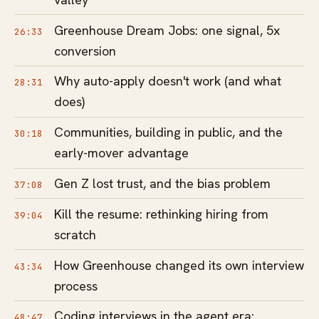
Greenhouse Dream Jobs: one signal, 5x
26:33
conversion
Why auto-apply doesn't work (and what
28:31
does)
Communities, building in public, and the
30:18
early-mover advantage
Gen Z lost trust, and the bias problem
37:08
Kill the resume: rethinking hiring from
39:04
scratch
How Greenhouse changed its own interview
43:34
process
Coding interviews in the agent era:
48:47