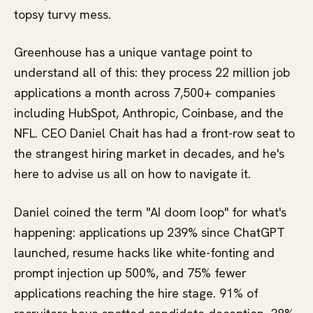
topsy turvy mess.
Greenhouse has a unique vantage point to
understand all of this: they process 22 million job
applications a month across 7,500+ companies
including HubSpot, Anthropic, Coinbase, and the
NFL. CEO Daniel Chait has had a front-row seat to
the strangest hiring market in decades, and he's
here to advise us all on how to navigate it.
Daniel coined the term "AI doom loop" for what's
happening: applications up 239% since ChatGPT
launched, resume hacks like white-fonting and
prompt injection up 500%, and 75% fewer
applications reaching the hire stage. 91% of