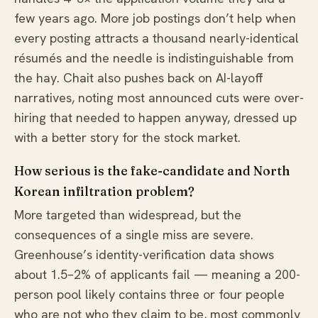
few years ago. More job postings don’t help when
every posting attracts a thousand nearly-identical
résumés and the needle is indistinguishable from
the hay. Chait also pushes back on AI-layoff
narratives, noting most announced cuts were over-
hiring that needed to happen anyway, dressed up
with a better story for the stock market.
How serious is the fake-candidate and North
Korean infiltration problem?
More targeted than widespread, but the
consequences of a single miss are severe.
Greenhouse’s identity-verification data shows
about 1.5–2% of applicants fail — meaning a 200-
person pool likely contains three or four people
who are not who they claim to be, most commonly