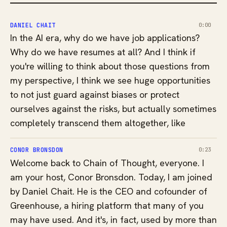
DANIEL CHAIT
0:00
In the AI era, why do we have job applications?
Why do we have resumes at all? And I think if
you're willing to think about those questions from
my perspective, I think we see huge opportunities
to not just guard against biases or protect
ourselves against the risks, but actually sometimes
completely transcend them altogether, like
CONOR BRONSDON
0:23
Welcome back to Chain of Thought, everyone. I
am your host, Conor Bronsdon. Today, I am joined
by Daniel Chait. He is the CEO and cofounder of
Greenhouse, a hiring platform that many of you
may have used. And it's, in fact, used by more than