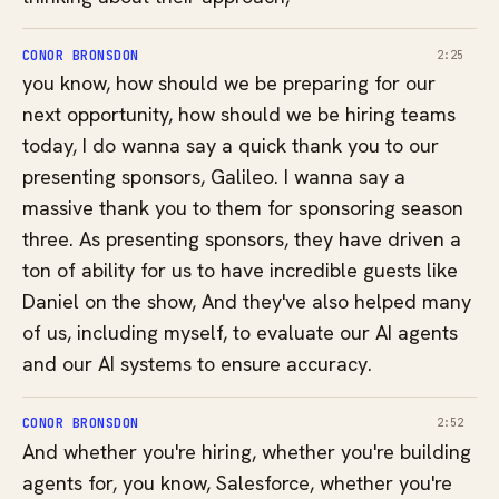
CONOR BRONSDON
2:25
you know, how should we be preparing for our
next opportunity, how should we be hiring teams
today, I do wanna say a quick thank you to our
presenting sponsors, Galileo. I wanna say a
massive thank you to them for sponsoring season
three. As presenting sponsors, they have driven a
ton of ability for us to have incredible guests like
Daniel on the show, And they've also helped many
of us, including myself, to evaluate our AI agents
and our AI systems to ensure accuracy.
CONOR BRONSDON
2:52
And whether you're hiring, whether you're building
agents for, you know, Salesforce, whether you're