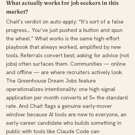
What actually works for job seekers in this
market?
Chait’s verdict on auto-apply: “It’s sort of a false
progress… You’ve just pushed a button and spun
the wheel.” What works is the same high-effort
playbook that always worked, amplified by new
tools. Referrals convert best; asking for advice (not
jobs) often surfaces them. Communities — online
and offline — are where recruiters actively look.
The Greenhouse Dream Jobs feature
operationalizes intentionality: one high-signal
application per month converts at 5× the standard
rate. And Chait flags a genuine early-mover
window: because AI tools are new to everyone, an
early-career candidate who builds something in
public with tools like Claude Code can