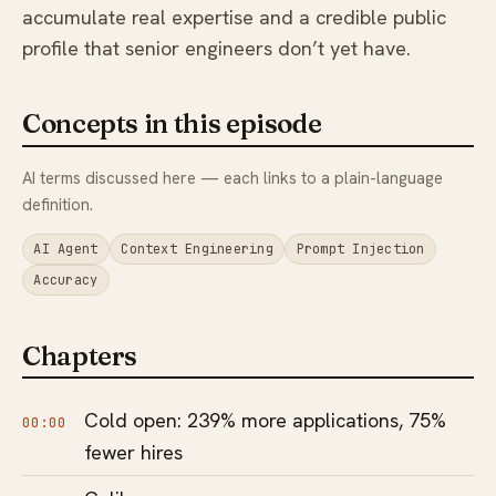
accumulate real expertise and a credible public
profile that senior engineers don’t yet have.
Concepts in this episode
AI terms discussed here — each links to a plain-language
definition.
AI Agent
Context Engineering
Prompt Injection
Accuracy
Chapters
Cold open: 239% more applications, 75%
00:00
fewer hires