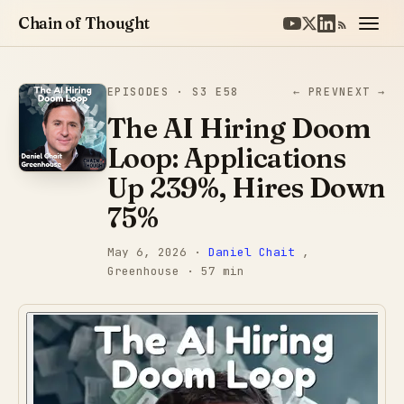
Chain of Thought
EPISODES
· S3 E58
← PREV
NEXT →
The AI Hiring Doom
Loop: Applications
Up 239%, Hires Down
75%
May 6, 2026
·
Daniel Chait
,
Greenhouse
· 57 min