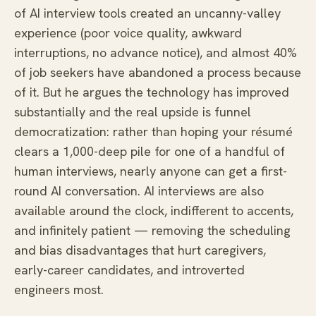
of AI interview tools created an uncanny-valley
experience (poor voice quality, awkward
interruptions, no advance notice), and almost 40%
of job seekers have abandoned a process because
of it. But he argues the technology has improved
substantially and the real upside is funnel
democratization: rather than hoping your résumé
clears a 1,000-deep pile for one of a handful of
human interviews, nearly anyone can get a first-
round AI conversation. AI interviews are also
available around the clock, indifferent to accents,
and infinitely patient — removing the scheduling
and bias disadvantages that hurt caregivers,
early-career candidates, and introverted
engineers most.