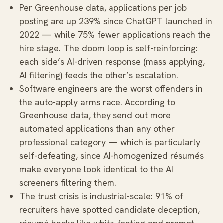
Per Greenhouse data, applications per job
posting are up 239% since ChatGPT launched in
2022 — while 75% fewer applications reach the
hire stage. The doom loop is self-reinforcing:
each side’s AI-driven response (mass applying,
AI filtering) feeds the other’s escalation.
Software engineers are the worst offenders in
the auto-apply arms race. According to
Greenhouse data, they send out more
automated applications than any other
professional category — which is particularly
self-defeating, since AI-homogenized résumés
make everyone look identical to the AI
screeners filtering them.
The trust crisis is industrial-scale: 91% of
recruiters have spotted candidate deception,
résumé hacks like white-fonting and prompt