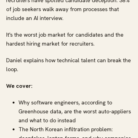
recruiters have spotted candidate deception. 38%
of job seekers walk away from processes that
include an AI interview.
It's the worst job market for candidates and the
hardest hiring market for recruiters.
Daniel explains how technical talent can break the
loop.
We cover:
Why software engineers, according to
Greenhouse data, are the worst auto-appliers
and what to do instead
The North Korean infiltration problem: