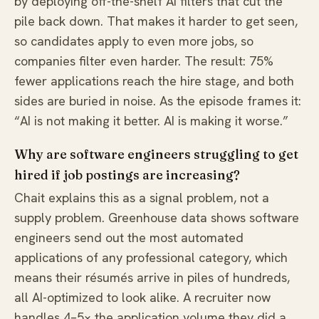
by deploying off-the-shelf AI filters that cut the
pile back down. That makes it harder to get seen,
so candidates apply to even more jobs, so
companies filter even harder. The result: 75%
fewer applications reach the hire stage, and both
sides are buried in noise. As the episode frames it:
“AI is not making it better. AI is making it worse.”
Why are software engineers struggling to get
hired if job postings are increasing?
Chait explains this as a signal problem, not a
supply problem. Greenhouse data shows software
engineers send out the most automated
applications of any professional category, which
means their résumés arrive in piles of hundreds,
all AI-optimized to look alike. A recruiter now
handles 4–5× the application volume they did a