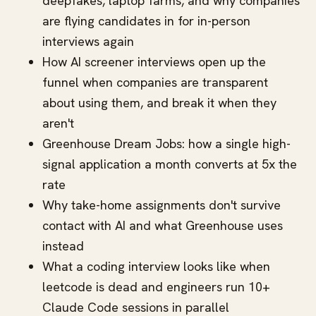
deepfakes, laptop farms, and why companies
are flying candidates in for in-person
interviews again
How AI screener interviews open up the
funnel when companies are transparent
about using them, and break it when they
aren't
Greenhouse Dream Jobs: how a single high-
signal application a month converts at 5x the
rate
Why take-home assignments don't survive
contact with AI and what Greenhouse uses
instead
What a coding interview looks like when
leetcode is dead and engineers run 10+
Claude Code sessions in parallel