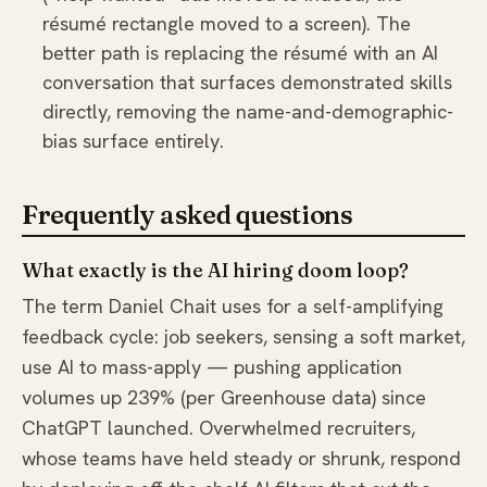
résumé rectangle moved to a screen). The
better path is replacing the résumé with an AI
conversation that surfaces demonstrated skills
directly, removing the name-and-demographic-
bias surface entirely.
Frequently asked questions
What exactly is the AI hiring doom loop?
The term Daniel Chait uses for a self-amplifying
feedback cycle: job seekers, sensing a soft market,
use AI to mass-apply — pushing application
volumes up 239% (per Greenhouse data) since
ChatGPT launched. Overwhelmed recruiters,
whose teams have held steady or shrunk, respond