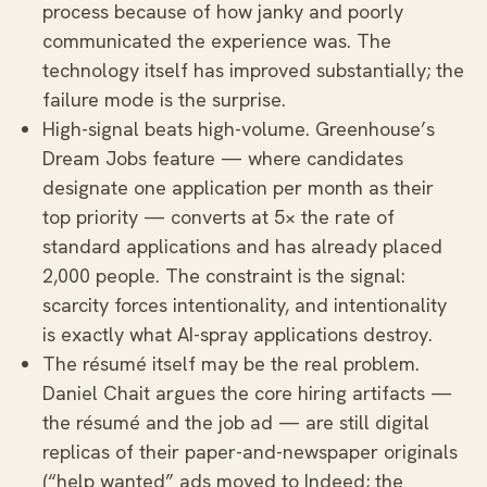
process because of how janky and poorly
communicated the experience was. The
technology itself has improved substantially; the
failure mode is the surprise.
High-signal beats high-volume. Greenhouse’s
Dream Jobs feature — where candidates
designate one application per month as their
top priority — converts at 5× the rate of
standard applications and has already placed
2,000 people. The constraint is the signal:
scarcity forces intentionality, and intentionality
is exactly what AI-spray applications destroy.
The résumé itself may be the real problem.
Daniel Chait argues the core hiring artifacts —
the résumé and the job ad — are still digital
replicas of their paper-and-newspaper originals
(“help wanted” ads moved to Indeed; the