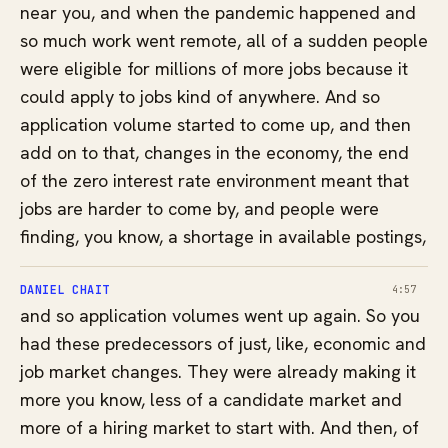
near you, and when the pandemic happened and
so much work went remote, all of a sudden people
were eligible for millions of more jobs because it
could apply to jobs kind of anywhere. And so
application volume started to come up, and then
add on to that, changes in the economy, the end
of the zero interest rate environment meant that
jobs are harder to come by, and people were
finding, you know, a shortage in available postings,
DANIEL CHAIT
4:57
and so application volumes went up again. So you
had these predecessors of just, like, economic and
job market changes. They were already making it
more you know, less of a candidate market and
more of a hiring market to start with. And then, of