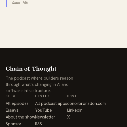
Down 75%
Chain of Thought
The podcast where builders reason
through what’s changing in AI and
software infrastructure.
SHOW
LISTEN
HOST
All episodes
All podcast apps
conorbronsdon.com
Essays
YouTube
LinkedIn
About the show
Newsletter
X
Sponsor
RSS