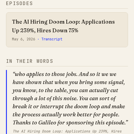
EPISODES
The AI Hiring Doom Loop: Applications
Up 239%, Hires Down 75%
May 6, 2026
· Transcript
IN THEIR WORDS
who applies to those jobs. And so it we we
have shown that when you bring some signal,
you know, to the table, you can actually cut
through a lot of this noise. You can sort of
break it or interrupt the doom loop and make
the process actually work better for people.
Thanks to Galileo for sponsoring this episode.
The AI Hiring Doom Loop: Applications Up 239%, Hires