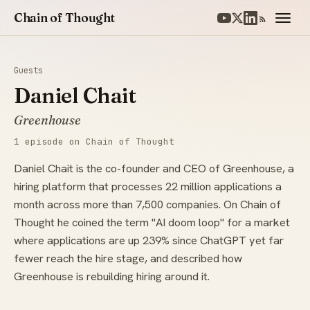
Chain of Thought
Guests
Daniel Chait
Greenhouse
1 episode on Chain of Thought
Daniel Chait is the co-founder and CEO of Greenhouse, a
hiring platform that processes 22 million applications a
month across more than 7,500 companies. On Chain of
Thought he coined the term "AI doom loop" for a market
where applications are up 239% since ChatGPT yet far
fewer reach the hire stage, and described how
Greenhouse is rebuilding hiring around it.