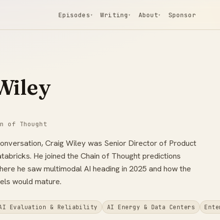
Episodes
Writing
About
Sponsor
▾
▾
▾
Wiley
n of Thought
conversation, Craig Wiley was Senior Director of Product
tabricks. He joined the Chain of Thought predictions
here he saw multimodal AI heading in 2025 and how the
els would mature.
AI Evaluation & Reliability
AI Energy & Data Centers
Ente