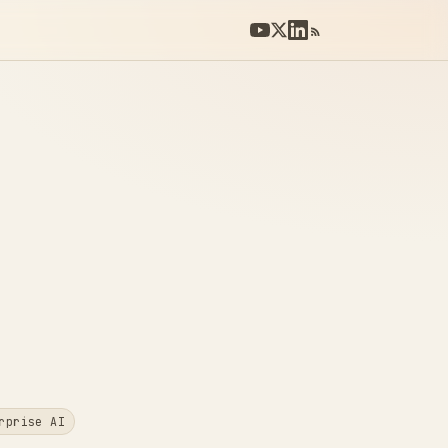
rprise AI