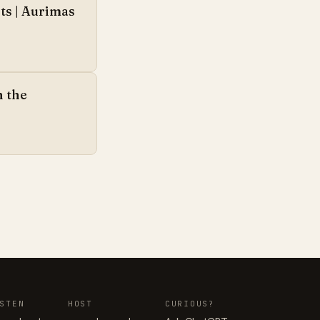
ts | Aurimas
n the
STEN
HOST
CURIOUS?