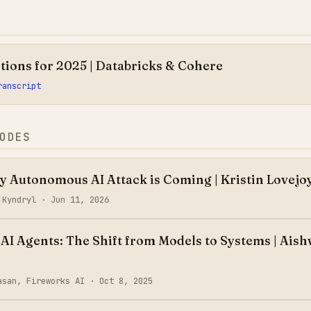
tions for 2025 | Databricks & Cohere
ranscript
ODES
ly Autonomous AI Attack is Coming | Kristin Lovejo
, Kyndryl ·
Jun 11, 2026
 AI Agents: The Shift from Models to Systems | Ais
asan, Fireworks AI ·
Oct 8, 2025