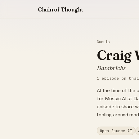
Chain of Thought
Guests
Craig 
Databricks
1 episode on Chai
At the time of the 
for Mosaic AI at Da
episode to share w
tooling around mod
Open Source AI