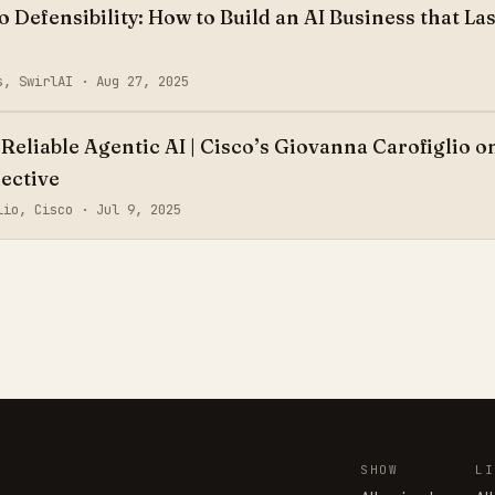
Defensibility: How to Build an AI Business that Las
as, SwirlAI ·
Aug 27, 2025
Reliable Agentic AI | Cisco’s Giovanna Carofiglio o
ective
glio, Cisco ·
Jul 9, 2025
SHOW
LI