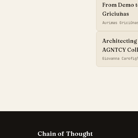
From Demo to 
Griciūnas
Aurimas Griciūn
Architecting 
AGNTCY Coll
Giovanna Carofi
Chain of Thought