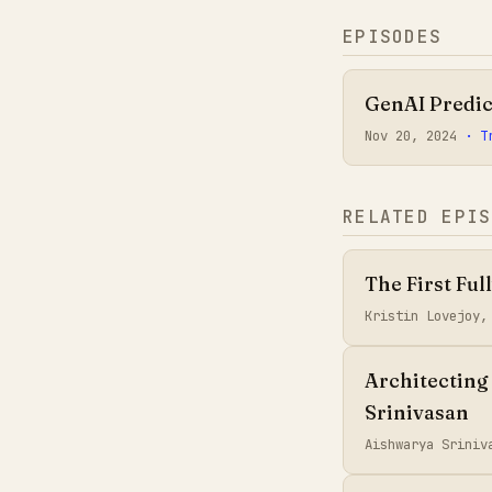
EPISODES
GenAI Predic
Nov 20, 2024
· T
RELATED EPIS
The First Ful
Kristin Lovejoy
Architecting
Srinivasan
Aishwarya Sriniv