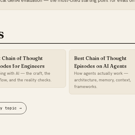
al GenAI evaluation — the most-cited starting point for evals on
s
t Chain of Thought
Best Chain of Thought
sodes for Engineers
Episodes on AI Agents
ing with AI — the craft, the
How agents actually work —
low, and the reality checks.
architecture, memory, context,
frameworks.
by topic →