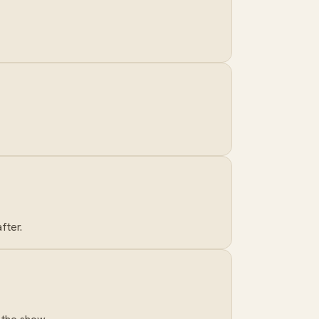
fter.