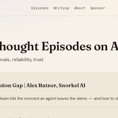
Episodes
Writing
About
Sponsor
▾
▾
▾
Thought Episodes on A
s, reliability, trust.
tion Gap | Alex Ratner, Snorkel AI
 team hits the moment an agent leaves the demo — and how to clo