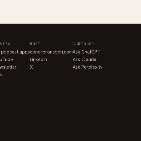
STEN
HOST
CURIOUS?
l podcast apps
conorbronsdon.com
Ask ChatGPT
uTube
LinkedIn
Ask Claude
wsletter
X
Ask Perplexity
S