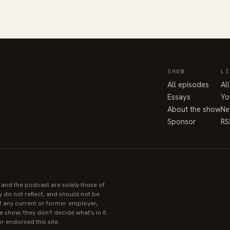
SHOW
LI
All episodes
Al
Essays
Yo
About the show
Ne
Sponsor
RS
e and the podcast are solely those of
y do not reflect, and should not be
 of any current or former employer,
 show; they don’t decide what’s in it.
r endorsed this site.