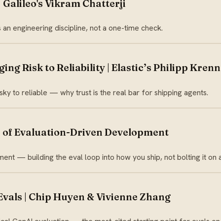
 Galileo's Vikram Chatterji
s an engineering discipline, not a one-time check.
ing Risk to Reliability | Elastic’s Philipp Krenn
sky to reliable — why trust is the real bar for shipping agents.
se of Evaluation-Driven Development
nt — building the eval loop into how you ship, not bolting it on a
Evals | Chip Huyen & Vivienne Zhang