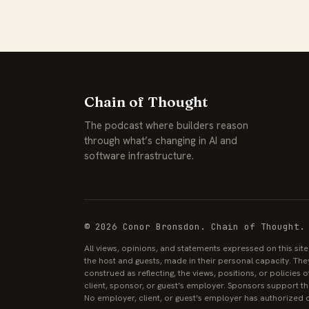
Chain of Thought
The podcast where builders reason
through what’s changing in AI and
software infrastructure.
© 2026 Conor Bronsdon. Chain of Thought.
All views, opinions, and statements expressed on this sit
the host and guests, made in their personal capacity. The
construed as reflecting, the views, positions, or policies
client, sponsor, or guest’s employer. Sponsors support the
No employer, client, or guest’s employer has authorized o