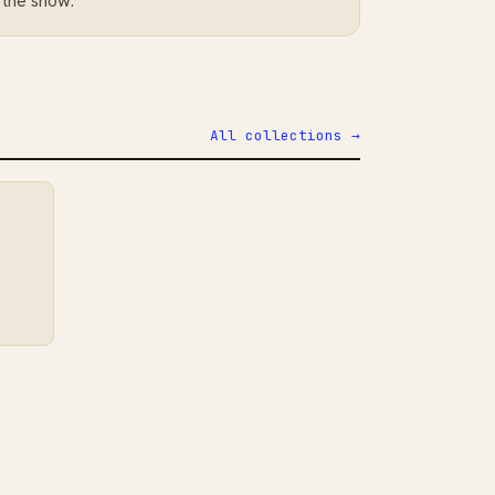
 the show.
All collections →