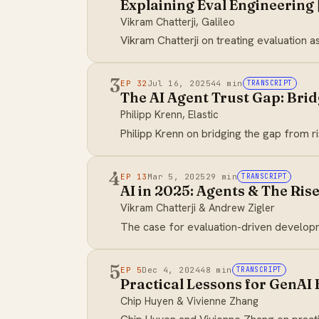
Explaining Eval Engineering |
Vikram Chatterji, Galileo
Vikram Chatterji on treating evaluation a
3
EP 32
Jul 16, 2025
44 min
TRANSCRIPT
The AI Agent Trust Gap: Bridg
Philipp Krenn, Elastic
Philipp Krenn on bridging the gap from ri
4
EP 13
Mar 5, 2025
29 min
TRANSCRIPT
AI in 2025: Agents & The Ri
Vikram Chatterji & Andrew Zigler
The case for evaluation-driven developme
5
EP 5
Dec 4, 2024
48 min
TRANSCRIPT
Practical Lessons for GenAI 
Chip Huyen & Vivienne Zhang