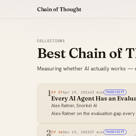
Chain of Thought
COLLECTIONS
Best Chain of 
Measuring whether AI actually works — eval
1
EP 57
Apr 29, 2026
43 min
TRANSCRIPT
Every AI Agent Has an Evalua
Alex Ratner, Snorkel AI
Alex Ratner on the evaluation gap every
2
EP 46
Dec 19, 2025
37 min
TRANSCRIPT