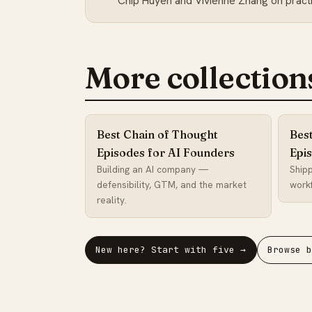
Chip Huyen and Vivienne Zhang on practic
More collection
Best Chain of Thought
Bes
Episodes for AI Founders
Epi
Building an AI company —
Shipp
defensibility, GTM, and the market
workf
reality.
New here? Start with five →
Browse 