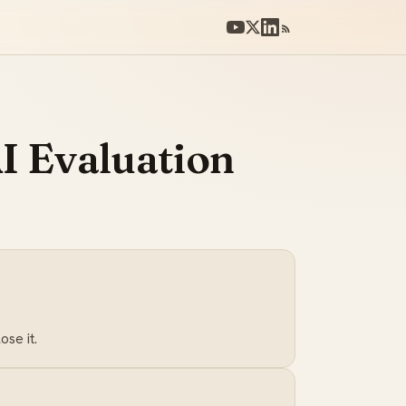
I Evaluation
se it.