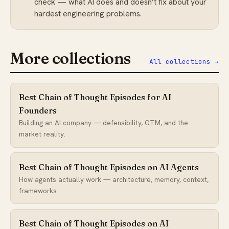
check — what AI does and doesn’t fix about your
hardest engineering problems.
More collections
All collections →
Best Chain of Thought Episodes for AI
Founders
Building an AI company — defensibility, GTM, and the
market reality.
Best Chain of Thought Episodes on AI Agents
How agents actually work — architecture, memory, context,
frameworks.
Best Chain of Thought Episodes on AI