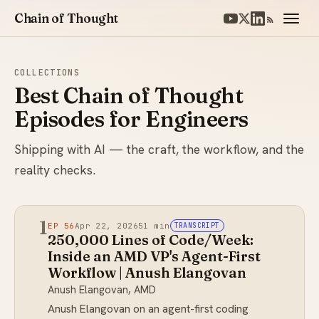
Chain of Thought
COLLECTIONS
Best Chain of Thought
Episodes for Engineers
Shipping with AI — the craft, the workflow, and the
reality checks.
1
EP 56
Apr 22, 2026
51 min
TRANSCRIPT
250,000 Lines of Code/Week:
Inside an AMD VP's Agent-First
Workflow | Anush Elangovan
Anush Elangovan, AMD
Anush Elangovan on an agent-first coding