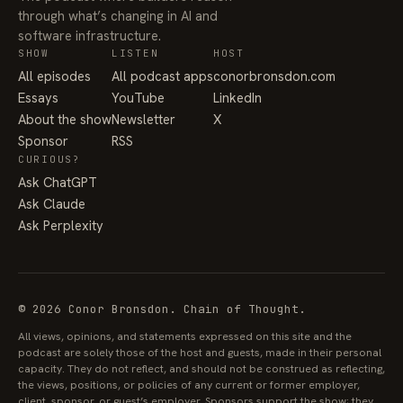
through what’s changing in AI and
software infrastructure.
SHOW
LISTEN
HOST
All episodes
All podcast apps
conorbronsdon.com
Essays
YouTube
LinkedIn
About the show
Newsletter
X
Sponsor
RSS
CURIOUS?
Ask ChatGPT
Ask Claude
Ask Perplexity
© 2026 Conor Bronsdon. Chain of Thought.
All views, opinions, and statements expressed on this site and the
podcast are solely those of the host and guests, made in their personal
capacity. They do not reflect, and should not be construed as reflecting,
the views, positions, or policies of any current or former employer,
client, sponsor, or guest’s employer. Sponsors support the show; they