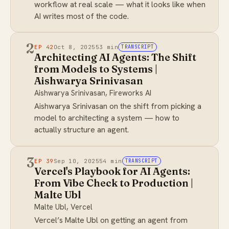
workflow at real scale — what it looks like when
AI writes most of the code.
2
EP 42
Oct 8, 2025
53 min
TRANSCRIPT
Architecting AI Agents: The Shift
from Models to Systems |
Aishwarya Srinivasan
Aishwarya Srinivasan, Fireworks AI
Aishwarya Srinivasan on the shift from picking a
model to architecting a system — how to
actually structure an agent.
3
EP 39
Sep 10, 2025
54 min
TRANSCRIPT
Vercel's Playbook for AI Agents:
From Vibe Check to Production |
Malte Ubl
Malte Ubl, Vercel
Vercel’s Malte Ubl on getting an agent from