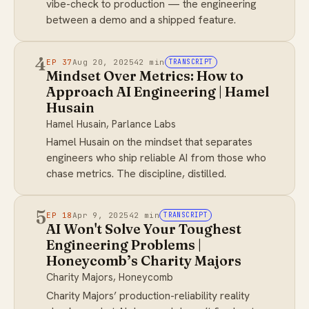
vibe-check to production — the engineering
between a demo and a shipped feature.
4
EP 37
Aug 20, 2025
42 min
TRANSCRIPT
Mindset Over Metrics: How to
Approach AI Engineering | Hamel
Husain
Hamel Husain, Parlance Labs
Hamel Husain on the mindset that separates
engineers who ship reliable AI from those who
chase metrics. The discipline, distilled.
5
EP 18
Apr 9, 2025
42 min
TRANSCRIPT
AI Won't Solve Your Toughest
Engineering Problems |
Honeycomb’s Charity Majors
Charity Majors, Honeycomb
Charity Majors’ production-reliability reality