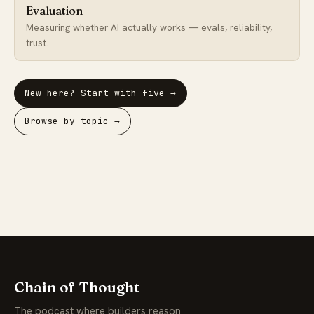
Evaluation
Measuring whether AI actually works — evals, reliability,
trust.
New here? Start with five →
Browse by topic →
Chain of Thought
The podcast where builders reason