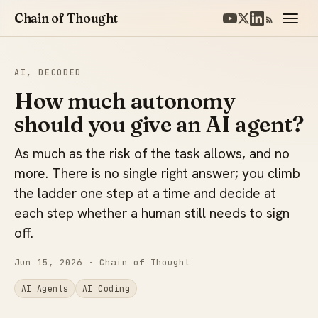
Chain of Thought
AI, DECODED
How much autonomy
should you give an AI agent?
As much as the risk of the task allows, and no
more. There is no single right answer; you climb
the ladder one step at a time and decide at
each step whether a human still needs to sign
off.
Jun 15, 2026
· Chain of Thought
AI Agents
AI Coding