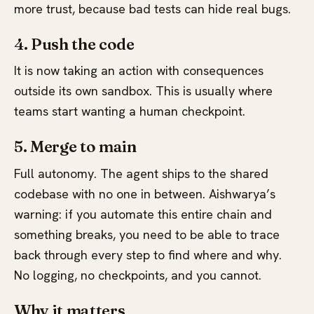
more trust, because bad tests can hide real bugs.
4. Push the code
It is now taking an action with consequences
outside its own sandbox. This is usually where
teams start wanting a human checkpoint.
5. Merge to main
Full autonomy. The agent ships to the shared
codebase with no one in between. Aishwarya’s
warning: if you automate this entire chain and
something breaks, you need to be able to trace
back through every step to find where and why.
No logging, no checkpoints, and you cannot.
Why it matters