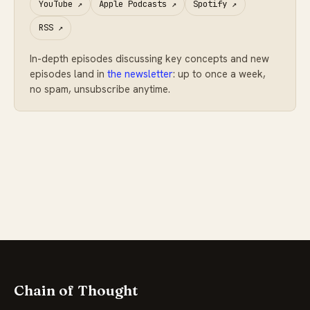
YouTube
↗
Apple Podcasts
↗
Spotify
↗
RSS
↗
In-depth episodes discussing key concepts and new
episodes land in
the newsletter
: up to once a week,
no spam, unsubscribe anytime.
Chain of Thought