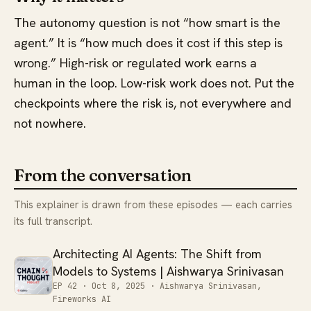
The autonomy question is not “how smart is the
agent.” It is “how much does it cost if this step is
wrong.” High-risk or regulated work earns a
human in the loop. Low-risk work does not. Put the
checkpoints where the risk is, not everywhere and
not nowhere.
From the conversation
This explainer is drawn from these episodes — each carries
its full transcript.
Architecting AI Agents: The Shift from
Models to Systems | Aishwarya Srinivasan
EP 42 ·
Oct 8, 2025
· Aishwarya Srinivasan,
Fireworks AI