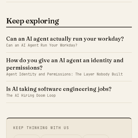
Keep exploring
Can an AI agent actually run your workday?
Can an AI Agent Run Your Workday?
How do you give an AI agent an identity and
permissions?
Agent Identity and Permissions: The Layer Nobody Built
Is AI taking software engineering jobs?
The AI Hiring Doom Loop
KEEP THINKING WITH US