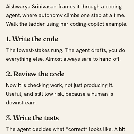
Aishwarya Srinivasan frames it through a coding
agent, where autonomy climbs one step at a time.
Walk the ladder using her coding-copilot example.
1. Write the code
The lowest-stakes rung. The agent drafts, you do
everything else. Almost always safe to hand off.
2. Review the code
Now it is checking work, not just producing it.
Useful, and still low risk, because a human is
downstream.
3. Write the tests
The agent decides what “correct” looks like. A bit