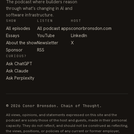
The podcast where builders reason
through what’s changing in AI and
software infrastructure.
SHOW
LISTEN
HOST
All episodes
All podcast apps
conorbronsdon.com
Essays
YouTube
LinkedIn
About the show
Newsletter
X
Sponsor
RSS
CURIOUS?
Ask ChatGPT
Ask Claude
Ask Perplexity
© 2026 Conor Bronsdon. Chain of Thought.
All views, opinions, and statements expressed on this site and the
podcast are solely those of the host and guests, made in their personal
capacity. They do not reflect, and should not be construed as reflecting,
the views, positions, or policies of any current or former employer,