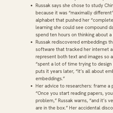
Russak says she chose to study Chi
because it was “maximally different
alphabet that pushed her “complete
learning she could see compound da
spend ten hours on thinking about a
Russak rediscovered embeddings the
software that tracked her internet a
represent both text and images so
“spent a lot of time trying to desig
puts it years later, “it’s all about
embeddings.”
Her advice to researchers: frame a 
“Once you start reading papers, you
problem,” Russak warns, “and it’s ve
are in the box.” Her accidental dis