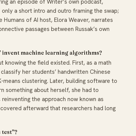
ing an episode of Writer’s own podcast,
only a short intro and outro framing the swap;
e Humans of AI host, Elora Weaver, narrates
 connective passages between Russak’s own
” invent machine learning algorithms?
t knowing the field existed. First, as a math
o classify her students’ handwritten Chinese
means clustering. Later, building software to
arn something about herself, she had to
, reinventing the approach now known as
iscovered afterward that researchers had long
 test”?