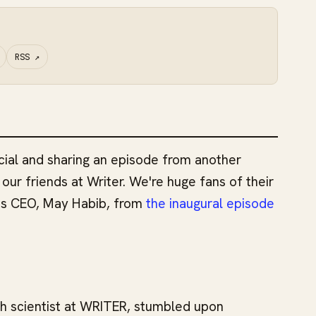
RSS
↗
ial and sharing an episode from another
our friends at Writer. We're huge fans of their
's CEO, May Habib, from
the inaugural episode
h scientist at WRITER, stumbled upon