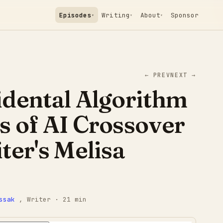
Episodes
Writing
About
Sponsor
▾
▾
▾
← PREV
NEXT →
idental Algorithm
 of AI Crossover
ter's Melisa
ssak
, Writer
· 21 min