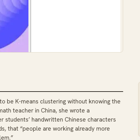
 to be K-means clustering without knowing the
math teacher in China, she wrote a
her students’ handwritten Chinese characters
rds, that “people are working already more
lem.”