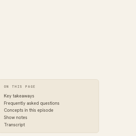
ON THIS PAGE
Key takeaways
Frequently asked questions
Concepts in this episode
Show notes
Transcript