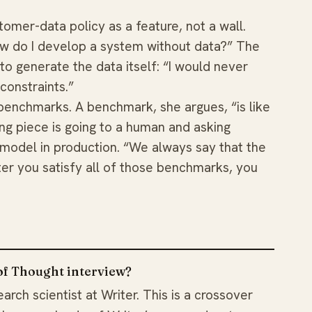
omer-data policy as a feature, not a wall.
w do I develop a system without data?” The
o generate the data itself: “I would never
constraints.”
benchmarks. A benchmark, she argues, “is like
ng piece is going to a human and asking
 model in production. “We always say that the
ter you satisfy all of those benchmarks, you
 of Thought interview?
arch scientist at Writer. This is a crossover