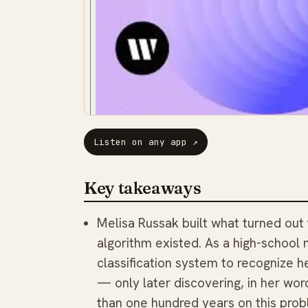
Listen on any app
↗
Key takeaways
Melisa Russak built what turned out
algorithm existed. As a high-school 
classification system to recognize 
— only later discovering, in her wo
than one hundred years on this prob