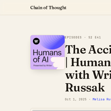
Chain of Thought
EPISODES
· S2 E41
The Acc
| Humans
with Wri
Russak
Oct 1, 2025
·
Melisa Ru