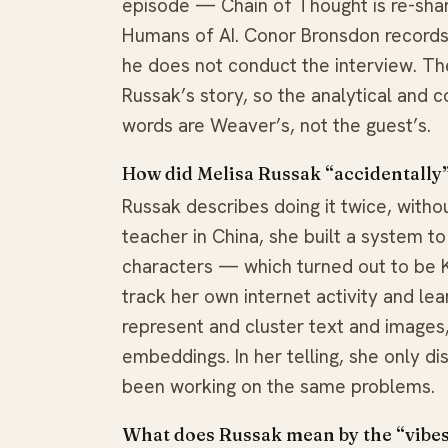
episode — Chain of Thought is re-shar
Humans of AI. Conor Bronsdon records 
he does not conduct the interview. Th
Russak’s story, so the analytical and
words are Weaver’s, not the guest’s.
How did Melisa Russak “accidentally
Russak describes doing it twice, withou
teacher in China, she built a system t
characters — which turned out to be K-
track her own internet activity and le
represent and cluster text and images
embeddings. In her telling, she only d
been working on the same problems.
What does Russak mean by the “vibes