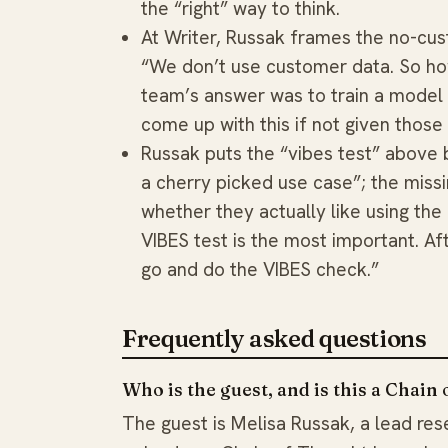
the “right” way to think.
At Writer, Russak frames the no-cust
“We don’t use customer data. So ho
team’s answer was to train a model t
come up with this if not given those 
Russak puts the “vibes test” above 
a cherry picked use case”; the missi
whether they actually like using the
VIBES test is the most important. Af
go and do the VIBES check.”
Frequently asked questions
Who is the guest, and is this a Chain
The guest is Melisa Russak, a lead rese