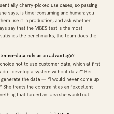
entially cherry-picked use cases, so passing
 she says, is time-consuming and human: you
them use it in production, and ask whether
ways say that the VIBES test is the most
 satisfies the benchmarks, the team does the
tomer-data rule as an advantage?
hoice not to use customer data, which at first
ow do I develop a system without data?” Her
o generate the data — “I would never come up
.” She treats the constraint as an “excellent
omething that forced an idea she would not