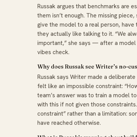
Russak argues that benchmarks are ess
them isn’t enough. The missing piece,
give the model to a real person, have 
they actually like talking to it. “We al
important,” she says — after a model
vibes check.
Why does Russak see Writer’s no-cus
Russak says Writer made a deliberate c
felt like an impossible constraint: “H
team’s answer was to train a model t
with this if not given those constraints
constraint” rather than a limitation: s
have reached otherwise.