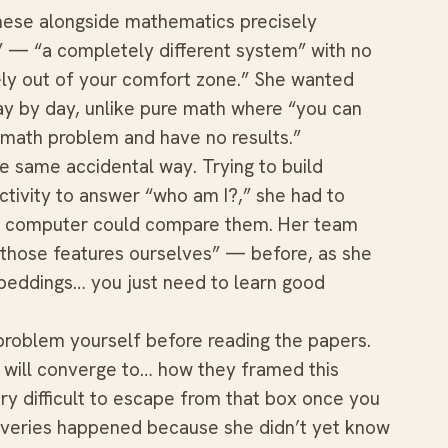
nese alongside mathematics precisely
” — “a completely different system” with no
ly out of your comfort zone.” She wanted
y by day, unlike pure math where “you can
 math problem and have no results.”
 same accidental way. Trying to build
ctivity to answer “who am I?,” she had to
 a computer could compare them. Her team
n those features ourselves” — before, as she
 embeddings… you just need to learn good
problem yourself before reading the papers.
 will converge to… how they framed this
ry difficult to escape from that box once you
coveries happened because she didn’t yet know