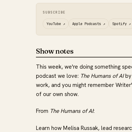
SUBSCRIBE
YouTube
↗
Apple Podcasts
↗
Spotify
↗
Show notes
This week, we're doing something spec
podcast we love:
The Humans of AI
by 
work, and you might remember Writer
of our own show.
From
The Humans of AI
:
Learn how Melisa Russak, lead researc