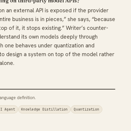
ding on third-party model APIs?
on an external API is exposed if the provider
tire business is in pieces,” she says, “because
p of it, it stops existing.” Writer’s counter-
nderstand its own models deeply through
ch one behaves under quantization and
to design a system on top of the model rather
alone.
anguage definition.
AI Agent
Knowledge Distillation
Quantization