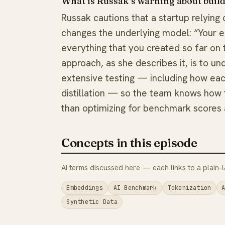
What is Russak’s warning about buil
Russak cautions that a startup relying 
changes the underlying model: “Your en
everything that you created so far on to
approach, as she describes it, is to u
extensive testing — including how ea
distillation — so the team knows how 
than optimizing for benchmark scores 
Concepts in this episode
AI terms discussed here — each links to a plain-l
Embeddings
AI Benchmark
Tokenization
Synthetic Data