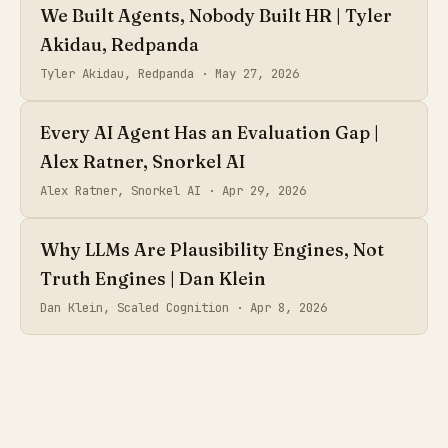
We Built Agents, Nobody Built HR | Tyler
Akidau, Redpanda
Tyler Akidau, Redpanda ·
May 27, 2026
Every AI Agent Has an Evaluation Gap |
Alex Ratner, Snorkel AI
Alex Ratner, Snorkel AI ·
Apr 29, 2026
Why LLMs Are Plausibility Engines, Not
Truth Engines | Dan Klein
Dan Klein, Scaled Cognition ·
Apr 8, 2026