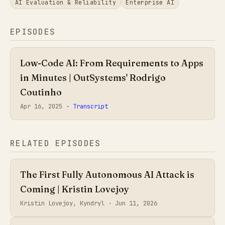
AI Evaluation & Reliability
Enterprise AI
EPISODES
Low-Code AI: From Requirements to Apps
in Minutes | OutSystems' Rodrigo
Coutinho
Apr 16, 2025
· Transcript
RELATED EPISODES
The First Fully Autonomous AI Attack is
Coming | Kristin Lovejoy
Kristin Lovejoy, Kyndryl ·
Jun 11, 2026