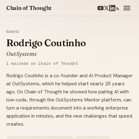
Chain of Thought
Guests
Rodrigo Coutinho
OutSystems
1 episode on Chain of Thought
Rodrigo Coutinho is a co-founder and AI Product Manager
at OutSystems, which he helped start nearly 25 years
ago. On Chain of Thought he showed how pairing AI with
low-code, through the OutSystems Mentor platform, can
turn a requirements document into a working enterprise
application in minutes, and the new challenges that speed
creates.