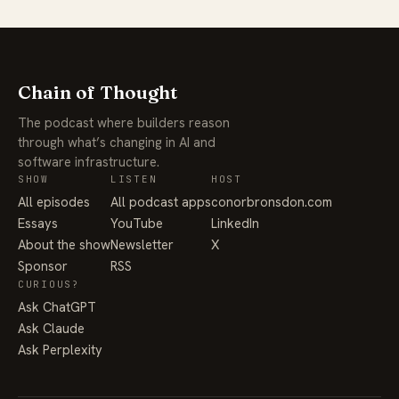
Chain of Thought
The podcast where builders reason
through what’s changing in AI and
software infrastructure.
SHOW
LISTEN
HOST
All episodes
All podcast apps
conorbronsdon.com
Essays
YouTube
LinkedIn
About the show
Newsletter
X
Sponsor
RSS
CURIOUS?
Ask ChatGPT
Ask Claude
Ask Perplexity