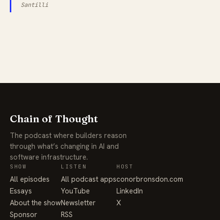
Santilli
Chain of Thought
The podcast where builders reason
through what’s changing in AI and
software infrastructure.
SHOW
LISTEN
HOST
All episodes
All podcast apps
conorbronsdon.com
Essays
YouTube
LinkedIn
About the show
Newsletter
X
Sponsor
RSS