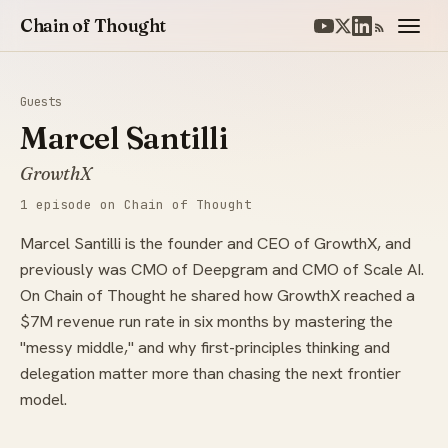
Chain of Thought
Guests
Marcel Santilli
GrowthX
1 episode on Chain of Thought
Marcel Santilli is the founder and CEO of GrowthX, and
previously was CMO of Deepgram and CMO of Scale AI.
On Chain of Thought he shared how GrowthX reached a
$7M revenue run rate in six months by mastering the
"messy middle," and why first-principles thinking and
delegation matter more than chasing the next frontier
model.