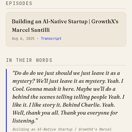
EPISODES
Building an AI-Native Startup | GrowthX's
Marcel Santilli
Aug 6, 2025
· Transcript
IN THEIR WORDS
Do do do we just should we just leave it as a
mystery? We'll just leave it as mystery. Yeah. I
Cool. Gonna mask it here. Maybe we'll do a
behind the scenes telling telling people Yeah. I
like it. I like story it. Behind Charlie. Yeah.
Well, thank you all. Thank you everyone for
listening.
Building an AI-Native Startup | GrowthX's Marcel