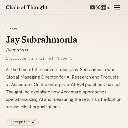
Chain of Thought
Guests
Jay Subrahmonia
Accenture
1 episode on Chain of Thought
At the time of the conversation, Jay Subrahmonia was
Global Managing Director for AI Research and Products
at Accenture. On the enterprise-AI-ROI panel on Chain of
Thought, he explained how Accenture approaches
operationalizing AI and measuring the returns of adoption
across client organizations.
Enterprise AI