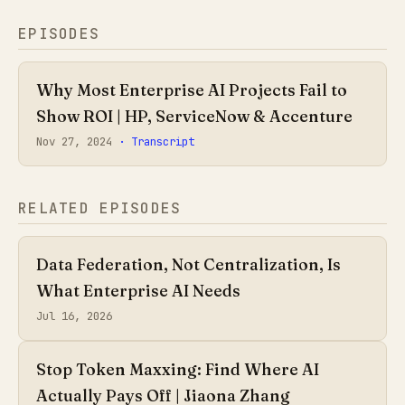
EPISODES
Why Most Enterprise AI Projects Fail to
Show ROI | HP, ServiceNow & Accenture
Nov 27, 2024
· Transcript
RELATED EPISODES
Data Federation, Not Centralization, Is
What Enterprise AI Needs
Jul 16, 2026
Stop Token Maxxing: Find Where AI
Actually Pays Off | Jiaona Zhang