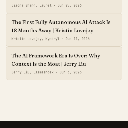
Jiaona Zhang, Laurel ·
Jun 25, 2026
The First Fully Autonomous AI Attack Is
18 Months Away | Kristin Lovejoy
Kristin Lovejoy, Kyndryl ·
Jun 11, 2026
The AI Framework Era Is Over: Why
Context Is the Moat | Jerry Liu
Jerry Liu, LlamaIndex ·
Jun 3, 2026