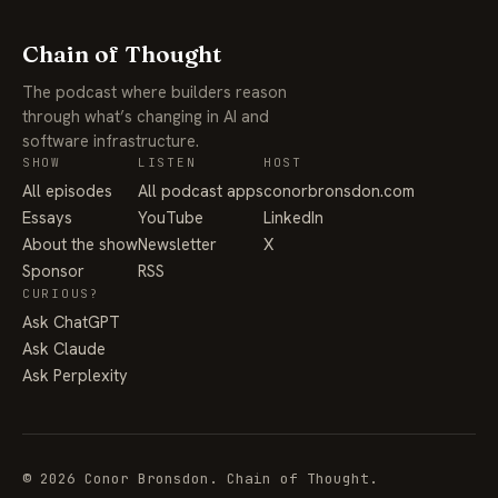
Chain of Thought
The podcast where builders reason
through what’s changing in AI and
software infrastructure.
SHOW
LISTEN
HOST
All episodes
All podcast apps
conorbronsdon.com
Essays
YouTube
LinkedIn
About the show
Newsletter
X
Sponsor
RSS
CURIOUS?
Ask ChatGPT
Ask Claude
Ask Perplexity
© 2026 Conor Bronsdon. Chain of Thought.