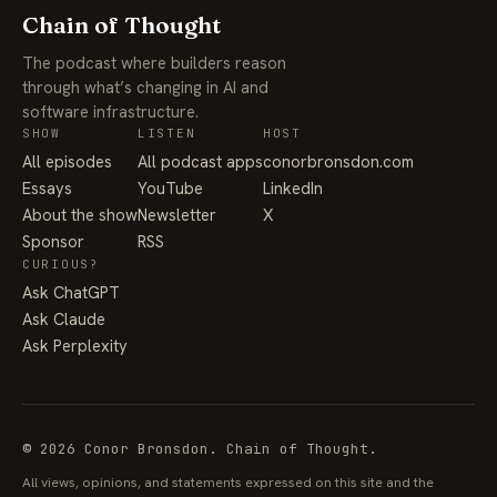
Chain of Thought
The podcast where builders reason
through what’s changing in AI and
software infrastructure.
SHOW
LISTEN
HOST
All episodes
All podcast apps
conorbronsdon.com
Essays
YouTube
LinkedIn
About the show
Newsletter
X
Sponsor
RSS
CURIOUS?
Ask ChatGPT
Ask Claude
Ask Perplexity
© 2026 Conor Bronsdon. Chain of Thought.
All views, opinions, and statements expressed on this site and the