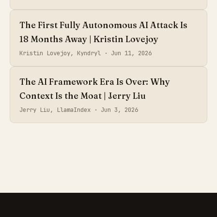
The First Fully Autonomous AI Attack Is
18 Months Away | Kristin Lovejoy
Kristin Lovejoy, Kyndryl ·
Jun 11, 2026
The AI Framework Era Is Over: Why
Context Is the Moat | Jerry Liu
Jerry Liu, LlamaIndex ·
Jun 3, 2026