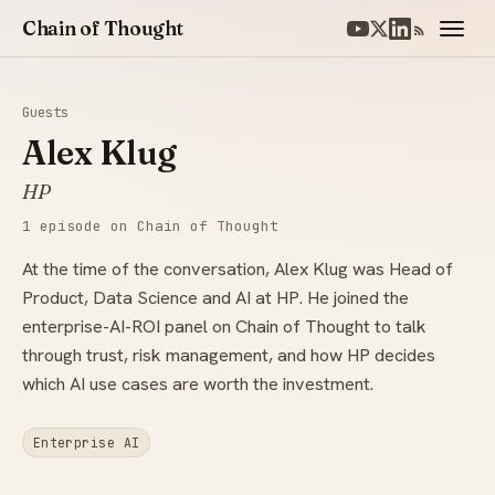
Chain of Thought
Guests
Alex Klug
HP
1 episode on Chain of Thought
At the time of the conversation, Alex Klug was Head of
Product, Data Science and AI at HP. He joined the
enterprise-AI-ROI panel on Chain of Thought to talk
through trust, risk management, and how HP decides
which AI use cases are worth the investment.
Enterprise AI