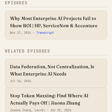
EPISODES
Why Most Enterprise AI Projects Fail to
Show ROI | HP, ServiceNow & Accenture
Nov 27, 2024
· Transcript
RELATED EPISODES
Data Federation, Not Centralization, Is
What Enterprise AI Needs
Jul 16, 2026
Stop Token Maxxing: Find Where AI
Actually Pays Off | Jiaona Zhang
Jiaona Zhang, Laurel ·
Jun 25, 2026