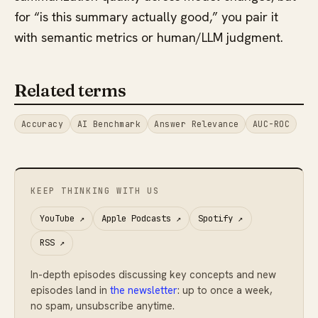
for “is this summary actually good,” you pair it
with semantic metrics or human/LLM judgment.
Related terms
Accuracy
AI Benchmark
Answer Relevance
AUC-ROC
KEEP THINKING WITH US
YouTube
↗
Apple Podcasts
↗
Spotify
↗
RSS
↗
In-depth episodes discussing key concepts and new
episodes land in
the newsletter
: up to once a week,
no spam, unsubscribe anytime.