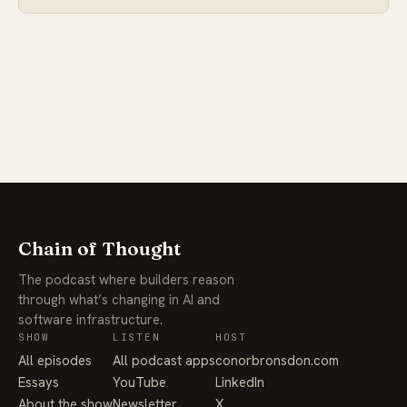
Chain of Thought
The podcast where builders reason
through what’s changing in AI and
software infrastructure.
SHOW
LISTEN
HOST
All episodes
All podcast apps
conorbronsdon.com
Essays
YouTube
LinkedIn
About the show
Newsletter
X