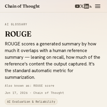
Chain of Thought
AI GLOSSARY
ROUGE
ROUGE scores a generated summary by how
much it overlaps with a human reference
summary — leaning on recall, how much of the
reference's content the output captured. It's
the standard automatic metric for
summarization.
Also known as: ROUGE score
Jun 17, 2026
· Chain of Thought
AI Evaluation & Reliability