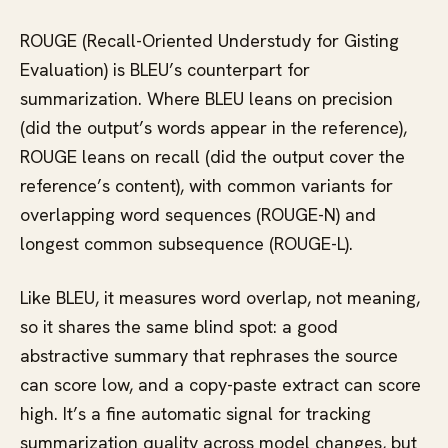
ROUGE (Recall-Oriented Understudy for Gisting
Evaluation) is BLEU’s counterpart for
summarization. Where BLEU leans on precision
(did the output’s words appear in the reference),
ROUGE leans on recall (did the output cover the
reference’s content), with common variants for
overlapping word sequences (ROUGE-N) and
longest common subsequence (ROUGE-L).
Like BLEU, it measures word overlap, not meaning,
so it shares the same blind spot: a good
abstractive summary that rephrases the source
can score low, and a copy-paste extract can score
high. It’s a fine automatic signal for tracking
summarization quality across model changes, but