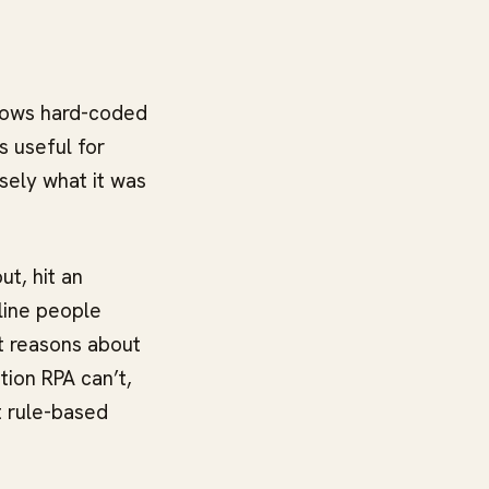
llows hard-coded
s useful for
isely what it was
ut, hit an
line people
t reasons about
tion RPA can’t,
t rule-based