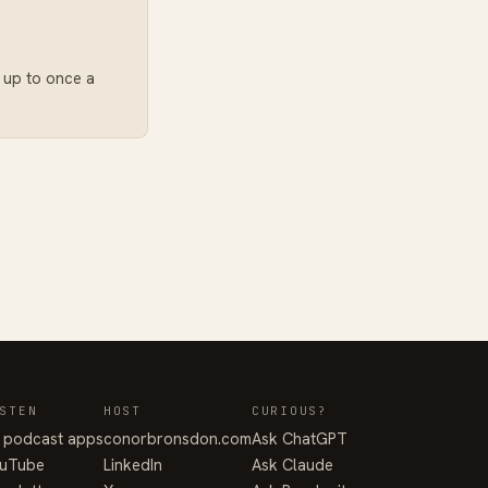
: up to once a
STEN
HOST
CURIOUS?
l podcast apps
conorbronsdon.com
Ask ChatGPT
uTube
LinkedIn
Ask Claude