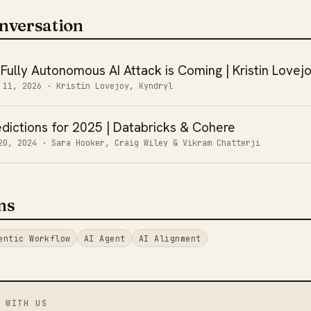
nversation
 Fully Autonomous AI Attack is Coming | Kristin Lovej
 11, 2026
· Kristin Lovejoy, Kyndryl
dictions for 2025 | Databricks & Cohere
20, 2024
· Sara Hooker, Craig Wiley & Vikram Chatterji
ms
entic Workflow
AI Agent
AI Alignment
 WITH US