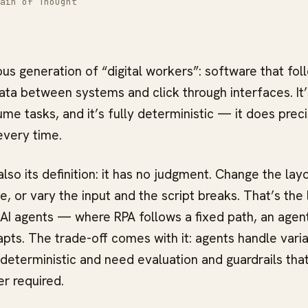
ain of Thought
ous generation of “digital workers”: software that fo
ta between systems and click through interfaces. It’
ume tasks, and it’s fully deterministic — it does prec
every time.
also its definition: it has no judgment. Change the layo
 or vary the input and the script breaks. That’s the 
 AI agents — where RPA follows a fixed path, an agen
pts. The trade-off comes with it: agents handle varia
-deterministic and need evaluation and guardrails tha
r required.