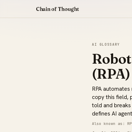
Chain of Thought
AI GLOSSARY
Robot
(RPA)
RPA automates re
copy this field, 
told and breaks
defines AI agent
Also known as: RP