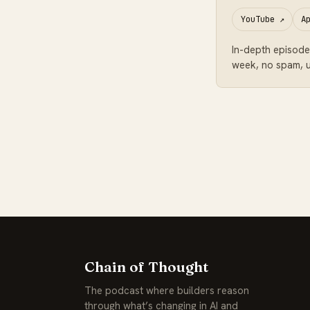
YouTube
↗
A
In-depth episode
week, no spam, u
Chain of Thought
The podcast where builders reason
through what’s changing in AI and