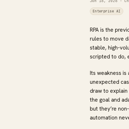
Jun 16, 2026
· Ch
Enterprise AI
RPA is the previ
rules to move da
stable, high-vol
scripted to do, 
Its weakness is 
unexpected case,
draw to explain
the goal and ada
but they’re non
automation neve