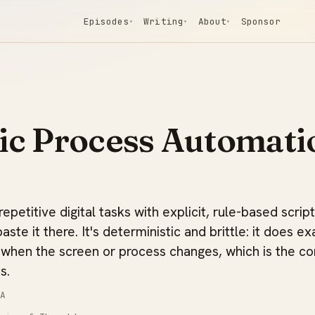
Episodes
Writing
About
Sponsor
▾
▾
▾
ic Process Automati
petitive digital tasks with explicit, rule-based scrip
paste it there. It's deterministic and brittle: it does ex
 when the screen or process changes, which is the co
s.
A