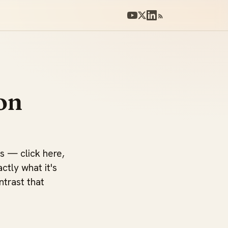
on
ts — click here,
actly what it's
ntrast that