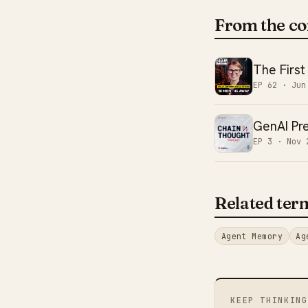
From the co
The First
EP 62 ·
Jun
GenAI Pre
EP 3 ·
Nov 
Related ter
Agent Memory
Ag
KEEP THINKING