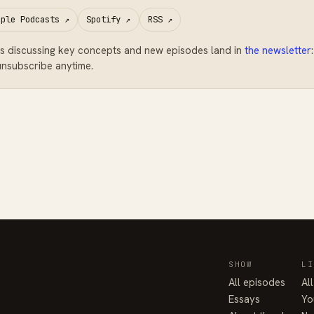
pple Podcasts
↗
Spotify
↗
RSS
↗
s discussing key concepts and new episodes land in
the newsletter
nsubscribe anytime.
SHOW
LI
All episodes
Al
Essays
Yo