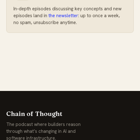
In-depth episodes discussing key concepts and new
episodes land in
the newsletter
: up to once a week,
no spam, unsubscribe anytime.
Chain of Thought
The podcast where builders reason
through what’s changing in AI and
software infrastructure.