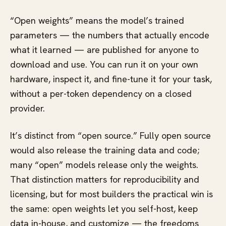
“Open weights” means the model’s trained
parameters — the numbers that actually encode
what it learned — are published for anyone to
download and use. You can run it on your own
hardware, inspect it, and fine-tune it for your task,
without a per-token dependency on a closed
provider.
It’s distinct from “open source.” Fully open source
would also release the training data and code;
many “open” models release only the weights.
That distinction matters for reproducibility and
licensing, but for most builders the practical win is
the same: open weights let you self-host, keep
data in-house, and customize — the freedoms