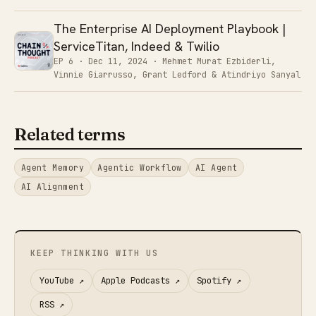
The Enterprise AI Deployment Playbook |
ServiceTitan, Indeed & Twilio
EP 6 ·
Dec 11, 2024
· Mehmet Murat Ezbiderli,
Vinnie Giarrusso, Grant Ledford & Atindriyo Sanyal
Related terms
Agent Memory
Agentic Workflow
AI Agent
AI Alignment
KEEP THINKING WITH US
YouTube
↗
Apple Podcasts
↗
Spotify
↗
RSS
↗