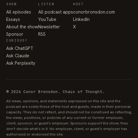
SHOW
LISTEN
HOST
All episodes
All podcast apps
conorbronsdon.com
Essays
YouTube
LinkedIn
About the show
Newsletter
X
Sponsor
RSS
CURIOUS?
Ask ChatGPT
Ask Claude
Ask Perplexity
© 2026 Conor Bronsdon. Chain of Thought.
All views, opinions, and statements expressed on this site and the
podcast are solely those of the host and guests, made in their personal
capacity. They do not reflect, and should not be construed as reflecting,
the views, positions, or policies of any current or former employer,
client, sponsor, or guest’s employer. Sponsors support the show; they
don’t decide what’s in it. No employer, client, or guest’s employer has
authorized or endorsed this site.