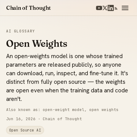
Chain of Thought
AI GLOSSARY
Open Weights
An open-weights model is one whose trained
parameters are released publicly, so anyone
can download, run, inspect, and fine-tune it. It's
distinct from fully open source — the weights
are open even when the training data and code
aren't.
Also known as: open-weight model, open weights
Jun 16, 2026
· Chain of Thought
Open Source AI