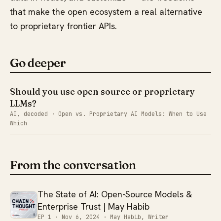
that make the open ecosystem a real alternative
to proprietary frontier APIs.
Go deeper
Should you use open source or proprietary
LLMs?
AI, decoded · Open vs. Proprietary AI Models: When to Use
Which
From the conversation
The State of AI: Open-Source Models &
Enterprise Trust | May Habib
EP 1 ·
Nov 6, 2024
· May Habib, Writer