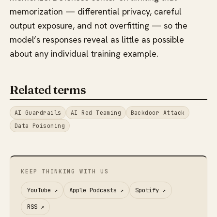
memorization — differential privacy, careful
output exposure, and not overfitting — so the
model’s responses reveal as little as possible
about any individual training example.
Related terms
AI Guardrails
AI Red Teaming
Backdoor Attack
Data Poisoning
KEEP THINKING WITH US
YouTube
↗
Apple Podcasts
↗
Spotify
↗
RSS
↗