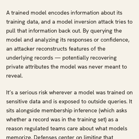
A trained model encodes information about its
training data, and a model inversion attack tries to
pull that information back out. By querying the
model and analyzing its responses or confidence,
an attacker reconstructs features of the
underlying records — potentially recovering
private attributes the model was never meant to
reveal.
It’s a serious risk wherever a model was trained on
sensitive data and is exposed to outside queries. It
sits alongside membership inference (which asks
whether a record was in the training set) as a
reason regulated teams care about what models
memorize. Defenses center on limiting that