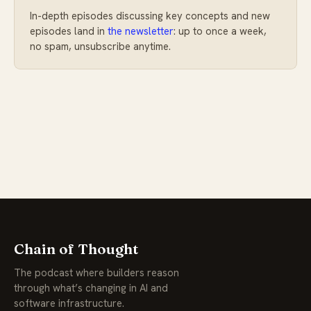
In-depth episodes discussing key concepts and new
episodes land in
the newsletter
: up to once a week,
no spam, unsubscribe anytime.
Chain of Thought
The podcast where builders reason
through what’s changing in AI and
software infrastructure.