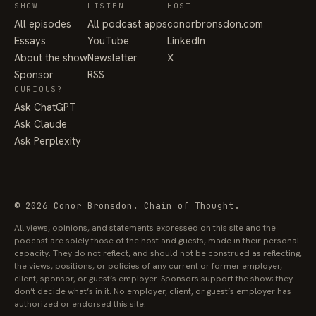
SHOW
LISTEN
HOST
All episodes
All podcast apps
conorbronsdon.com
Essays
YouTube
LinkedIn
About the show
Newsletter
X
Sponsor
RSS
CURIOUS?
Ask ChatGPT
Ask Claude
Ask Perplexity
© 2026 Conor Bronsdon. Chain of Thought.
All views, opinions, and statements expressed on this site and the
podcast are solely those of the host and guests, made in their personal
capacity. They do not reflect, and should not be construed as reflecting,
the views, positions, or policies of any current or former employer,
client, sponsor, or guest’s employer. Sponsors support the show; they
don’t decide what’s in it. No employer, client, or guest’s employer has
authorized or endorsed this site.