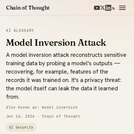
Chain of Thought
AI GLOSSARY
Model Inversion Attack
A model inversion attack reconstructs sensitive
training data by probing a model's outputs —
recovering, for example, features of the
records it was trained on. It's a privacy threat:
the model itself can leak the data it learned
from.
Also known as: model inversion
Jun 16, 2026
· Chain of Thought
AI Security