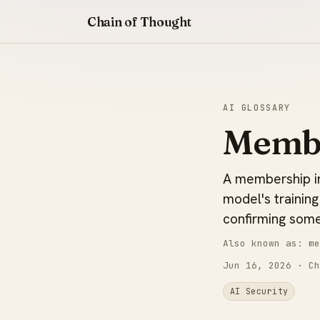
Chain of Thought
AI GLOSSARY
Membe
A membership in
model's training
confirming some
Also known as: me
Jun 16, 2026
· Ch
AI Security