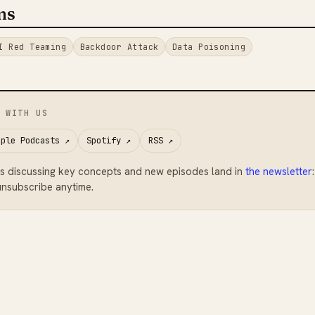
ms
I Red Teaming
Backdoor Attack
Data Poisoning
 WITH US
pple Podcasts
↗
Spotify
↗
RSS
↗
s discussing key concepts and new episodes land in
the newsletter
nsubscribe anytime.