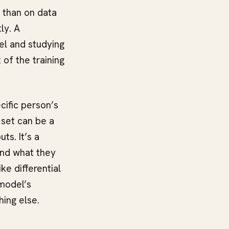
n than on data
ly. A
el and studying
 of the training
cific person’s
 set can be a
ts. It’s a
and what they
e differential
 model’s
hing else.