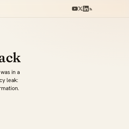
ack
 was in a
cy leak:
rmation.