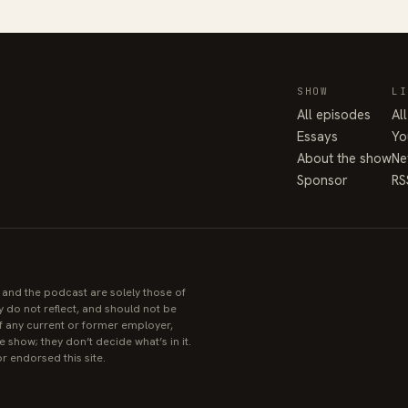
SHOW
LI
All episodes
Al
Essays
Yo
About the show
Ne
Sponsor
RS
e and the podcast are solely those of
y do not reflect, and should not be
 of any current or former employer,
 show; they don’t decide what’s in it.
r endorsed this site.