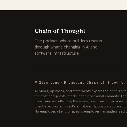
Chain of Thought
The podcast where builders reason
through what’s changing in AI and
software infrastructure.
© 2026 Conor Bronsdon. Chain of Thought.
All views, opinions, and statements expressed on this sit
the host and guests, made in their personal capacity. The
construed as reflecting, the views, positions, or policies
client, sponsor, or guest’s employer. Sponsors support the
No employer, client, or guest’s employer has authorized o