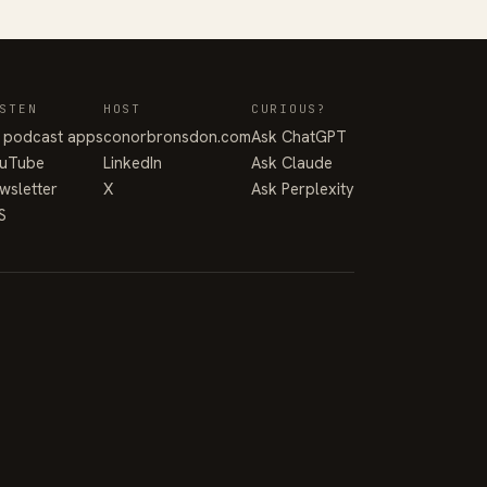
STEN
HOST
CURIOUS?
l podcast apps
conorbronsdon.com
Ask ChatGPT
uTube
LinkedIn
Ask Claude
wsletter
X
Ask Perplexity
S