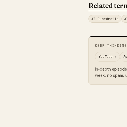
Related ter
AI Guardrails
A
KEEP THINKING
YouTube
↗
A
In-depth episode
week, no spam, u