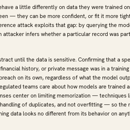
ave a little differently on data they were trained o
en — they can be more confident, or fit it more tight
rence attack exploits that gap: by querying the mod
n attacker infers whether a particular record was part
ract until the data is sensitive. Confirming that a spe
financial history, or private message was in a training
breach on its own, regardless of what the model outpu
regulated teams care about how models are trained 
ses center on limiting memorization — techniques lik
 handling of duplicates, and not overfitting — so the
ning data looks no different from its behavior on anyt