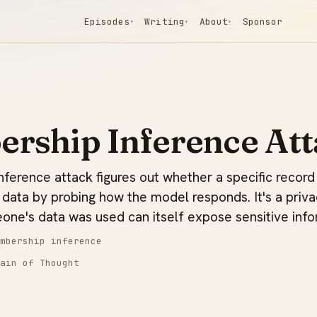
Episodes
Writing
About
Sponsor
▾
▾
▾
rship Inference Att
ference attack figures out whether a specific record
 data by probing how the model responds. It's a priva
one's data was used can itself expose sensitive info
mbership inference
ain of Thought