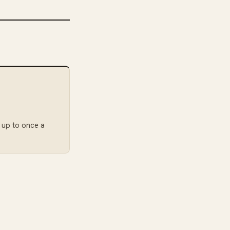
: up to once a