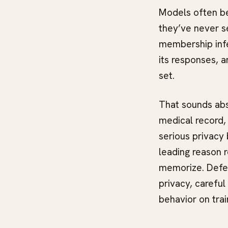
Models often beh
they’ve never se
membership infe
its responses, a
set.
That sounds abst
medical record, 
serious privacy 
leading reason 
memorize. Defen
privacy, careful
behavior on trai