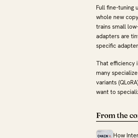
Full fine-tunin
whole new copy 
trains small low
adapters are tin
specific adapte
That efficiency 
many specialize
variants (QLoRA)
want to speciali
From the co
How Inte