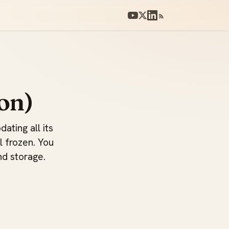
on)
ating all its
l frozen. You
nd storage.