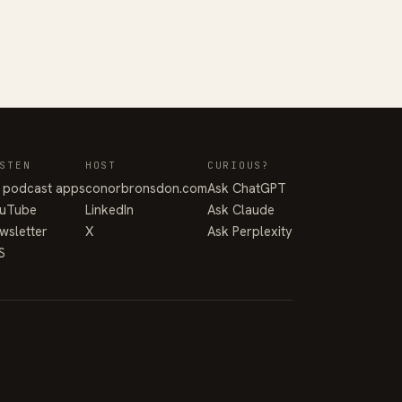
STEN
HOST
CURIOUS?
l podcast apps
conorbronsdon.com
Ask ChatGPT
uTube
LinkedIn
Ask Claude
wsletter
X
Ask Perplexity
S