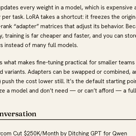
g updates every weight in a model, which is expensive
per task. LoRA takes a shortcut: it freezes the origi
-rank “adapter” matrices that adjust its behavior. Be
y, training is far cheaper and faster, and you can sto
rs instead of many full models.
is what makes fine-tuning practical for smaller teams
d variants. Adapters can be swapped or combined, a
 push the cost lower still. It’s the default starting p
ze a model and don’t need — or can’t afford — a full
nversation
rcom Cut $250K/Month by Ditching GPT for Qwen