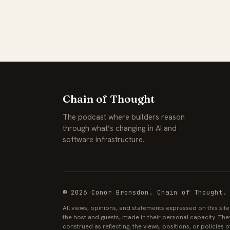
Chain of Thought
The podcast where builders reason
through what’s changing in AI and
software infrastructure.
© 2026 Conor Bronsdon. Chain of Thought.
All views, opinions, and statements expressed on this sit
the host and guests, made in their personal capacity. The
construed as reflecting, the views, positions, or policies