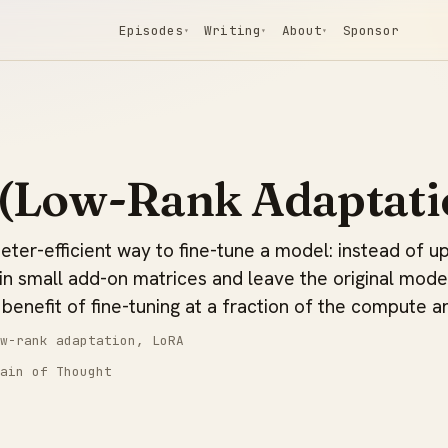
Episodes
Writing
About
Sponsor
▾
▾
▾
(Low-Rank Adaptati
ter-efficient way to fine-tune a model: instead of upd
ain small add-on matrices and leave the original mode
benefit of fine-tuning at a fraction of the compute a
w-rank adaptation, LoRA
ain of Thought