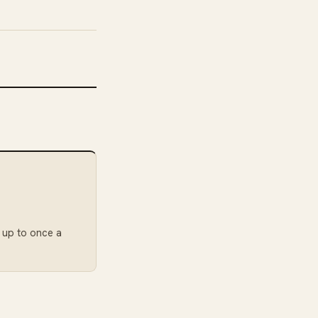
: up to once a