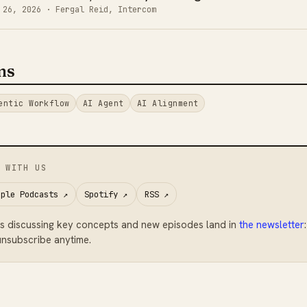
 26, 2026
· Fergal Reid, Intercom
ms
entic Workflow
AI Agent
AI Alignment
 WITH US
pple Podcasts
↗
Spotify
↗
RSS
↗
s discussing key concepts and new episodes land in
the newsletter
nsubscribe anytime.