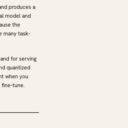
 and produces a
nal model and
cause the
re many task-
 and for serving
nd quantized
oint when you
 fine-tune.