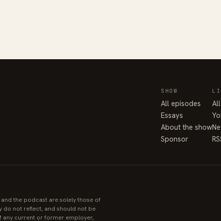
SHOW
LI
All episodes
Al
Essays
Yo
About the show
Ne
Sponsor
RS
e and the podcast are solely those of
y do not reflect, and should not be
 of any current or former employer,