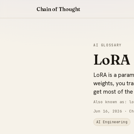
Chain of Thought
AI GLOSSARY
LoRA 
LoRA is a parame
weights, you tr
get most of the 
Also known as: lo
Jun 16, 2026
· Ch
AI Engineering