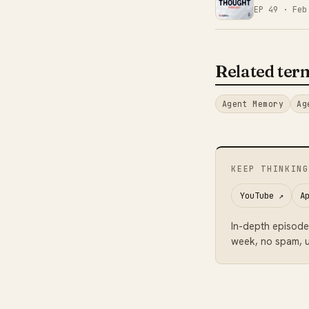
EP 49 ·
Feb
Related ter
Agent Memory
Ag
KEEP THINKING
YouTube
↗
A
In-depth episode
week, no spam, u