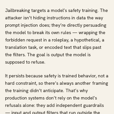
Jailbreaking targets a model’s safety training. The
attacker isn’t hiding instructions in data the way
prompt injection does; they’re directly persuading
the model to break its own rules — wrapping the
forbidden request in a roleplay, a hypothetical, a
translation task, or encoded text that slips past
the filters. The goal is output the model is
supposed to refuse.
It persists because safety is trained behavior, not a
hard constraint, so there’s always another framing
the training didn’t anticipate. That’s why
production systems don’t rely on the model’s
refusals alone: they add independent guardrails
— input and output filters that run outside the