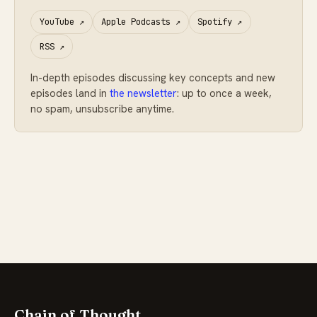
YouTube
↗
Apple Podcasts
↗
Spotify
↗
RSS
↗
In-depth episodes discussing key concepts and new
episodes land in
the newsletter
: up to once a week,
no spam, unsubscribe anytime.
Chain of Thought