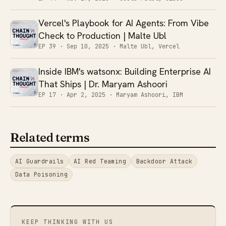
Vercel's Playbook for AI Agents: From Vibe
Check to Production | Malte Ubl
EP 39 ·
Sep 10, 2025
· Malte Ubl, Vercel
Inside IBM's watsonx: Building Enterprise AI
That Ships | Dr. Maryam Ashoori
EP 17 ·
Apr 2, 2025
· Maryam Ashoori, IBM
Related terms
AI Guardrails
AI Red Teaming
Backdoor Attack
Data Poisoning
KEEP THINKING WITH US