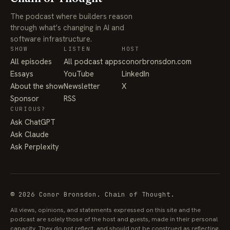
The podcast where builders reason
through what’s changing in AI and
software infrastructure.
SHOW
LISTEN
HOST
All episodes
All podcast apps
conorbronsdon.com
Essays
YouTube
LinkedIn
About the show
Newsletter
X
Sponsor
RSS
CURIOUS?
Ask ChatGPT
Ask Claude
Ask Perplexity
© 2026 Conor Bronsdon. Chain of Thought.
All views, opinions, and statements expressed on this site and the
podcast are solely those of the host and guests, made in their personal
capacity. They do not reflect, and should not be construed as reflecting,