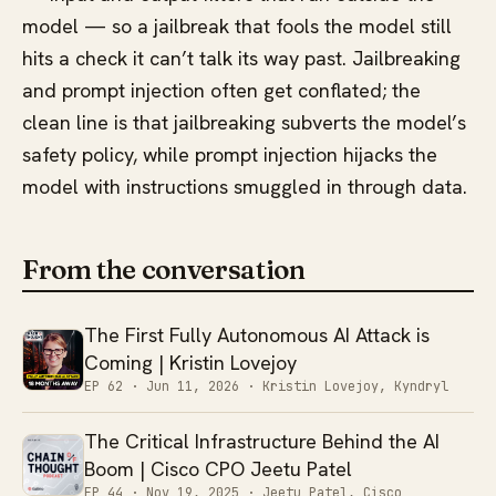
model — so a jailbreak that fools the model still
hits a check it can’t talk its way past. Jailbreaking
and prompt injection often get conflated; the
clean line is that jailbreaking subverts the model’s
safety policy, while prompt injection hijacks the
model with instructions smuggled in through data.
From the conversation
The First Fully Autonomous AI Attack is
Coming | Kristin Lovejoy
EP 62 ·
Jun 11, 2026
· Kristin Lovejoy, Kyndryl
The Critical Infrastructure Behind the AI
Boom | Cisco CPO Jeetu Patel
EP 44 ·
Nov 19, 2025
· Jeetu Patel, Cisco