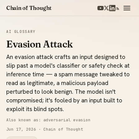
Chain of Thought
AI GLOSSARY
Evasion Attack
An evasion attack crafts an input designed to
slip past a model's classifier or safety check at
inference time — a spam message tweaked to
read as legitimate, a malicious payload
perturbed to look benign. The model isn't
compromised; it's fooled by an input built to
exploit its blind spots.
Also known as: adversarial evasion
Jun 17, 2026
· Chain of Thought