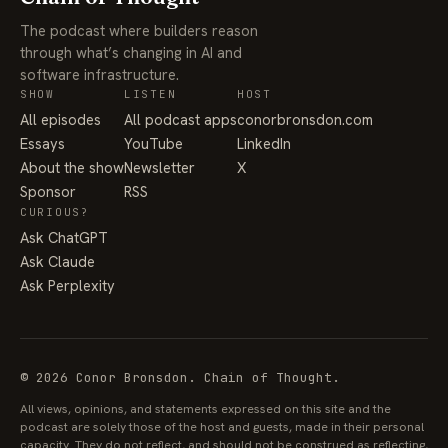
The podcast where builders reason
through what’s changing in AI and
software infrastructure.
SHOW
LISTEN
HOST
All episodes
All podcast apps
conorbronsdon.com
Essays
YouTube
LinkedIn
About the show
Newsletter
X
Sponsor
RSS
CURIOUS?
Ask ChatGPT
Ask Claude
Ask Perplexity
© 2026 Conor Bronsdon. Chain of Thought.
All views, opinions, and statements expressed on this site and the
podcast are solely those of the host and guests, made in their personal
capacity. They do not reflect, and should not be construed as reflecting,