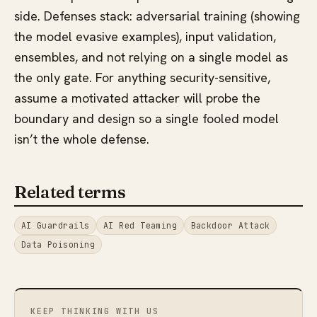
side. Defenses stack: adversarial training (showing
the model evasive examples), input validation,
ensembles, and not relying on a single model as
the only gate. For anything security-sensitive,
assume a motivated attacker will probe the
boundary and design so a single fooled model
isn’t the whole defense.
Related terms
AI Guardrails
AI Red Teaming
Backdoor Attack
Data Poisoning
KEEP THINKING WITH US