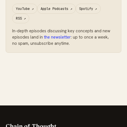
YouTube
↗
Apple Podcasts
↗
Spotify
↗
RSS
↗
In-depth episodes discussing key concepts and new
episodes land in
the newsletter
: up to once a week,
no spam, unsubscribe anytime.
Chain of Thought