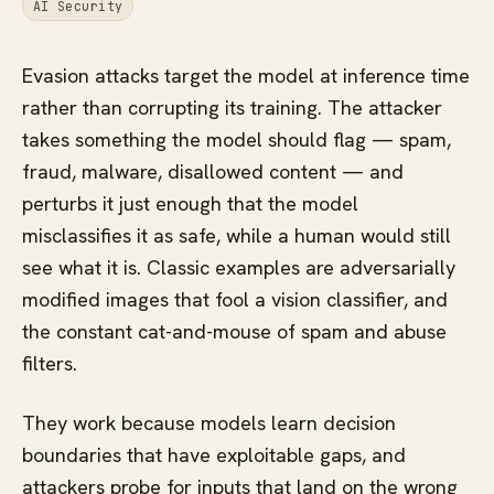
AI Security
Evasion attacks target the model at inference time
rather than corrupting its training. The attacker
takes something the model should flag — spam,
fraud, malware, disallowed content — and
perturbs it just enough that the model
misclassifies it as safe, while a human would still
see what it is. Classic examples are adversarially
modified images that fool a vision classifier, and
the constant cat-and-mouse of spam and abuse
filters.
They work because models learn decision
boundaries that have exploitable gaps, and
attackers probe for inputs that land on the wrong