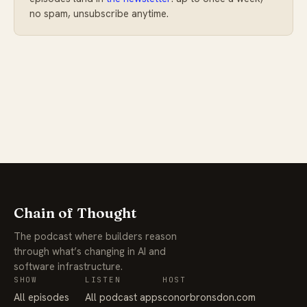
no spam, unsubscribe anytime.
Chain of Thought
The podcast where builders reason
through what’s changing in AI and
software infrastructure.
SHOW
LISTEN
HOST
All episodes
All podcast apps
conorbronsdon.com