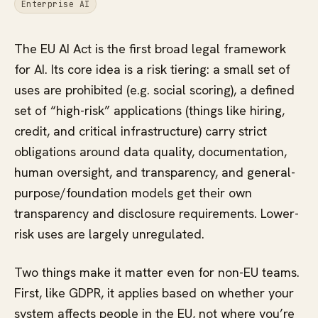
Enterprise AI
The EU AI Act is the first broad legal framework
for AI. Its core idea is a risk tiering: a small set of
uses are prohibited (e.g. social scoring), a defined
set of “high-risk” applications (things like hiring,
credit, and critical infrastructure) carry strict
obligations around data quality, documentation,
human oversight, and transparency, and general-
purpose/foundation models get their own
transparency and disclosure requirements. Lower-
risk uses are largely unregulated.
Two things make it matter even for non-EU teams.
First, like GDPR, it applies based on whether your
system affects people in the EU, not where you’re