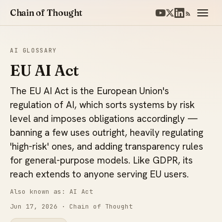
Chain of Thought
AI GLOSSARY
EU AI Act
The EU AI Act is the European Union's
regulation of AI, which sorts systems by risk
level and imposes obligations accordingly —
banning a few uses outright, heavily regulating
'high-risk' ones, and adding transparency rules
for general-purpose models. Like GDPR, its
reach extends to anyone serving EU users.
Also known as: AI Act
Jun 17, 2026
· Chain of Thought