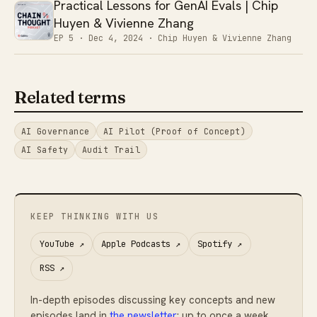
Practical Lessons for GenAI Evals | Chip
Huyen & Vivienne Zhang
EP 5 ·
Dec 4, 2024
· Chip Huyen & Vivienne Zhang
Related terms
AI Governance
AI Pilot (Proof of Concept)
AI Safety
Audit Trail
KEEP THINKING WITH US
YouTube
↗
Apple Podcasts
↗
Spotify
↗
RSS
↗
In-depth episodes discussing key concepts and new
episodes land in
the newsletter
: up to once a week,