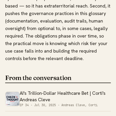
based — so it has extraterritorial reach. Second, it
pushes the governance practices in this glossary
(documentation, evaluation, audit trails, human
oversight) from optional to, in some cases, legally
required. The obligations phase in over time, so
the practical move is knowing which risk tier your
use case falls into and building the required
controls before the relevant deadline.
From the conversation
AI's Trillion-Dollar Healthcare Bet | Corti's
Andreas Cleve
EP 34 ·
Jul 30, 2025
· Andreas Cleve, Corti