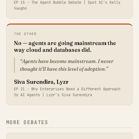
EP 15 ·
The Agent Bubble Debate | Spot AI's Kelly
Vaughn
THE OTHER
No — agents are going mainstream the
way cloud and databases did.
Agents have become mainstream. I never
thought it'll have this level of adoption.
Siva Surendira, Lyzr
EP 21 ·
Why Enterprises Need a Different Approach
to AI Agents | Lyzr’s Siva Surendira
MORE DEBATES