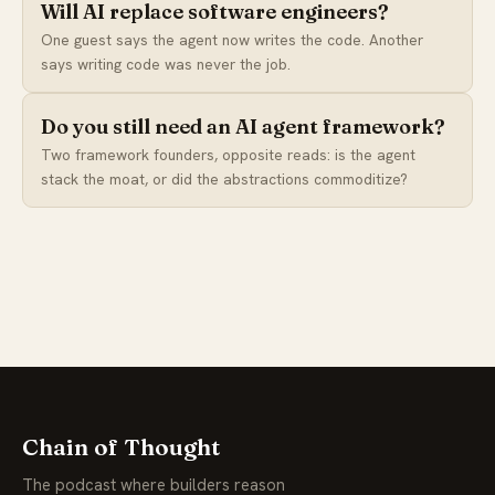
Will AI replace software engineers?
One guest says the agent now writes the code. Another
says writing code was never the job.
Do you still need an AI agent framework?
Two framework founders, opposite reads: is the agent
stack the moat, or did the abstractions commoditize?
Chain of Thought
The podcast where builders reason