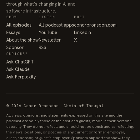
through what’s changing in AI and
software infrastructure.
SHOW
LISTEN
HOST
All episodes
All podcast apps
conorbronsdon.com
Essays
YouTube
LinkedIn
About the show
Newsletter
X
Sponsor
RSS
CURIOUS?
Ask ChatGPT
Ask Claude
Ask Perplexity
© 2026 Conor Bronsdon. Chain of Thought.
All views, opinions, and statements expressed on this site and the
podcast are solely those of the host and guests, made in their personal
capacity. They do not reflect, and should not be construed as reflecting,
the views, positions, or policies of any current or former employer,
client, sponsor, or guest’s employer. Sponsors support the show; they