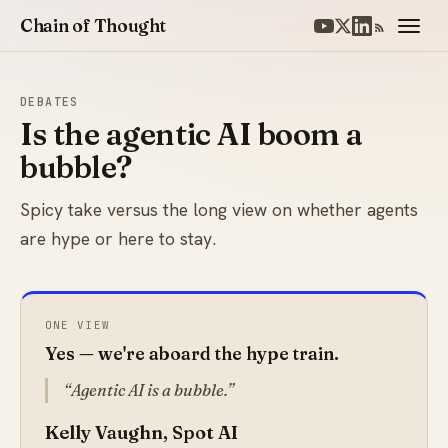
Chain of Thought
DEBATES
Is the agentic AI boom a
bubble?
Spicy take versus the long view on whether agents
are hype or here to stay.
ONE VIEW
Yes — we're aboard the hype train.
Agentic AI is a bubble.
Kelly Vaughn, Spot AI